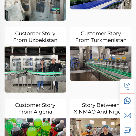
Customer Story
Customer Story
From Uzbekistan
From Turkmenistan
Customer Story
Story Between
From Algeria
XINMAO And Nigeria
Oba