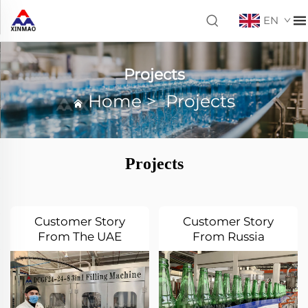
EN
Projects
Home
>
Projects
Projects
Customer Story
Customer Story
From The UAE
From Russia