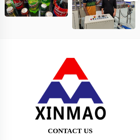
CONTACT US