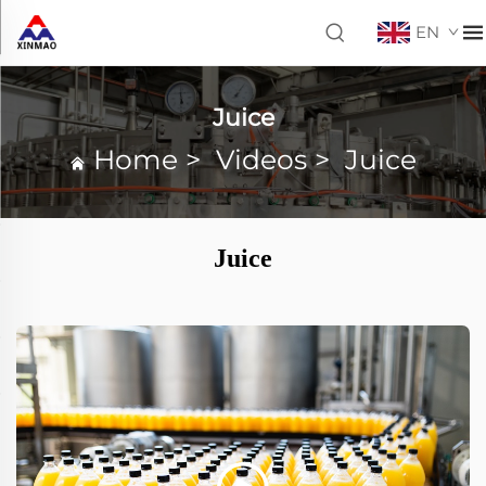
EN
Juice
Home
>
Videos
>
Juice
Juice