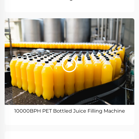
10000BPH PET Bottled Juice Filling Machine