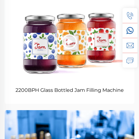
2200BPH Glass Bottled Jam Filling Machine