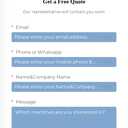
Get a Free Quote
Our representative will contact you soon.
Email
0/100
Phone or Whatsapp
0/100
Name&Company Name
0/100
Message