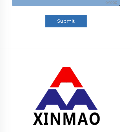
0/1000
Submit