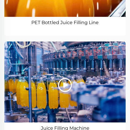
PET Bottled Juice Filling Line
Juice Filling Machine