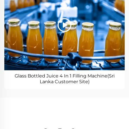
Glass Bottled Juice 4 In 1 Filling Machine(Sri
Lanka Customer Site)