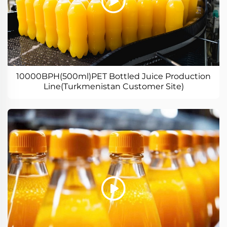
10000BPH(500ml)PET Bottled Juice Production
Line(Turkmenistan Customer Site)