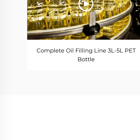
Complete Oil Filling Line 3L-5L PET
Bottle