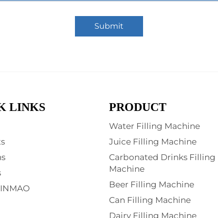
Submit
K LINKS
PRODUCT
Water Filling Machine
s
Juice Filling Machine
ns
Carbonated Drinks Filling
Machine
s
Beer Filling Machine
XINMAO
Can Filling Machine
Dairy Filling Machine