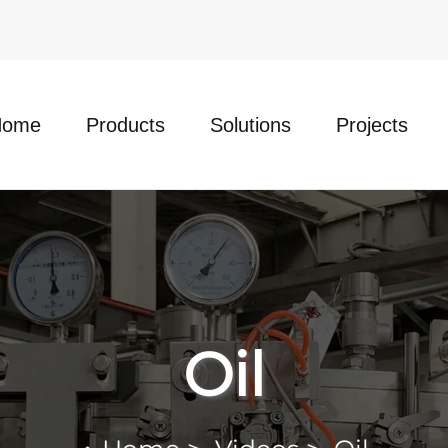
Home
Products
Solutions
Projects
Oil