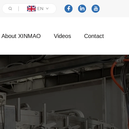
EN
About XINMAO
Videos
Contact