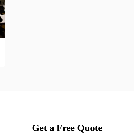
Get a Free Quote