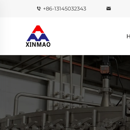
+86-13145032343