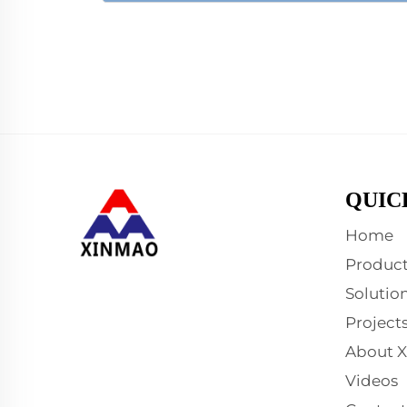
QUIC
Home
Product
Solutio
Project
About 
Videos