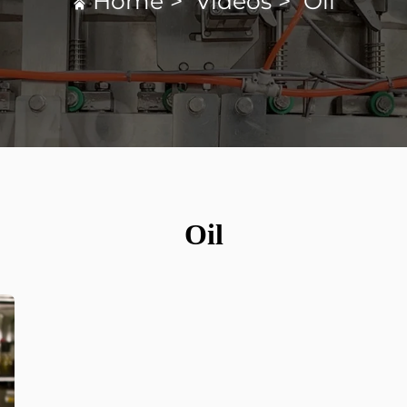
Home
>
Videos
>
Oil
Oil