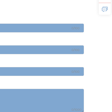
0/100
0/100
0/100
0/1000