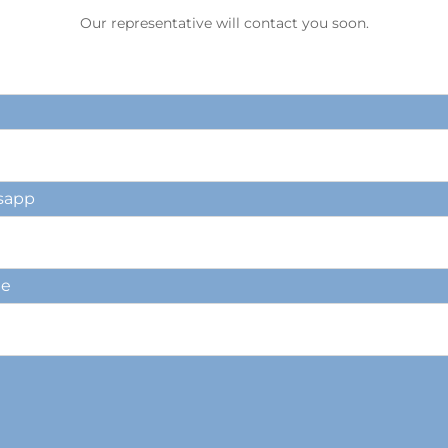
Our representative will contact you soon.