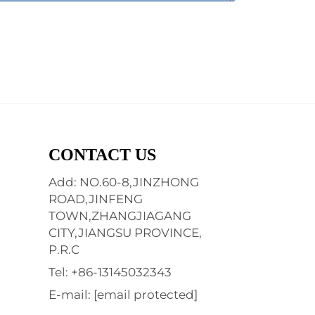
CONTACT US
Add: NO.60-8,JINZHONG
ROAD,JINFENG
TOWN,ZHANGJIAGANG
CITY,JIANGSU PROVINCE,
P.R.C
Tel:
+86-13145032343
E-mail:
[email protected]