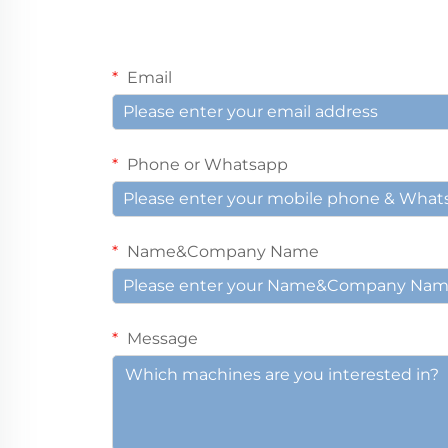
Email
Phone or Whatsapp
Name&Company Name
Message