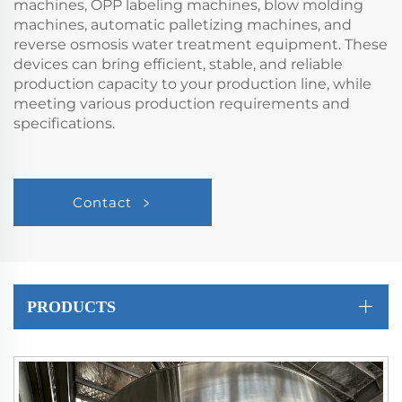
machines, OPP labeling machines, blow molding
machines, automatic palletizing machines, and
reverse osmosis water treatment equipment. These
devices can bring efficient, stable, and reliable
production capacity to your production line, while
meeting various production requirements and
specifications.
Contact
PRODUCTS