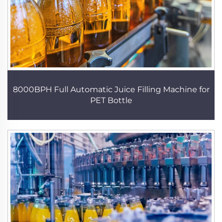
8000BPH Full Automatic Juice Filling Machine for
PET Bottle