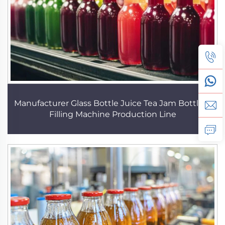
Manufacturer Glass Bottle Juice Tea Jam Bottling
Filling Machine Production Line