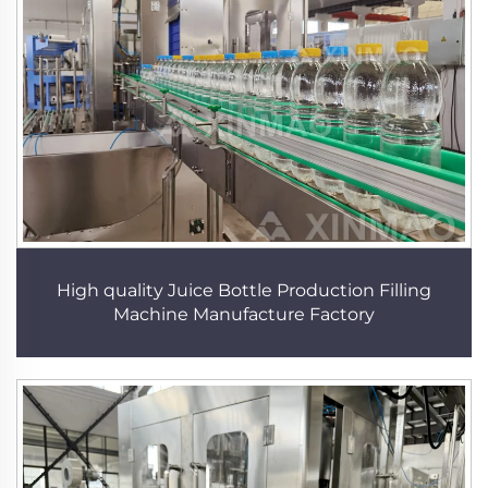
High quality Juice Bottle Production Filling
Machine Manufacture Factory