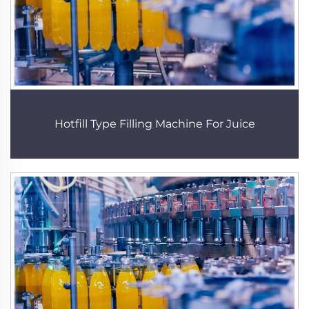
Hotfill Type Filling Machine For Juice