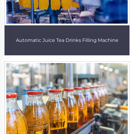
Automatic Juice Tea Drinks Filling Machine