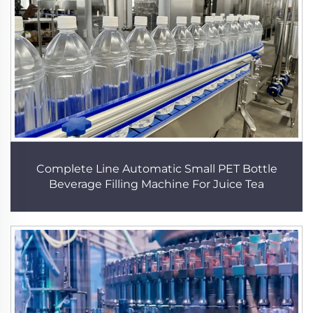
Complete Line Automatic Small PET Bottle
Beverage Filling Machine For Juice Tea