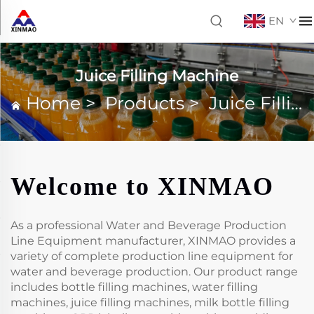
EN
Juice Filling Machine
Home
>
Products
>
Juice Filling Machine
Welcome to XINMAO
As a professional Water and Beverage Production
Line Equipment manufacturer, XINMAO provides a
variety of complete production line equipment for
water and beverage production. Our product range
includes bottle filling machines, water filling
machines, juice filling machines, milk bottle filling