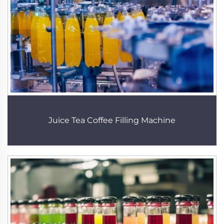
Juice Tea Coffee Filling Machine