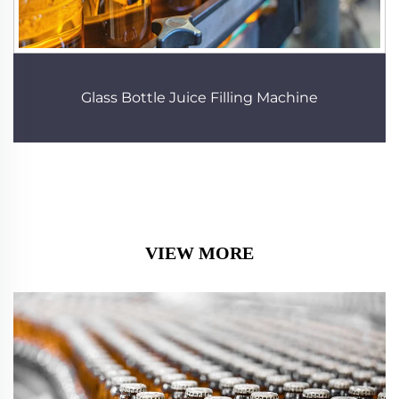
Glass Bottle Juice Filling Machine
VIEW MORE