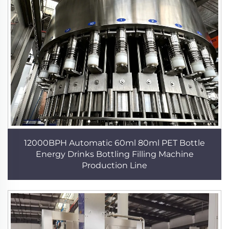
12000BPH Automatic 60ml 80ml PET Bottle
Energy Drinks Bottling Filling Machine
Production Line