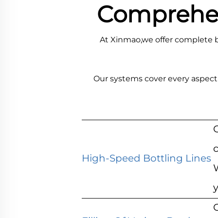
Comprehens
At Xinmao,we offer complete b
Our systems cover every aspect 
c
High-Speed Bottling Lines
O