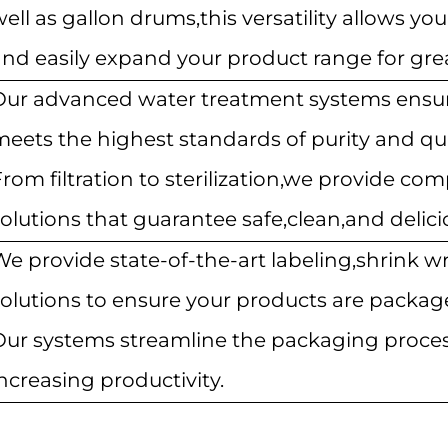
ell as gallon drums,this versatility allows y
nd easily expand your product range for great
Our advanced water treatment systems ensur
meets the highest standards of purity and qua
rom filtration to sterilization,we provide co
olutions that guarantee safe,clean,and delici
We provide state-of-the-art labeling,shrink w
olutions to ensure your products are package
Our systems streamline the packaging proc
ncreasing productivity.