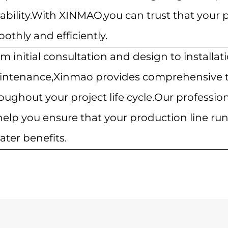
ability.With XINMAO,you can trust that your p
othly and efficiently.
m initial consultation and design to installa
ntenance,Xinmao provides comprehensive t
oughout your project life cycle.Our profession
help you ensure that your production line r
ater benefits.