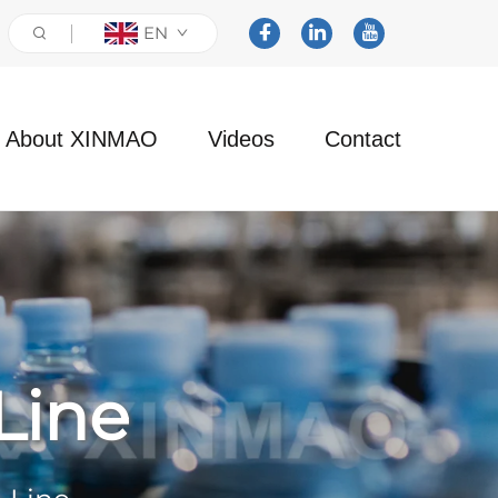
EN
About XINMAO
Videos
Contact
Line