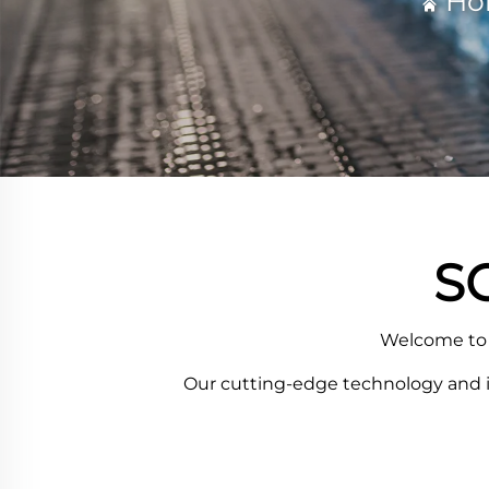
Ho
S
Welcome to 
Our cutting-edge technology and ind