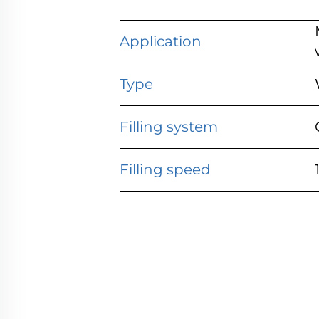
Application
Type
Filling system
Filling speed