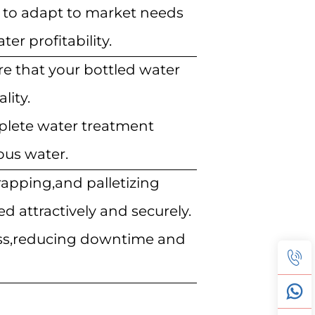
ou to adapt to market needs
er profitability.
e that your bottled water
lity.
mplete water treatment
ous water.
rapping,and palletizing
d attractively and securely.
ess,reducing downtime and