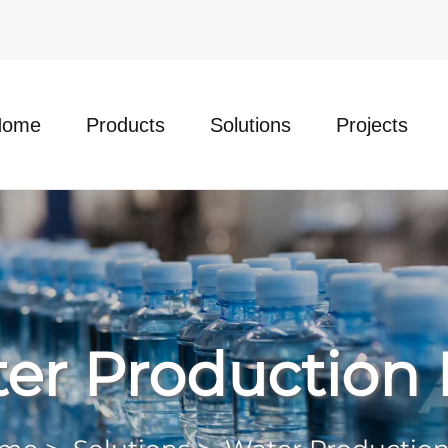
Home
Products
Solutions
Projects
er Production 