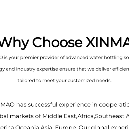
Why Choose XINM
is your premier provider of advanced water bottling so
nd industry expertise ensure that we deliver efficient
tailored to meet your customized needs.
MAO has successful experience in cooperati
bal markets of Middle East,Africa,Southeast 
rica,Oceania,Asia, Europe. Our global exper