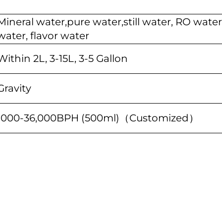
Mineral water,pure water,still water, RO water
water, flavor water
Within 2L, 3-15L, 3-5 Gallon
Gravity
1000-36,000BPH (500ml)（Customized）