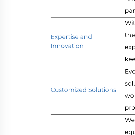
par
Wit
the
Expertise and
Innovation
exp
kee
Eve
sol
Customized Solutions
wor
pro
We 
equ