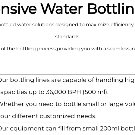
ive Water Bottlin
ottled water solutions designed to maximize efficiency 
standards.
of the bottling process,providing you with a seamless,in
Our bottling lines are capable of handling h
apacities up to 36,000 BPH (500 ml).
Whether you need to bottle small or large v
your different customized needs.
ur equipment can fill from small 200ml bottl