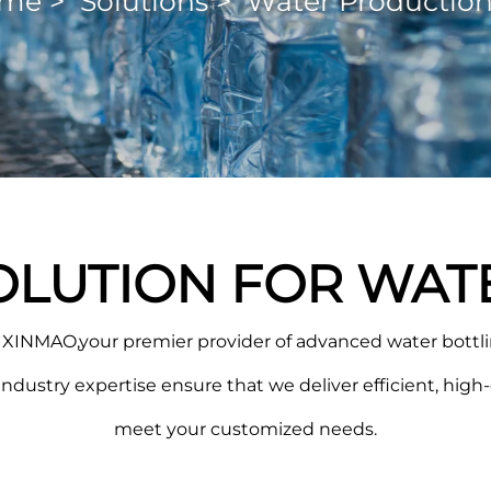
me
>
Solutions
>
Water Production
OLUTION FOR WAT
XINMAO,your premier provider of advanced water bottlin
ustry expertise ensure that we deliver efficient, high-q
meet your customized needs.