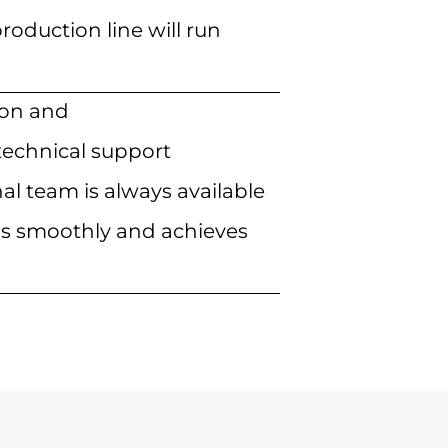
roduction line will run
tion and
echnical support
al team is always available
uns smoothly and achieves