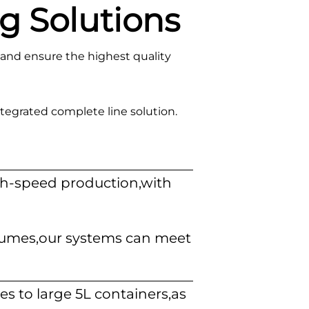
g Solutions
and ensure the highest quality
tegrated complete line solution.
igh-speed production,with
olumes,our systems can meet
es to large 5L containers,as