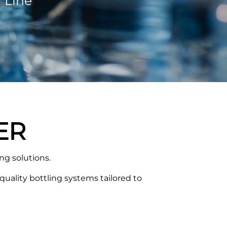
 Line
ER
g solutions.
uality bottling systems tailored to