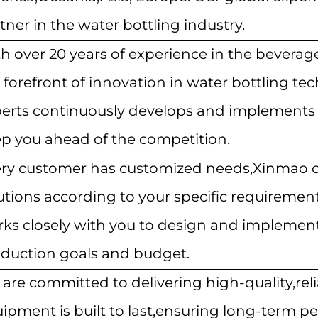
tner in the water bottling industry.
h over 20 years of experience in the beverage 
 forefront of innovation in water bottling t
erts continuously develops and implements 
p you ahead of the competition.
ry customer has customized needs,Xinmao ca
utions according to your specific requiremen
ks closely with you to design and implement
duction goals and budget.
are committed to delivering high-quality,rel
ipment is built to last,ensuring long-term 