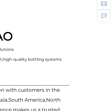
AO
lutions.
,high-quality bottling systems
on with customers in the
Asia,South America,North
ience makes us a trusted