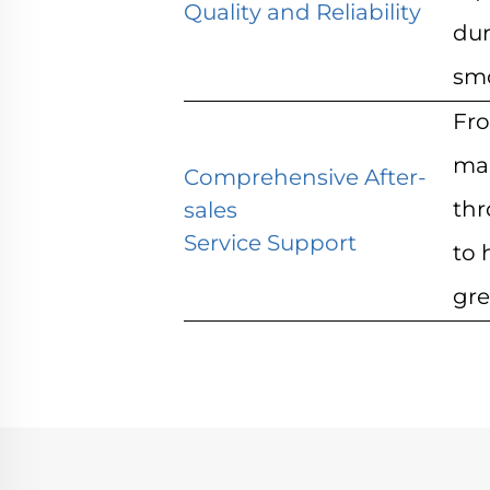
Quality and Reliability
dur
smo
Fro
mai
Comprehensive After-
thr
sales
Service Support
to 
gre