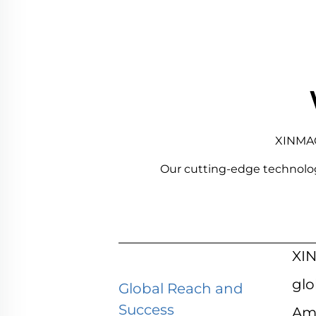
XINMAO 
Our cutting-edge technology a
XIN
glo
Global Reach and
Success
Ame