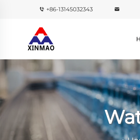
+86-13145032343
Wat