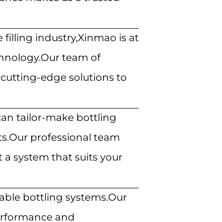
filling industry,Xinmao is at
echnology.Our team of
cutting-edge solutions to
n tailor-make bottling
ts.Our professional team
 a system that suits your
iable bottling systems.Our
performance
and