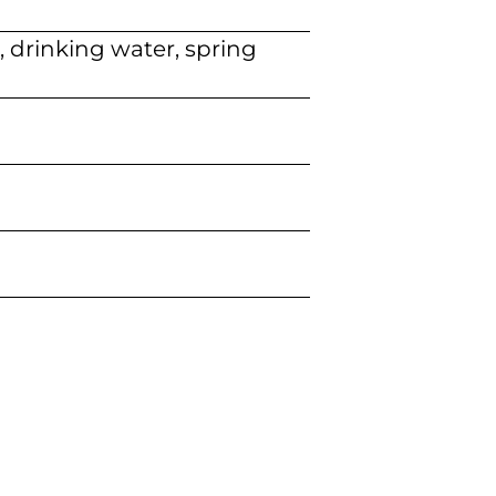
, drinking water, spring