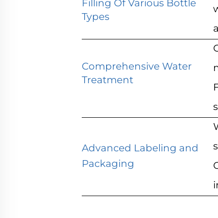
Filling Of Various Bottle
w
Types
a
Comprehensive Water
Treatment
F
s
s
Advanced Labeling and
Packaging
i