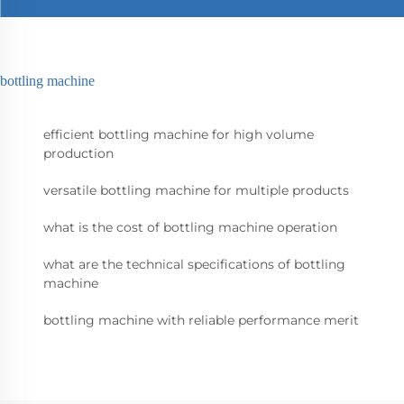
bottling machine
efficient bottling machine for high volume
production
versatile bottling machine for multiple products
what is the cost of bottling machine operation
what are the technical specifications of bottling
machine
bottling machine with reliable performance merit