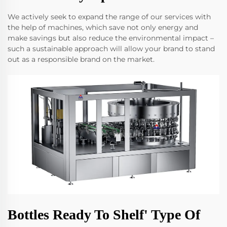
We actively seek to expand the range of our services with
the help of machines, which save not only energy and
make savings but also reduce the environmental impact –
such a sustainable approach will allow your brand to stand
out as a responsible brand on the market.
Bottles Ready To Shelf' Type Of