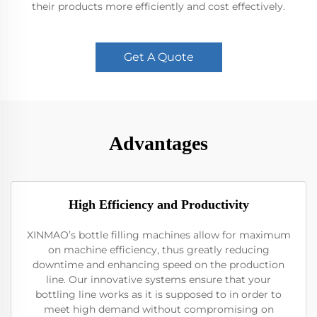
their products more efficiently and cost effectively.
Get A Quote
Advantages
High Efficiency and Productivity
XINMAO’s bottle filling machines allow for maximum
on machine efficiency, thus greatly reducing
downtime and enhancing speed on the production
line. Our innovative systems ensure that your
bottling line works as it is supposed to in order to
meet high demand without compromising on