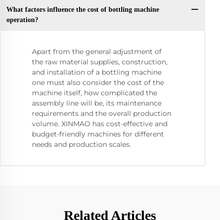
What factors influence the cost of bottling machine
operation?
Apart from the general adjustment of
the raw material supplies, construction,
and installation of a bottling machine
one must also consider the cost of the
machine itself, how complicated the
assembly line will be, its maintenance
requirements and the overall production
volume. XINMAO has cost-effective and
budget-friendly machines for different
needs and production scales.
Related Articles