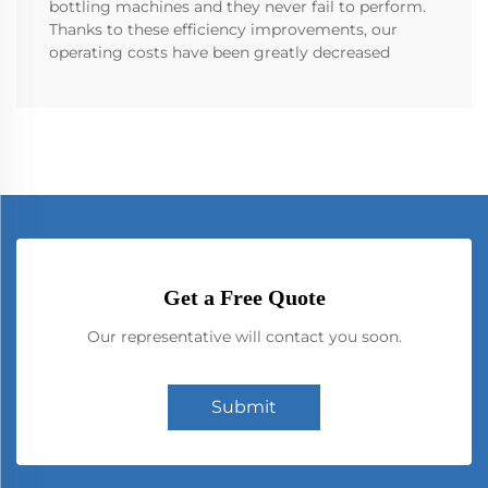
bottling machines and they never fail to perform.
Thanks to these efficiency improvements, our
operating costs have been greatly decreased
Get a Free Quote
Our representative will contact you soon.
Submit