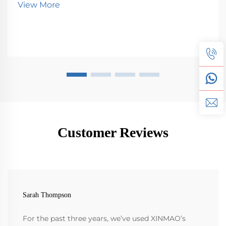
View More
Customer Reviews
Sarah Thompson
For the past three years, we’ve used XINMAO’s