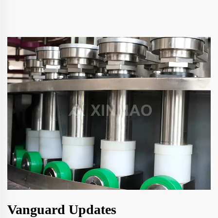
Vanguard Updates