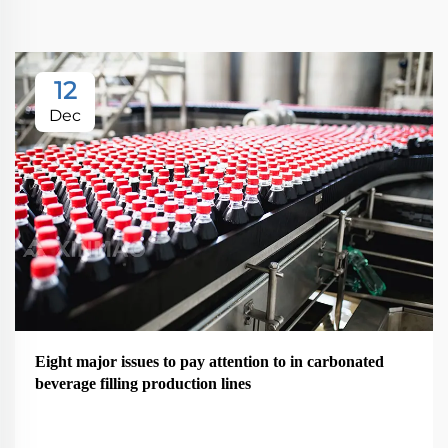
12
Dec
Eight major issues to pay attention to in carbonated
beverage filling production lines