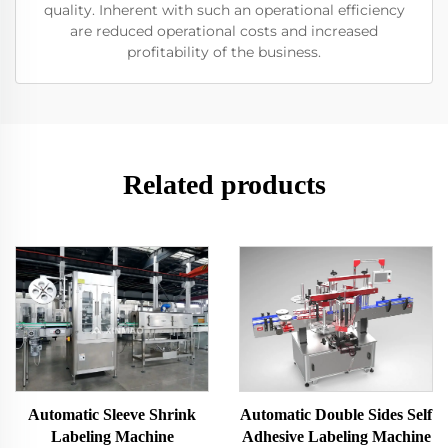
quality. Inherent with such an operational efficiency
are reduced operational costs and increased
profitability of the business.
Related products
Automatic Sleeve Shrink
Automatic Double Sides Self
Labeling Machine
Adhesive Labeling Machine