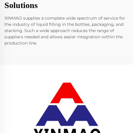
Solutions
XINMAO supplies a complete wide spectrum of service for
the industry of liquid filling in the bottles, packaging, and
stacking. Such a wide approach reduces the range of
suppliers needed and allows easier integration within the
production line.