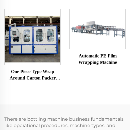
Automatic PE Film
Wrapping Machine
One Piece Type Wrap
Around Carton Packer
Machine
There are bottling machine business fundamentals
like operational procedures, machine types, and