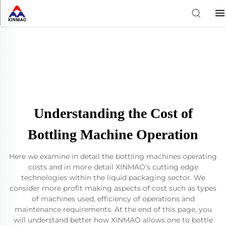
Understanding the Cost of
Bottling Machine Operation
Here we examine in detail the bottling machines operating
costs and in more detail XINMAO’s cutting edge
technologies within the liquid packaging sector. We
consider more profit making aspects of cost such as types
of machines used, efficiency of operations and
maintenance requirements. At the end of this page, you
will understand better how XINMAO allows one to bottle