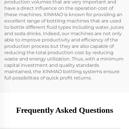
production volumes that are very important and
have a direct influence on the operation cost of
these machines. XINMAO is known for providing an
excellent range of bottling machines that are used
to bottle different fluid types including water, juices
and soda drinks. Indeed, our machines are not only
able to improve productivity and efficiency of the
production process but they are also capable of
reducing the total production cost by reducing
waste and energy utilization. Thus, with a minimum
capital investment and quality standards
maintained, the XINMAO bottling systems ensure
full possibilities of quick profit returns.
Frequently Asked Questions