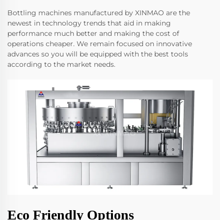
Bottling machines manufactured by XINMAO are the
newest in technology trends that aid in making
performance much better and making the cost of
operations cheaper. We remain focused on innovative
advances so you will be equipped with the best tools
according to the market needs.
Eco Friendly Options