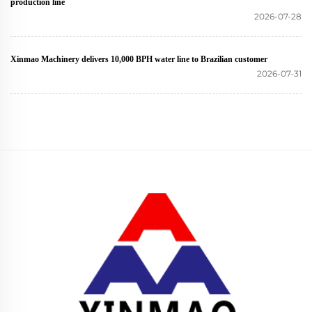
production line
2026-07-28
Xinmao Machinery delivers 10,000 BPH water line to Brazilian customer
2026-07-31