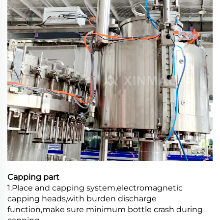
Capping part
1.Place and capping system,electromagnetic
capping heads,with burden discharge
function,make sure minimum bottle crash during