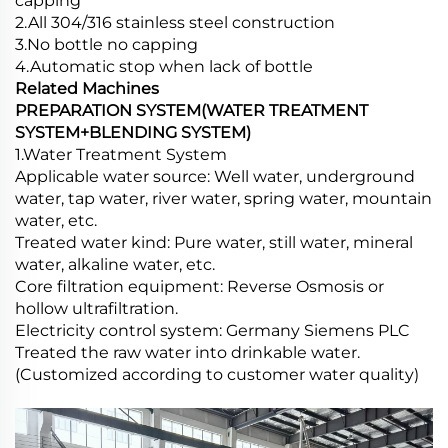
capping
2.All 304/316 stainless steel construction
3.No bottle no capping
4.Automatic stop when lack of bottle
Related Machines
PREPARATION SYSTEM(WATER TREATMENT
SYSTEM+BLENDING SYSTEM)
1.Water Treatment System
Applicable water source: Well water, underground
water, tap water, river water, spring water, mountain
water, etc.
Treated water kind: Pure water, still water, mineral
water, alkaline water, etc.
Core filtration equipment: Reverse Osmosis or
hollow ultrafiltration.
Electricity control system: Germany Siemens PLC
Treated the raw water into drinkable water.
(Customized according to customer water quality)