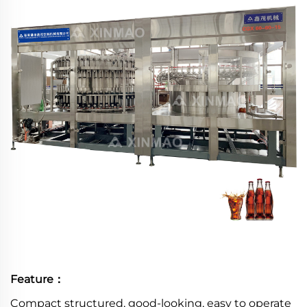
Feature：
Compact structured, good-looking, easy to operate