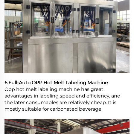
6.Full-Auto OPP Hot Melt Labeling Machine
Opp hot melt labeling machine has great
advantages in labeling speed and efficiency, and
the later consumables are relatively cheap. It is
mostly suitable for carbonated beverage.