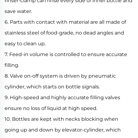
rinser-clamp can rinse every side of inner bottle and
save water.
6. Parts with contact with material are all made of
stainless steel of food-grade, no dead angles and
easy to clean up.
7. Feed-in volume is controlled to ensure accurate
filling.
8. Valve on-off system is driven by pneumatic
cylinder, which starts on bottle signals.
9. High-speed and highly accurate filling valves
ensure no loss of liquid at high speed.
10. Bottles are kept with necks blocking when
going up and down by elevator-cylinder, which