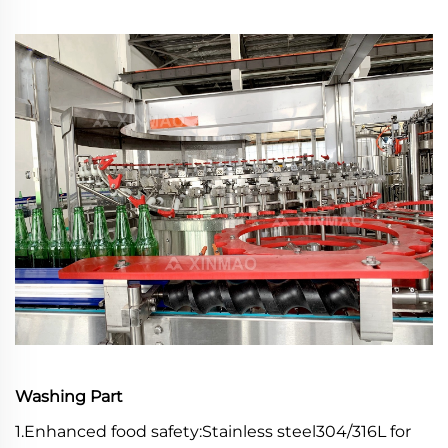
Washing Part
1.Enhanced food safety:Stainless steel304/316L for