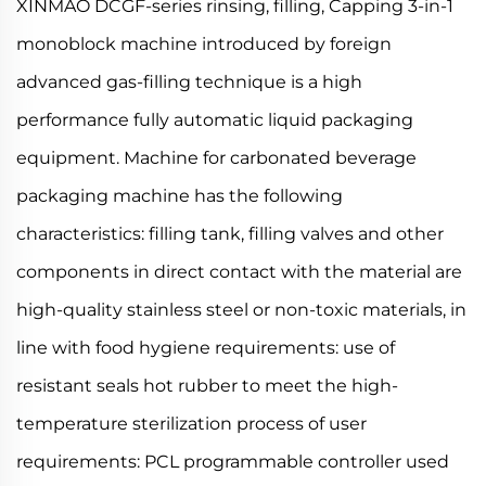
XINMAO DCGF-series rinsing, filling, Capping 3-in-1
monoblock machine introduced by foreign
advanced gas-filling technique is a high
performance fully automatic liquid packaging
equipment. Machine for carbonated beverage
packaging machine has the following
characteristics: filling tank, filling valves and other
components in direct contact with the material are
high-quality stainless steel or non-toxic materials, in
line with food hygiene requirements: use of
resistant seals hot rubber to meet the high-
temperature sterilization process of user
requirements: PCL programmable controller used