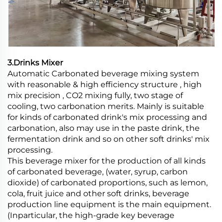
3.Drinks Mixer
Automatic Carbonated beverage mixing system
with reasonable & high efficiency structure , high
mix precision , CO2 mixing fully, two stage of
cooling, two carbonation merits. Mainly is suitable
for kinds of carbonated drink's mix processing and
carbonation, also may use in the paste drink, the
fermentation drink and so on other soft drinks' mix
processing.
This beverage mixer for the production of all kinds
of carbonated beverage, (water, syrup, carbon
dioxide) of carbonated proportions, such as lemon,
cola, fruit juice and other soft drinks, beverage
production line equipment is the main equipment.
(Inparticular, the high-grade key beverage