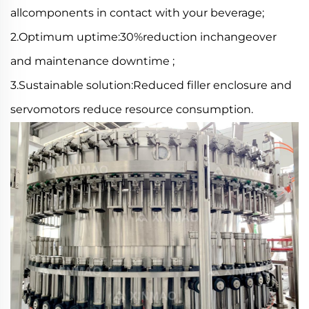
allcomponents in contact with your beverage;
2.Optimum uptime:30%reduction inchangeover
and maintenance downtime ;
3.Sustainable solution:Reduced filler enclosure and
servomotors reduce resource consumption.