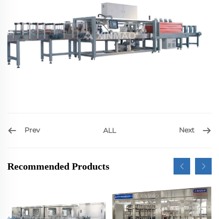
Prev
Next
ALL
Recommended Products