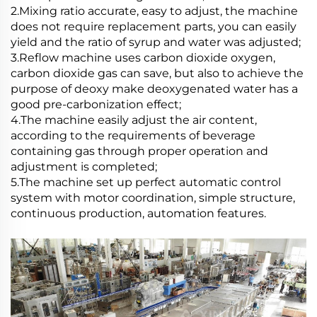
2.Mixing ratio accurate, easy to adjust, the machine
does not require replacement parts, you can easily
yield and the ratio of syrup and water was adjusted;
3.Reflow machine uses carbon dioxide oxygen,
carbon dioxide gas can save, but also to achieve the
purpose of deoxy make deoxygenated water has a
good pre-carbonization effect;
4.The machine easily adjust the air content,
according to the requirements of beverage
containing gas through proper operation and
adjustment is completed;
5.The machine set up perfect automatic control
system with motor coordination, simple structure,
continuous production, automation features.