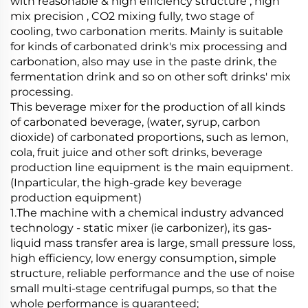
with reasonable & high efficiency structure , high
mix precision , CO2 mixing fully, two stage of
cooling, two carbonation merits. Mainly is suitable
for kinds of carbonated drink's mix processing and
carbonation, also may use in the paste drink, the
fermentation drink and so on other soft drinks' mix
processing.
This beverage mixer for the production of all kinds
of carbonated beverage, (water, syrup, carbon
dioxide) of carbonated proportions, such as lemon,
cola, fruit juice and other soft drinks, beverage
production line equipment is the main equipment.
(Inparticular, the high-grade key beverage
production equipment)
1.The machine with a chemical industry advanced
technology - static mixer (ie carbonizer), its gas-
liquid mass transfer area is large, small pressure loss,
high efficiency, low energy consumption, simple
structure, reliable performance and the use of noise
small multi-stage centrifugal pumps, so that the
whole performance is guaranteed;