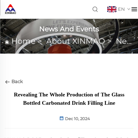
EN
News And Events
Home
>
About XINMAO
>
News And Events
Back
Revealing The Whole Production of The Glass
Bottled Carbonated Drink Filling Line
Dec 10, 2024