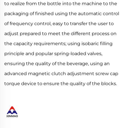
to realize from the bottle into the machine to the
packaging of finished using the automatic control
of frequency control, easy to transfer the user to
adjust prepared to meet the different process on
the capacity requirements; using isobaric filling
principle and popular spring-loaded valves,
ensuring the quality of the beverage, using an
advanced magnetic clutch adjustment screw cap
torque device to ensure the quality of the blocks.