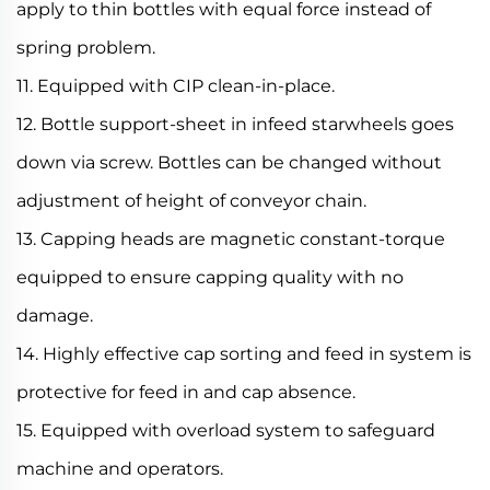
apply to thin bottles with equal force instead of
spring problem.
11. Equipped with CIP clean-in-place.
12. Bottle support-sheet in infeed starwheels goes
down via screw. Bottles can be changed without
adjustment of height of conveyor chain.
13. Capping heads are magnetic constant-torque
equipped to ensure capping quality with no
damage.
14. Highly effective cap sorting and feed in system is
protective for feed in and cap absence.
15. Equipped with overload system to safeguard
machine and operators.