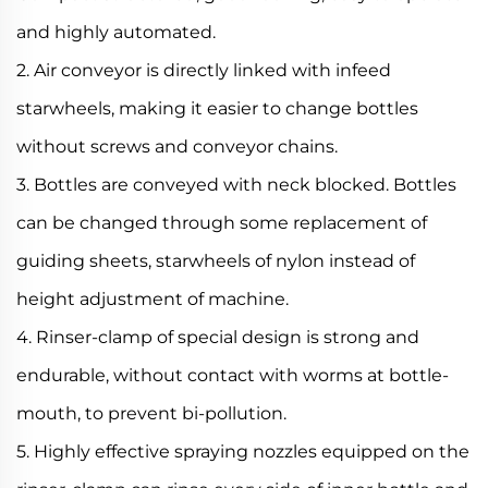
and highly automated.
2. Air conveyor is directly linked with infeed
starwheels, making it easier to change bottles
without screws and conveyor chains.
3. Bottles are conveyed with neck blocked. Bottles
can be changed through some replacement of
guiding sheets, starwheels of nylon instead of
height adjustment of machine.
4. Rinser-clamp of special design is strong and
endurable, without contact with worms at bottle-
mouth, to prevent bi-pollution.
5. Highly effective spraying nozzles equipped on the