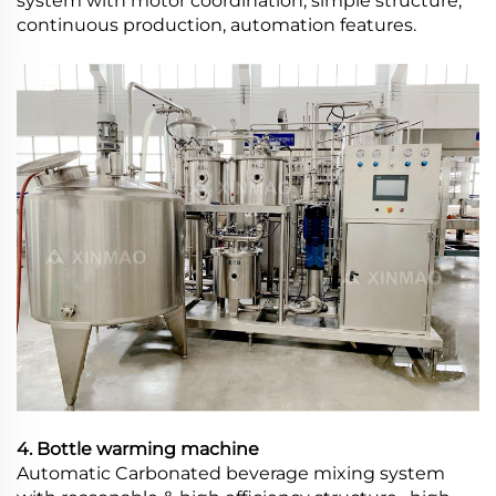
system with motor coordination, simple structure,
continuous production, automation features.
4. Bottle warming machine
Automatic Carbonated beverage mixing system