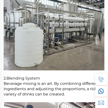
2.Blending System
Beverage mixing is an art. By combining different
ingredients and adjusting the proportions, a rich
variety of drinks can be created.