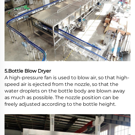
5.Bottle Blow Dryer
A high-pressure fan is used to blow air, so that high-
speed air is ejected from the nozzle, so that the
water droplets on the bottle body are blown away
as much as possible. The nozzle position can be
freely adjusted according to the bottle height.