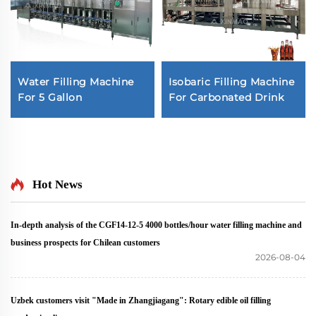
Water Filling Machine
Isobaric Filling Machine
For 5 Gallon
For Carbonated Drink
Hot News
In-depth analysis of the CGF14-12-5 4000 bottles/hour water filling machine and
business prospects for Chilean customers
2026-08-04
Uzbek customers visit "Made in Zhangjiagang": Rotary edible oil filling