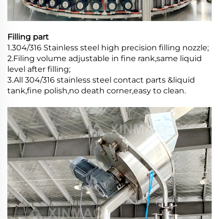
Filling part
1.304/316 Stainless steel high precision filling nozzle;
2.Filing volume adjustable in fine rank,same liquid
level after filling;
3.All 304/316 stainless steel contact parts &liquid
tank,fine polish,no death corner,easy to clean.