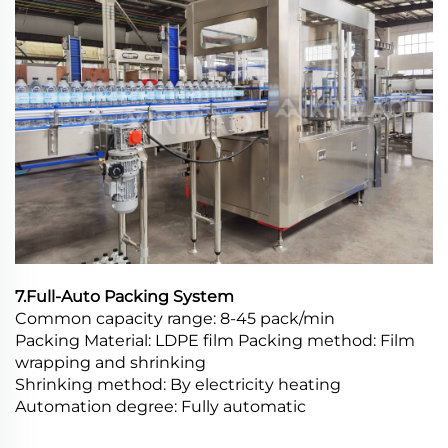
7.Full-Auto Packing System
Common capacity range: 8-45 pack/min
Packing Material: LDPE film Packing method: Film
wrapping and shrinking
Shrinking method: By electricity heating
Automation degree: Fully automatic