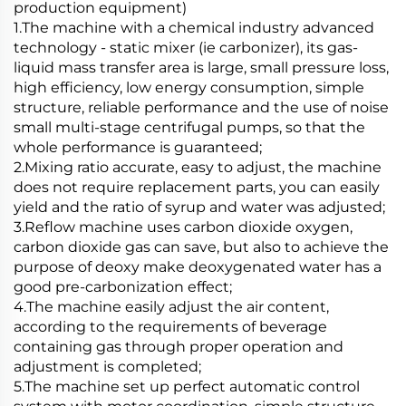
production equipment)
1.The machine with a chemical industry advanced
technology - static mixer (ie carbonizer), its gas-
liquid mass transfer area is large, small pressure loss,
high efficiency, low energy consumption, simple
structure, reliable performance and the use of noise
small multi-stage centrifugal pumps, so that the
whole performance is guaranteed;
2.Mixing ratio accurate, easy to adjust, the machine
does not require replacement parts, you can easily
yield and the ratio of syrup and water was adjusted;
3.Reflow machine uses carbon dioxide oxygen,
carbon dioxide gas can save, but also to achieve the
purpose of deoxy make deoxygenated water has a
good pre-carbonization effect;
4.The machine easily adjust the air content,
according to the requirements of beverage
containing gas through proper operation and
adjustment is completed;
5.The machine set up perfect automatic control