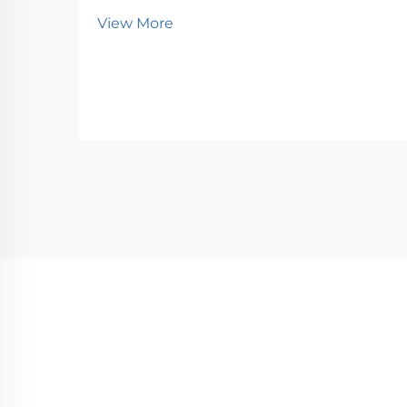
View More