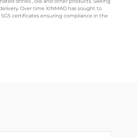
nated drinks , oils and other products. Seeing
ce delivery. Over time XINMAO has sought to
 SGS certificates ensuring compliance in the