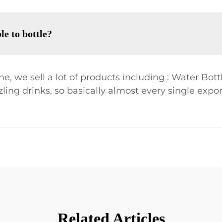
le to bottle?
, we sell a lot of products including : Water Bottl
zling drinks, so basically almost every single expo
Related Articles