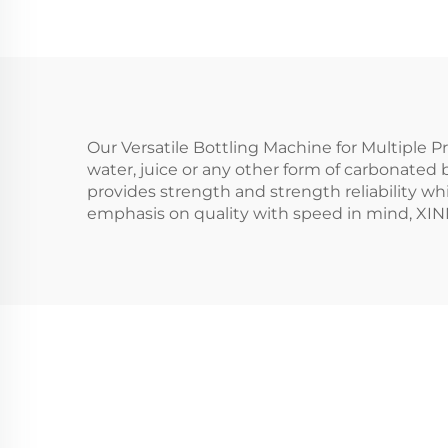
Our Versatile Bottling Machine for Multiple Pro
water, juice or any other form of carbonated 
provides strength and strength reliability wh
emphasis on quality with speed in mind, XIN