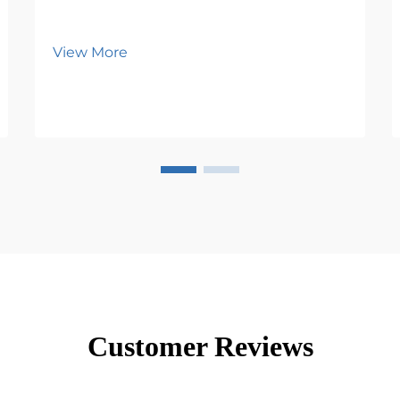
View More
Customer Reviews