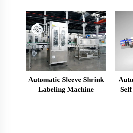
Automatic Sleeve Shrink
Auto
Labeling Machine
Self