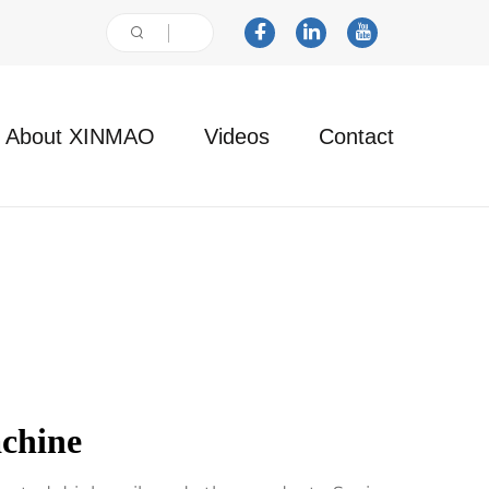
About XINMAO
Videos
Contact
chine