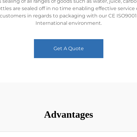
aling of all ranges of goods such as water, juice, carbo
bottles are sealed off in no time enabling effective servi
e customers in regards to packaging with our CE ISO9001
International environment.
Get A Quote
Advantages