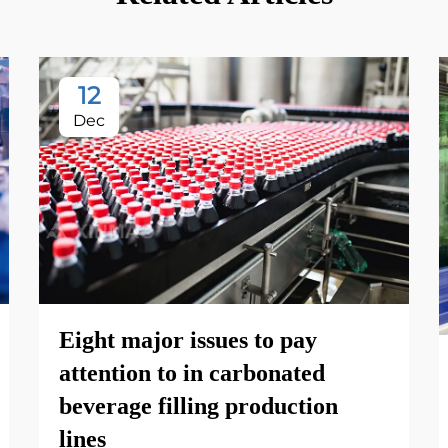
12
Dec
Eight major issues to pay
attention to in carbonated
beverage filling production
lines