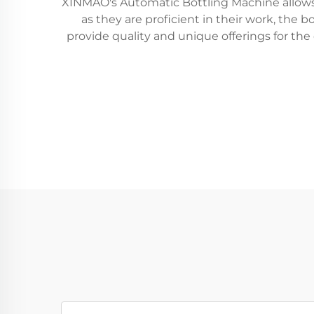
XINMAO's Automatic Bottling Machine allows se
as they are proficient in their work, the 
provide quality and unique offerings for th