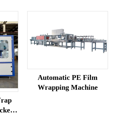
Automatic PE Film
Wrapping Machine
Wrap
cker