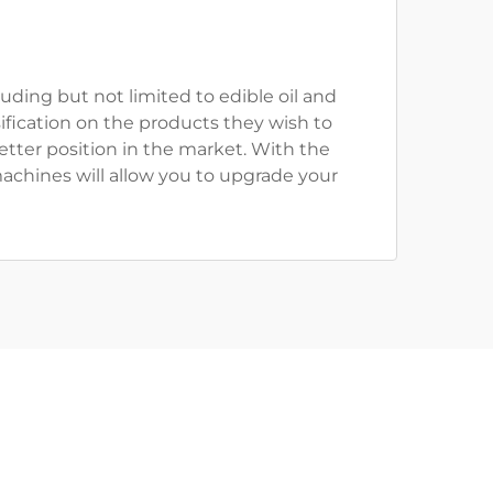
uding but not limited to edible oil and
ification on the products they wish to
tter position in the market. With the
machines will allow you to upgrade your