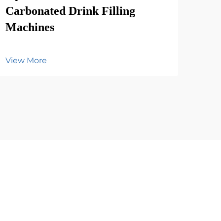
Carbonated Drink Filling
Vie
Machines
View More