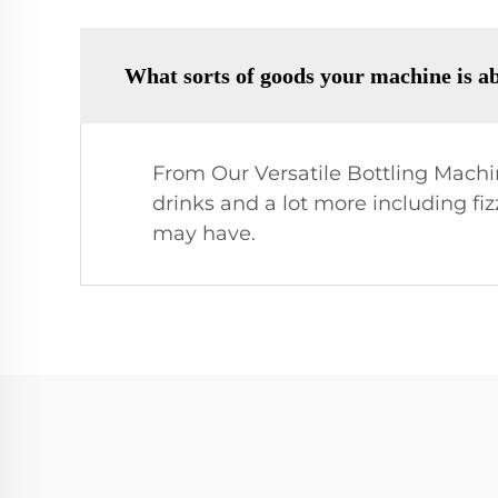
What sorts of goods your machine is ab
From Our Versatile Bottling Machine
drinks and a lot more including fiz
may have.