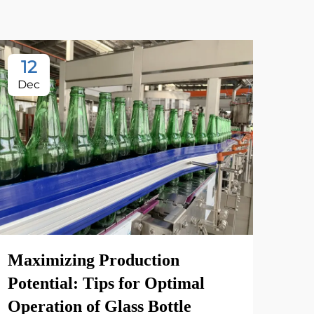
12
2
Dec
Oc
Maximizing Production
Xin
Potential: Tips for Optimal
Fac
Operation of Glass Bottle