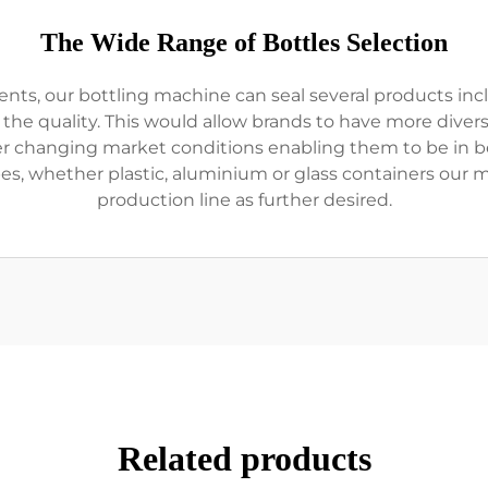
The Wide Range of Bottles Selection
ts, our bottling machine can seal several products incl
e quality. This would allow brands to have more divers
r changing market conditions enabling them to be in be
ypes, whether plastic, aluminium or glass containers our 
production line as further desired.
Related products