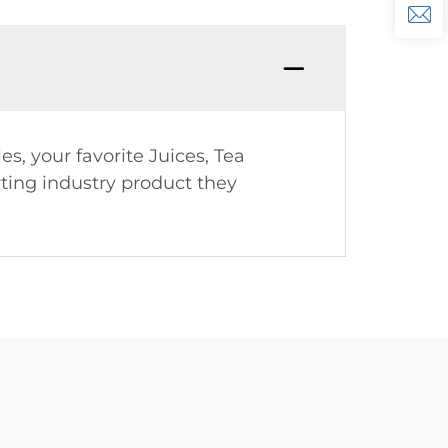
es, your favorite Juices, Tea
rting industry product they