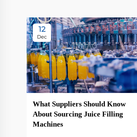
12
Dec
What Suppliers Should Know
About Sourcing Juice Filling
Machines