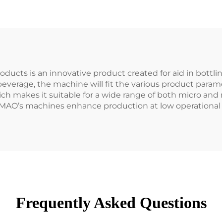
ducts is an innovative product created for aid in bottling
beverage, the machine will fit the various product param
ich makes it suitable for a wide range of both micro and
MAO’s machines enhance production at low operational 
Frequently Asked Questions