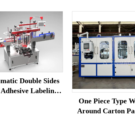
matic Double Sides
 Adhesive Labeling
Machine
One Piece Type 
Around Carton Pa
Machine