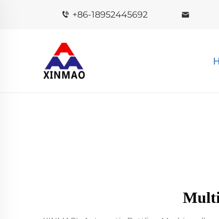
+86-18952445692
Mult