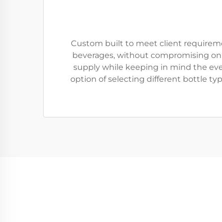
Custom built to meet client requiremen
beverages, without compromising on th
supply while keeping in mind the eve
option of selecting different bottle t