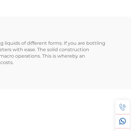
 liquids of different forms. If you are bottling
eters with ease. The solid construction
 macro operations. This is whereby an
costs.