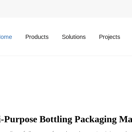
Home
Products
Solutions
Projects
i-Purpose Bottling Packaging Ma