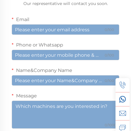
Our representative will contact you soon.
Email
0/100
Phone or Whatsapp
0/100
Name&Company Name
0/100
Message
0/1000