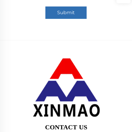
Submit
CONTACT US