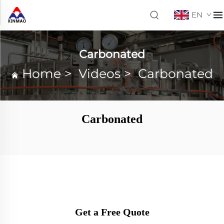
EN
Carbonated
Home
>
Videos
>
Carbonated
Carbonated
Get a Free Quote