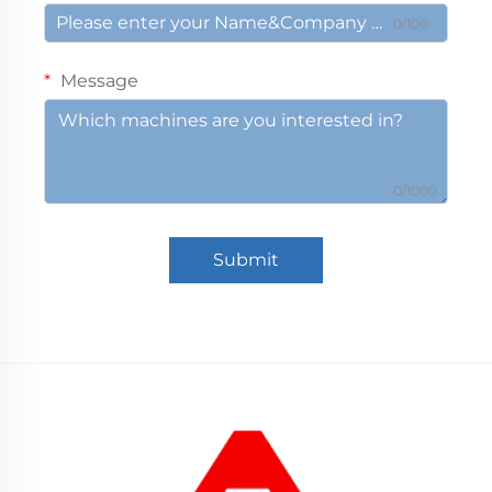
0/100
Message
0/1000
Submit