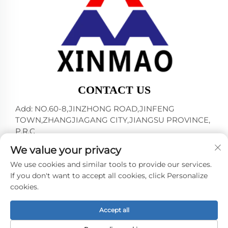
CONTACT US
Add: NO.60-8,JINZHONG ROAD,JINFENG
TOWN,ZHANGJIAGANG CITY,JIANGSU PROVINCE,
P.R.C
Tel:
+86-18952445692
We value your privacy
E-mail:
[email protected]
We use cookies and similar tools to provide our services.
If you don't want to accept all cookies, click Personalize
cookies.
Copyright © 2024 by ZHANGJIAGANG CITY XINMAO
DRINK MACHINERY CO.,LTD. -
Privacy policy
Accept all