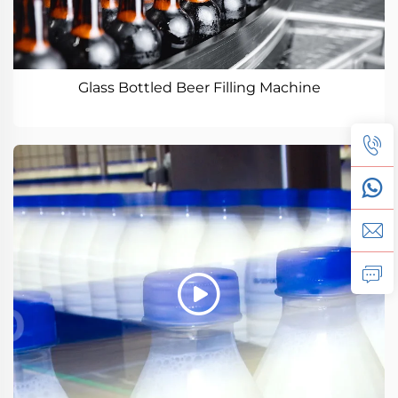
Glass Bottled Beer Filling Machine