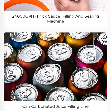
24000CPH (Thick Sauce) Filling And Sealing
Machine
Can Carbonated Juice Filling Line