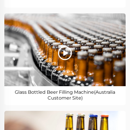
Glass Bottled Beer Filling Machine(Australia
Customer Site)