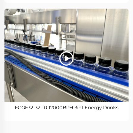
FCGF32-32-10 12000BPH 3in1 Energy Drinks