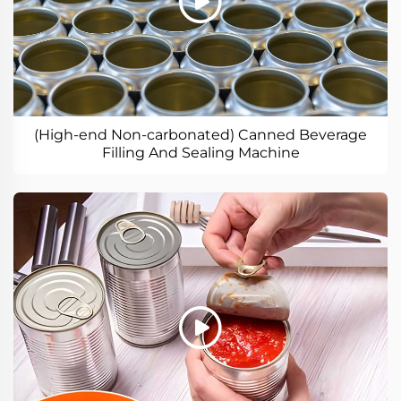
(High-end Non-carbonated) Canned Beverage
Filling And Sealing Machine