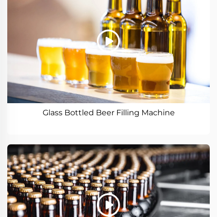
Glass Bottled Beer Filling Machine