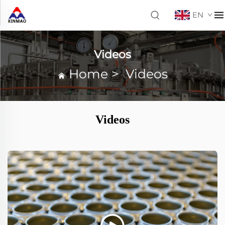
EN
Videos
Home
>
Videos
Videos