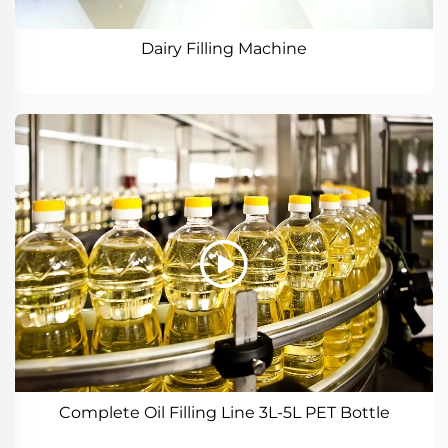
Dairy Filling Machine
Complete Oil Filling Line 3L-5L PET Bottle