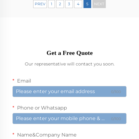
PREV
1
2
3
4
5
NEXT
Get a Free Quote
Our representative will contact you soon.
Email
0/100
Phone or Whatsapp
0/100
Name&Company Name