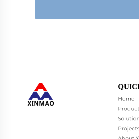
QUIC
Home
Product
Solutio
Project
About 