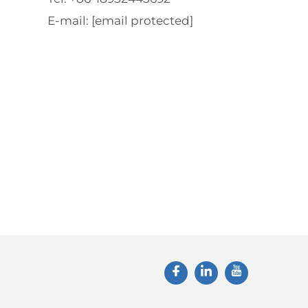
E-mail:
[email protected]