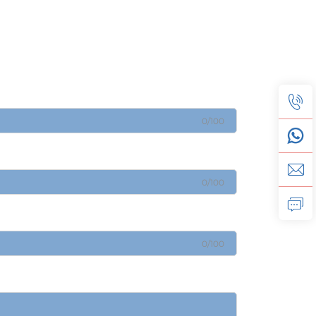
0/100
0/100
0/100