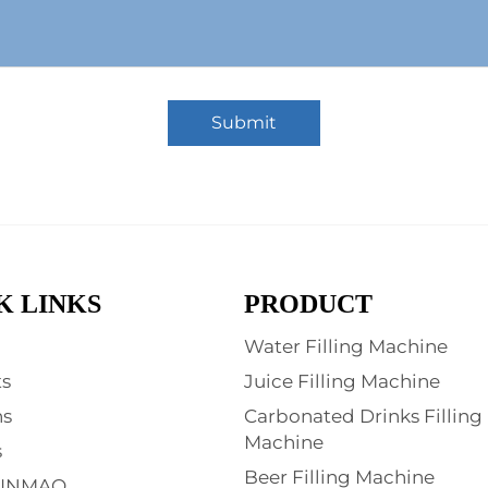
Submit
K LINKS
PRODUCT
Water Filling Machine
s
Juice Filling Machine
ns
Carbonated Drinks Filling
Machine
s
Beer Filling Machine
XINMAO