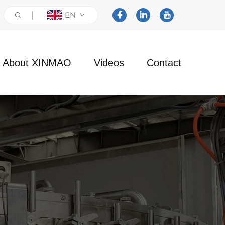
EN
About XINMAO
Videos
Contact