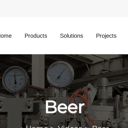
Home
Products
Solutions
Projects
Beer