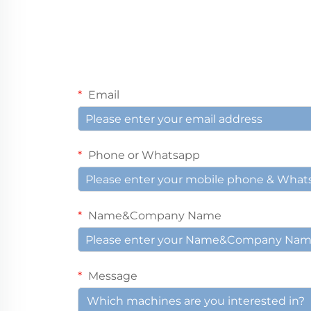
Email
Phone or Whatsapp
Name&Company Name
Message