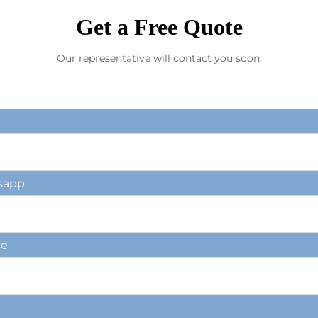
Get a Free Quote
Our representative will contact you soon.