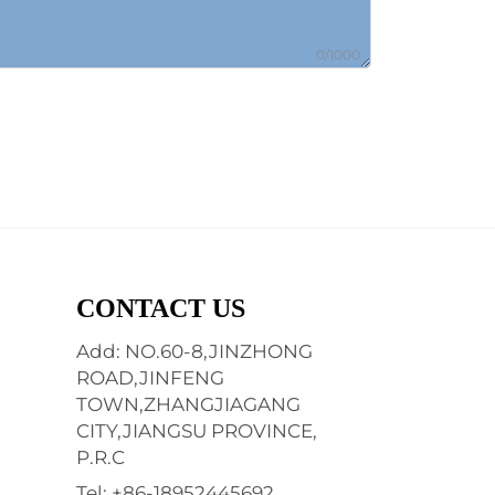
0/1000
CONTACT US
Add: NO.60-8,JINZHONG
ROAD,JINFENG
TOWN,ZHANGJIAGANG
CITY,JIANGSU PROVINCE,
P.R.C
Tel:
+86-18952445692