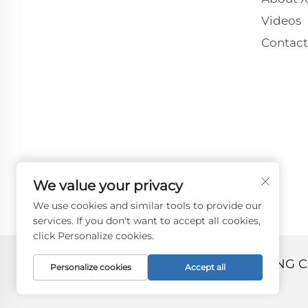
Videos
Contact
We value your privacy
We use cookies and similar tools to provide our
services. If you don't want to accept all cookies,
click Personalize cookies.
Copyright © 2024 by ZHANGJIAGANG C
Personalize cookies
Accept all
Privacy policy