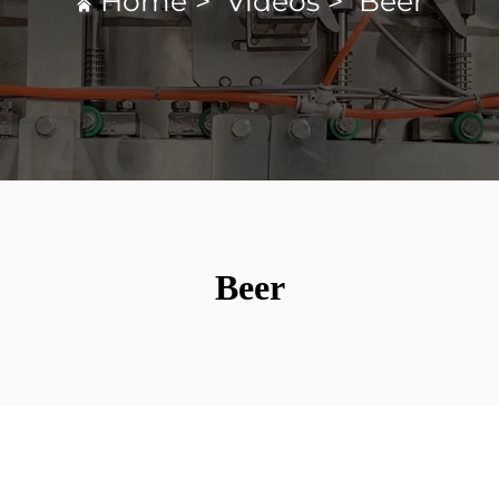
Home
>
Videos
>
Beer
Beer