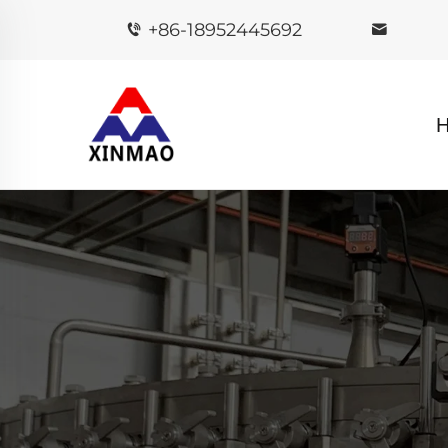
+86-18952445692