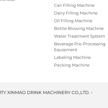
Can Filling Machine
Dairy Filling Machine
Oil Filling Machine
Bottle Blowing Machine
Water Treatment System
Beverage Pre-Processing
Equipment
Labeling Machine
Packing Machine
ITY XINMAO DRINK MACHINERY CO.,LTD. -