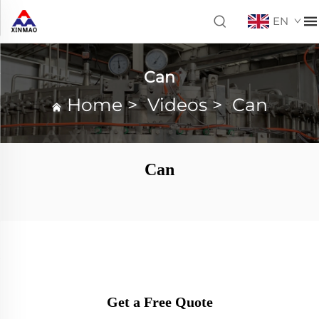
EN
Can
Home
>
Videos
>
Can
Can
Get a Free Quote