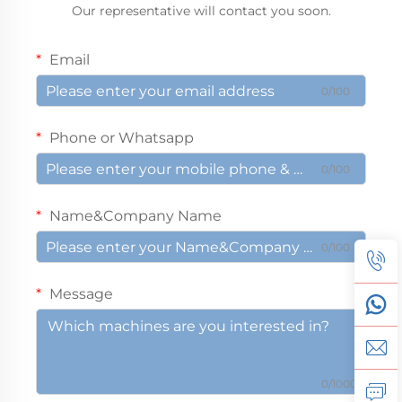
Our representative will contact you soon.
Email
0/100
Phone or Whatsapp
0/100
Name&Company Name
0/100
Message
0/1000