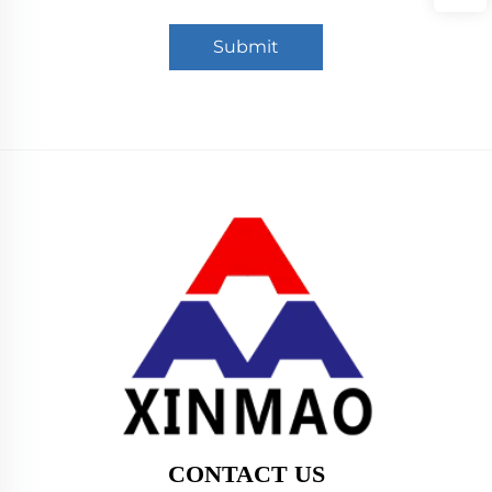
Submit
CONTACT US