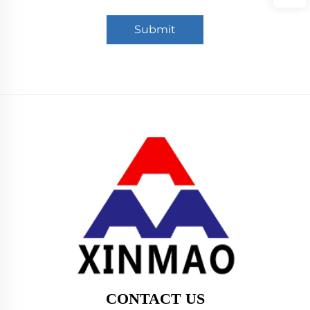
Submit
CONTACT US