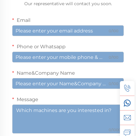
Our representative will contact you soon.
Email
0/100
Phone or Whatsapp
0/100
Name&Company Name
0/100
Message
0/1000