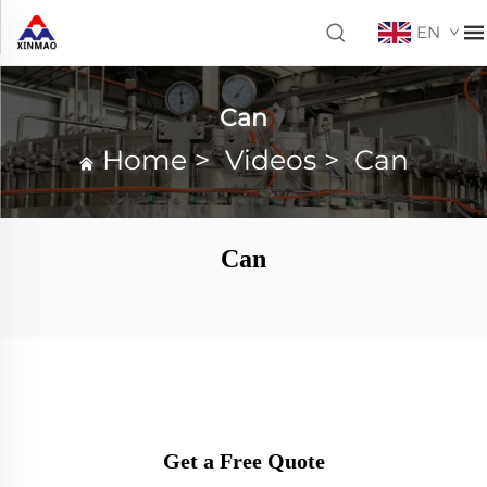
EN
Can
Home
>
Videos
>
Can
Can
Get a Free Quote