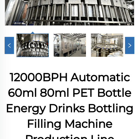
12000BPH Automatic
60ml 80ml PET Bottle
Energy Drinks Bottling
Filling Machine