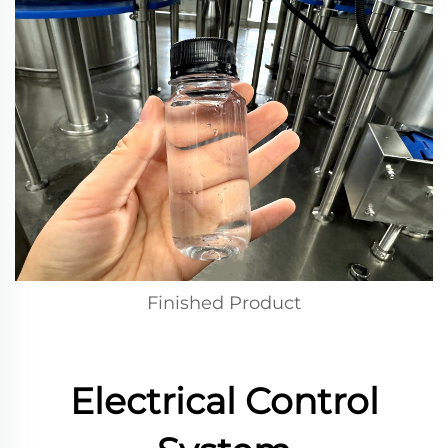
Finished Product
Electrical Control