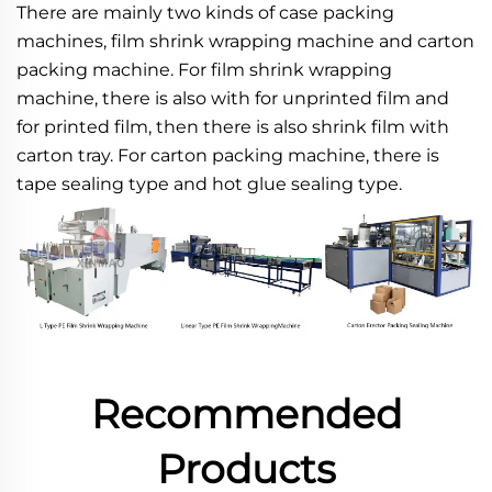
There are mainly two kinds of case packing 
machines, film shrink wrapping machine and carton 
packing machine. For film shrink wrapping 
machine, there is also with for unprinted film and 
for printed film, then there is also shrink film with 
carton tray. For carton packing machine, there is 
tape sealing type and hot glue sealing type.
Recommended
Products