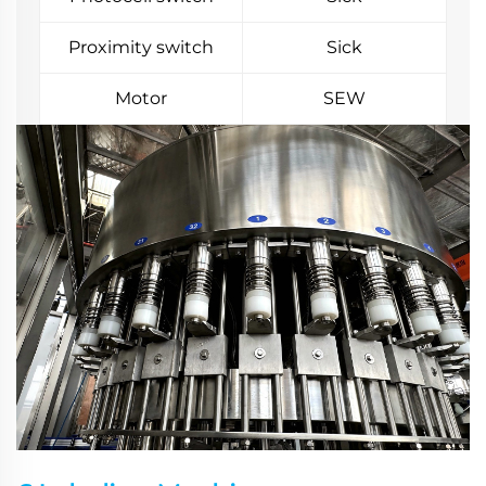
Proximity switch
Sick
Motor
SEW