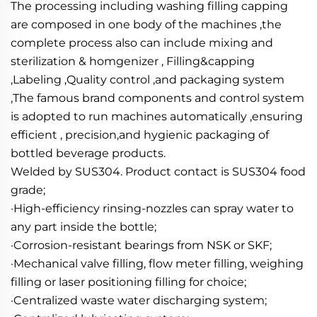
The processing including washing filling capping 
are composed in one body of the machines ,the 
complete process also can include mixing and 
sterilization & homgenizer , Filling&capping 
,Labeling ,Quality control ,and packaging system 
,The famous brand components and control system 
is adopted to run machines automatically ,ensuring 
efficient , precision,and hygienic packaging of 
bottled beverage products.
Welded by SUS304. Product contact is SUS304 food 
grade;
·High-efficiency rinsing-nozzles can spray water to 
any part inside the bottle; 
·Corrosion-resistant bearings from NSK or SKF; 
·Mechanical valve filling, flow meter filling, weighing 
filling or laser positioning filling for choice; 
·Centralized waste water discharging system; 