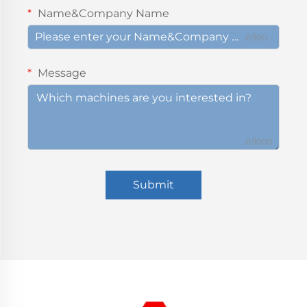
Name&Company Name
0/100
Message
0/1000
Submit