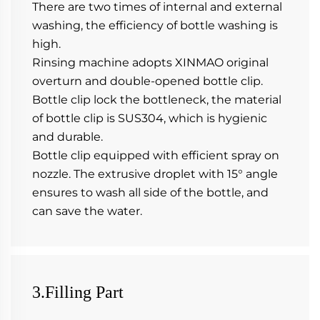
There are two times of internal and external 
washing, the efficiency of bottle washing is 
high.
Rinsing machine adopts XINMAO original 
overturn and double-opened bottle clip. 
Bottle clip lock the bottleneck, the material 
of bottle clip is SUS304, which is hygienic 
and durable.
Bottle clip equipped with efficient spray on 
nozzle. The extrusive droplet with 15° angle 
ensures to wash all side of the bottle, and 
can save the water.
3.Filling Part