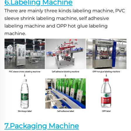
6.Labeling Machine
There are mainly three kinds labeling machine, PVC 
sleeve shrink labeling machine, self adhesive 
labeling machine and OPP hot glue labeling 
machine.
7.Packaging Machine