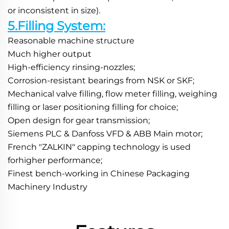
or inconsistent in size).
5.Filling System:
Reasonable machine structure
Much higher output
High-efficiency rinsing-nozzles;
Corrosion-resistant bearings from NSK or SKF;
Mechanical valve filling, flow meter filling, weighing 
filling or laser positioning filling for choice;
Open design for gear transmission;
Siemens PLC & Danfoss VFD & ABB Main motor;
French "ZALKIN" capping technology is used 
forhigher performance;
Finest bench-working in Chinese Packaging 
Machinery Industry