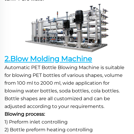
2.Blow Molding Machine
Automatic PET Bottle Blowing Machine is suitable 
for blowing PET bottles of various shapes, volume 
from 100 ml to 2000 ml, wide application for 
blowing water bottles, soda bottles, cola bottles. 
Bottle shapes are all customized and can be 
adjusted according to your requirements.
Blowing process:
1) Preform inlet controlling
2) Bottle preform heating controlling