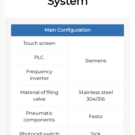
System
Main Configuration
Touch screen
PLC
Siemens
Frequency
inverter
Material of flling
Stainless steel
valve
304/316
Pneumatic
Festo
components
Photocell switch
Sick