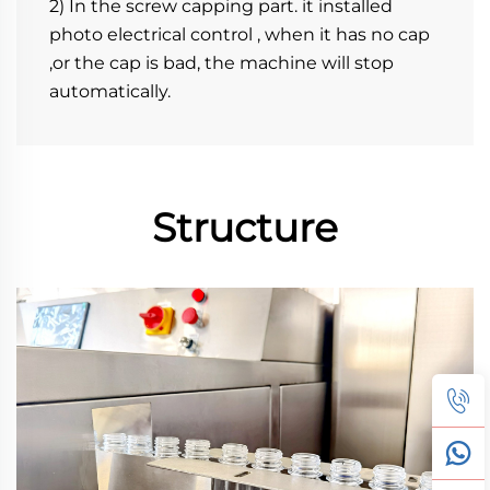
2) In the screw capping part. it installed 
photo electrical control , when it has no cap 
,or the cap is bad, the machine will stop 
automatically.
Structure