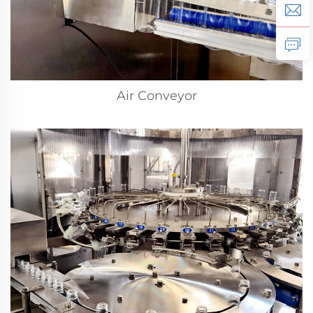
Air Conveyor