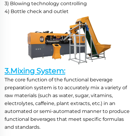
3) Blowing technology controlling
4) Bottle check and outlet
3.Mixing System:
The core function of the functional beverage 
preparation system is to accurately mix a variety of 
raw materials (such as water, sugar, vitamins, 
electrolytes, caffeine, plant extracts, etc.) in an 
automated or semi-automated manner to produce 
functional beverages that meet specific formulas 
and standards.