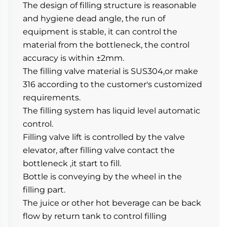
The design of filling structure is reasonable 
and hygiene dead angle, the run of 
equipment is stable, it can control the 
material from the bottleneck, the control 
accuracy is within ±2mm.
The filling valve material is SUS304,or make 
316 according to the customer's customized 
requirements.
The filling system has liquid level automatic 
control.
Filling valve lift is controlled by the valve 
elevator, after filling valve contact the 
bottleneck ,it start to fill.
Bottle is conveying by the wheel in the 
filling part.
The juice or other hot beverage can be back 
flow by return tank to control filling 