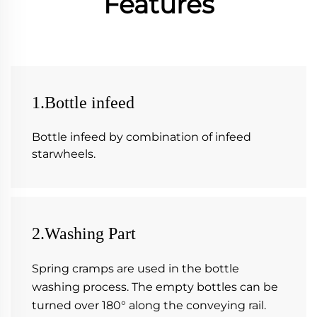
Features
1.Bottle infeed
Bottle infeed by combination of infeed 
starwheels.
2.Washing Part
Spring cramps are used in the bottle 
washing process. The empty bottles can be 
turned over 180° along the conveying rail. 