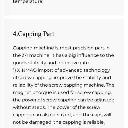
temperature.
4.Capping Part
Capping machine is most precision part in 
the 3-1 machine, it has a big influence to the 
goods stability and defective rate. 
1) XINMAO import of advanced technology 
of screw capping, improve the stability and 
reliability of the screw capping machine. The 
magnetic torque is used for screw capping. 
the power of screw capping can be adjusted 
without steps. The power of the screw 
capping can also be fixed, and the caps will 
not be damaged, the capping is reliable.