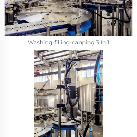
Washing-filling-capping 3 In 1