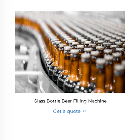
Glass Bottle Beer Filling Machine
Get a quote