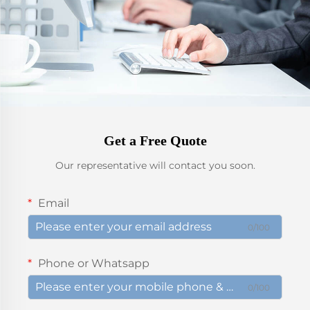
Get a Free Quote
Our representative will contact you soon.
Email
0/100
Phone or Whatsapp
0/100