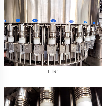
Filler