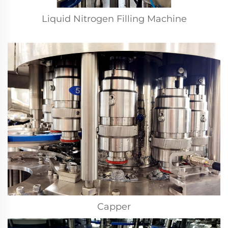
Liquid Nitrogen Filling Machine
Capper