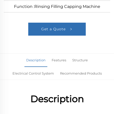
Function :Rinsing Filling Capping Machine
Get a Quote
Description
Features
Structure
Electrical Control System
Recommended Products
Description