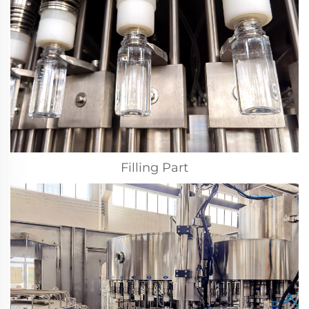
Filling Part