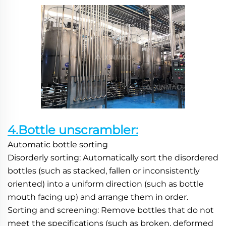
4.Bottle unscrambler:
Automatic bottle sorting
Disorderly sorting: Automatically sort the disordered 
bottles (such as stacked, fallen or inconsistently 
oriented) into a uniform direction (such as bottle 
mouth facing up) and arrange them in order.
Sorting and screening: Remove bottles that do not 
meet the specifications (such as broken, deformed 