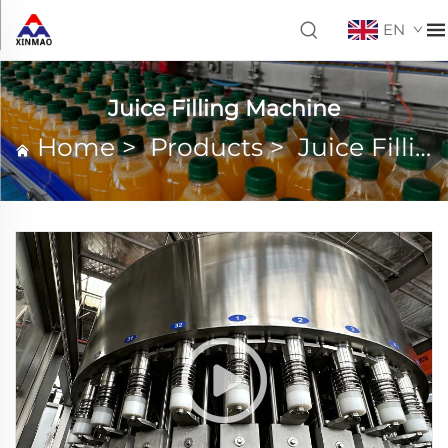
EN
Juice Filling Machine
Home
>
Products
>
Juice Filling Machine