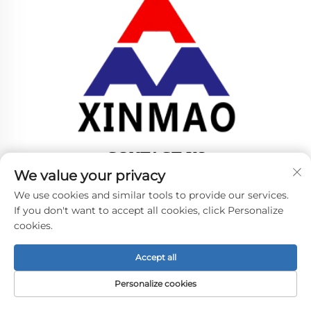
CONTACT US
We value your privacy
Add: NO.60-8,JINZHONG ROAD,JINFENG
We use cookies and similar tools to provide our services.
TOWN,ZHANGJIAGANG CITY,JIANGSU PROVINCE,
If you don't want to accept all cookies, click Personalize
P.R.C
cookies.
Tel:
+86-18952445692
E-mail:
[email protected]
Accept all
Personalize cookies
Copyright © 2024 by ZHANGJIAGANG CITY XINMAO