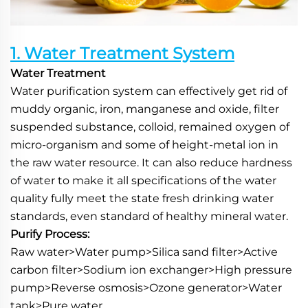
1. Water Treatment System
Water Treatment
Water purification system can effectively get rid of 
muddy organic, iron, manganese and oxide, filter 
suspended substance, colloid, remained oxygen of 
micro-organism and some of height-metal ion in 
the raw water resource. It can also reduce hardness 
of water to make it all specifications of the water 
quality fully meet the state fresh drinking water 
standards, even standard of healthy mineral water.
Purify Process:
Raw water>Water pump>Silica sand filter>Active 
carbon filter>Sodium ion exchanger>High pressure 
pump>Reverse osmosis>Ozone generator>Water 
tank>Pure water