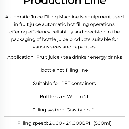
Production Line
Automatic Juice Filling Machine is equipment used
in fruit juice automatic hot filling operations,
offering efficiency ,reliability and precision in the
packaging of bottle juice products .suitable for
various sizes and capacities.
Application : Fruit juice / tea drinks / energy drinks
bottle hot filling line
Suitable for: PET containers
Bottle sizes:Within 2L
Filling system: Gravity hotfill
Filling speed: 2,000 - 24,000BPH (500ml)