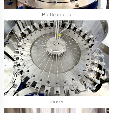
Bottle infeed
Rinser