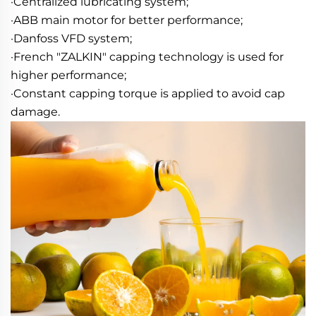
·Centralized lubricating system; 
·ABB main motor for better performance; 
·Danfoss VFD system; 
·French "ZALKIN" capping technology is used for 
higher performance; 
·Constant capping torque is applied to avoid cap 
damage.