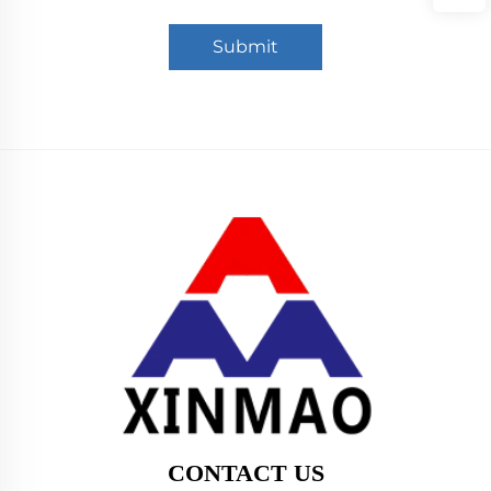
Submit
CONTACT US