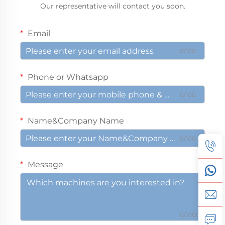
Our representative will contact you soon.
Email
0/100
Phone or Whatsapp
0/100
Name&Company Name
0/100
Message
0/1000