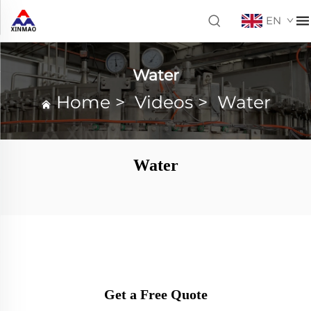
EN
Water
Home
>
Videos
>
Water
Water
Get a Free Quote