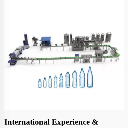
International Experience &