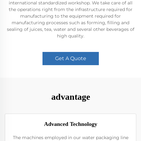
international standardized workshop. We take care of all
the operations right from the infrastructure required for
manufacturing to the equipment required for
manufacturing processes such as forming, filling and
sealing of juices, tea, water and several other beverages of
high quality.
Get A Quote
advantage
Advanced Technology
The machines employed in our water packaging line