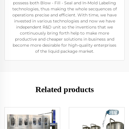
possess both Blow - Fill - Seal and In-Mold Labeling
technologies, thus making the whole secquences of
operations precise and efficient. With time, we have
invested in various technologies and now we have
independent R&D unit so the inventions that we
continuously bring forth help to make more
productive and cheaper solutions in business and
become more desirable for high-quality enterprises
of the liquid package market.
Related products