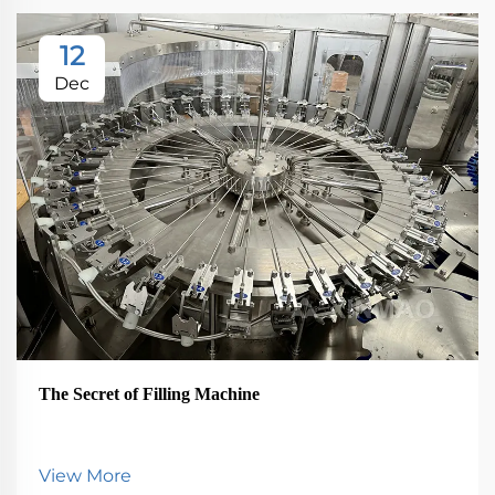
12
Dec
The Secret of Filling Machine
View More