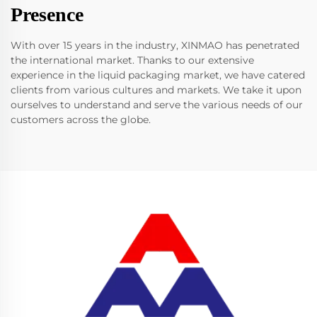
Presence
With over 15 years in the industry, XINMAO has penetrated
the international market. Thanks to our extensive
experience in the liquid packaging market, we have catered
clients from various cultures and markets. We take it upon
ourselves to understand and serve the various needs of our
customers across the globe.