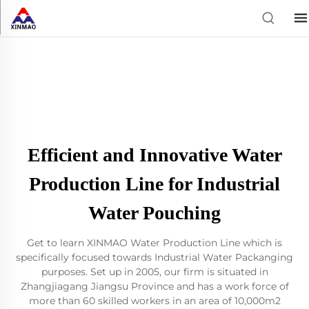
Efficient and Innovative Water
Production Line for Industrial
Water Pouching
Get to learn XINMAO Water Production Line which is
specifically focused towards Industrial Water Packanging
purposes. Set up in 2005, our firm is situated in
Zhangjiagang Jiangsu Province and has a work force of
more than 60 skilled workers in an area of 10,000m2