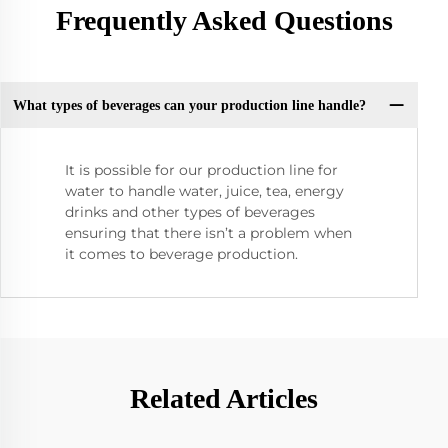
Frequently Asked Questions
What types of beverages can your production line handle?
It is possible for our production line for
water to handle water, juice, tea, energy
drinks and other types of beverages
ensuring that there isn’t a problem when
it comes to beverage production.
Related Articles