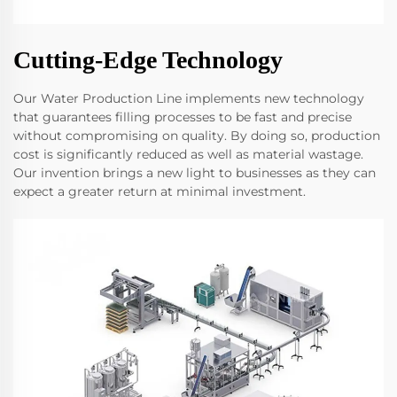
Cutting-Edge Technology
Our Water Production Line implements new technology
that guarantees filling processes to be fast and precise
without compromising on quality. By doing so, production
cost is significantly reduced as well as material wastage.
Our invention brings a new light to businesses as they can
expect a greater return at minimal investment.