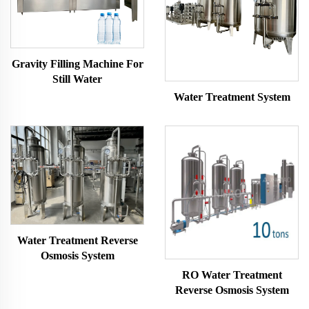
Gravity Filling Machine For
Still Water
Water Treatment System
Water Treatment Reverse
Osmosis System
RO Water Treatment
Reverse Osmosis System