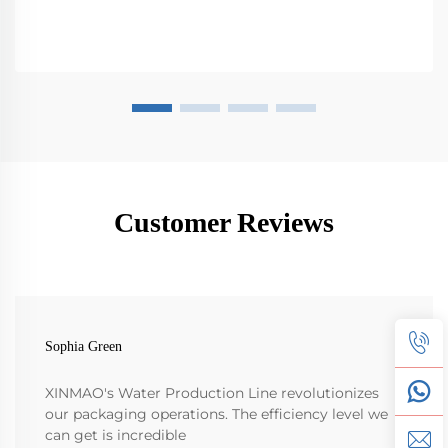
Customer Reviews
Sophia Green
XINMAO's Water Production Line revolutionizes
our packaging operations. The efficiency level we
can get is incredible