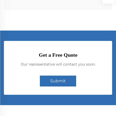
Get a Free Quote
Our representative will contact you soon.
Submit