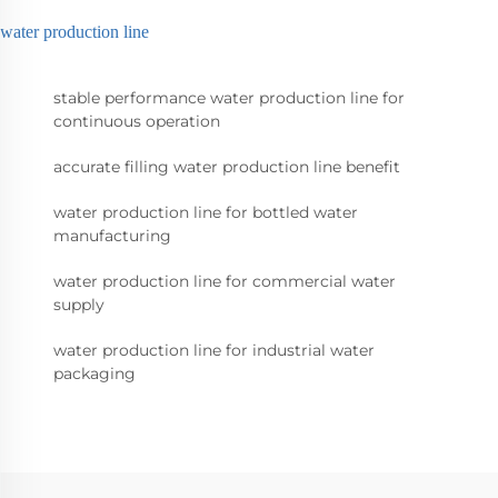
water production line
stable performance water production line for
continuous operation
accurate filling water production line benefit
water production line for bottled water
manufacturing
water production line for commercial water
supply
water production line for industrial water
packaging