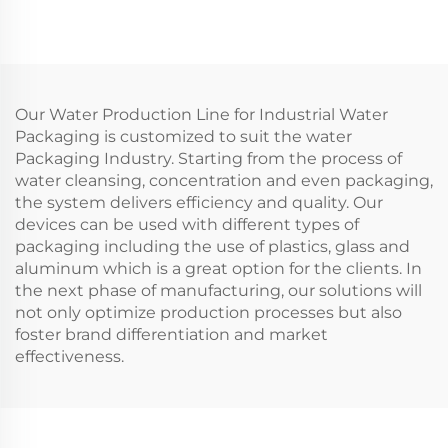
Our Water Production Line for Industrial Water
Packaging is customized to suit the water
Packaging Industry. Starting from the process of
water cleansing, concentration and even packaging,
the system delivers efficiency and quality. Our
devices can be used with different types of
packaging including the use of plastics, glass and
aluminum which is a great option for the clients. In
the next phase of manufacturing, our solutions will
not only optimize production processes but also
foster brand differentiation and market
effectiveness.