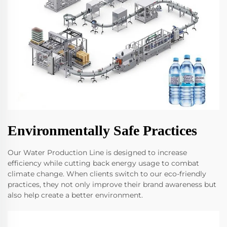
Environmentally Safe Practices
Our Water Production Line is designed to increase
efficiency while cutting back energy usage to combat
climate change. When clients switch to our eco-friendly
practices, they not only improve their brand awareness but
also help create a better environment.