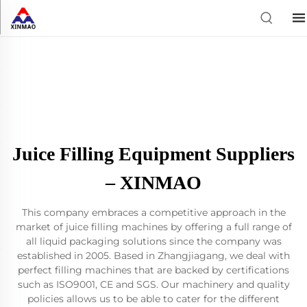
Juice Filling Equipment Suppliers
– XINMAO
This company embraces a competitive approach in the
market of juice filling machines by offering a full range of
all liquid packaging solutions since the company was
established in 2005. Based in Zhangjiagang, we deal with
perfect filling machines that are backed by certifications
such as ISO9001, CE and SGS. Our machinery and quality
policies allows us to be able to cater for the different