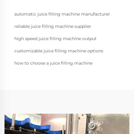
automatic juice filling machine manufacturer
reliable juice filling machine supplier
high speed juice filling machine output
customizable juice filling machine options
how to choose a juice filling machine