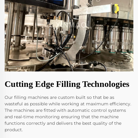
Cutting Edge Filling Technologies
Our filling machines are custom built so that be as
wasteful as possible while working at maximum efficiency.
The machines are fitted with automatic control systems
and real-time monitoring ensuring that the machine
functions correctly and delivers the best quality of the
product.