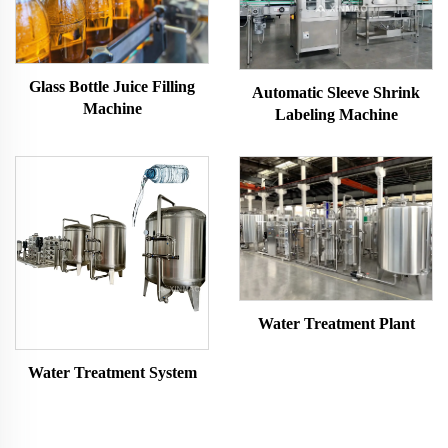
Glass Bottle Juice Filling
Automatic Sleeve Shrink
Machine
Labeling Machine
Water Treatment Plant
Water Treatment System