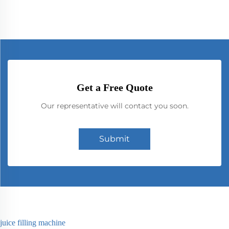
Get a Free Quote
Our representative will contact you soon.
Submit
juice filling machine