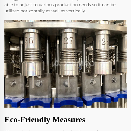
able to adjust to various production needs so it can be
utilized horizontally as well as vertically.
Eco-Friendly Measures