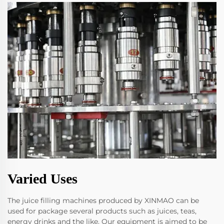
Varied Uses
The juice filling machines produced by XINMAO can be
used for package several products such as juices, teas,
energy drinks and the like. Our equipment is aimed to be