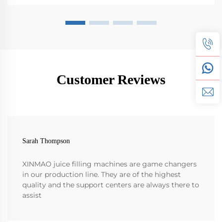
Customer Reviews
Sarah Thompson
XINMAO juice filling machines are game changers
in our production line. They are of the highest
quality and the support centers are always there to
assist