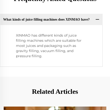
What kinds of juice filling machines does XINMAO have?
XINMAO has different kinds of juice
filling machines which are suitable for
most juices and packaging such as
gravity filling, vacuum filling, and
pressure filling.
Related Articles