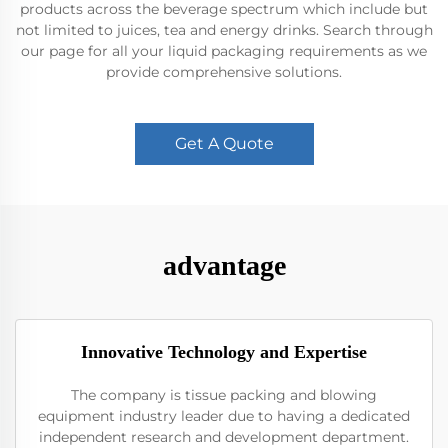
products across the beverage spectrum which include but
not limited to juices, tea and energy drinks. Search through
our page for all your liquid packaging requirements as we
provide comprehensive solutions.
Get A Quote
advantage
Innovative Technology and Expertise
The company is tissue packing and blowing
equipment industry leader due to having a dedicated
independent research and development department.