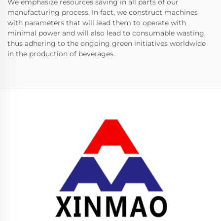
We emphasize resources saving in all parts of our
manufacturing process. In fact, we construct machines
with parameters that will lead them to operate with
minimal power and will also lead to consumable wasting,
thus adhering to the ongoing green initiatives worldwide
in the production of beverages.