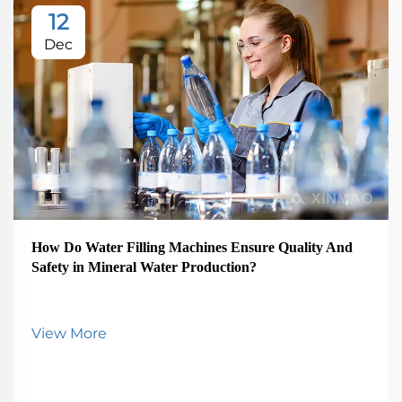
12
Dec
How Do Water Filling Machines Ensure Quality And
Safety in Mineral Water Production?
View More