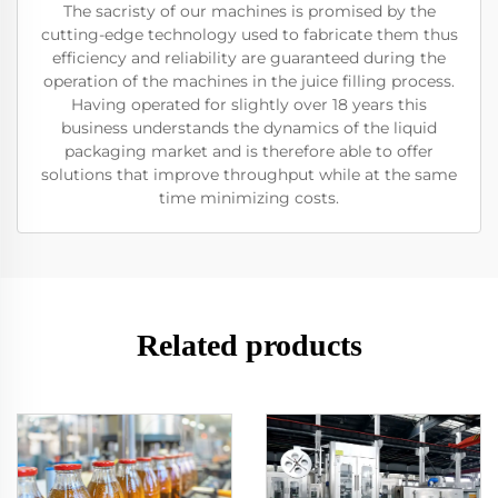
The sacristy of our machines is promised by the
cutting-edge technology used to fabricate them thus
efficiency and reliability are guaranteed during the
operation of the machines in the juice filling process.
Having operated for slightly over 18 years this
business understands the dynamics of the liquid
packaging market and is therefore able to offer
solutions that improve throughput while at the same
time minimizing costs.
Related products