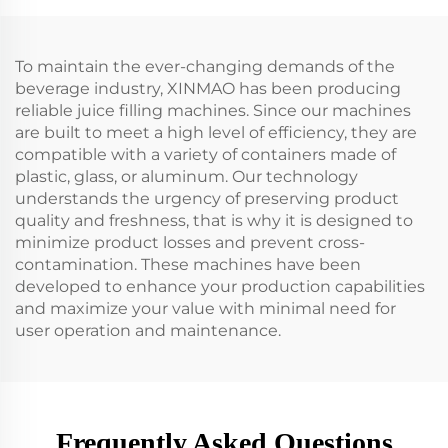
To maintain the ever-changing demands of the
beverage industry, XINMAO has been producing
reliable juice filling machines. Since our machines
are built to meet a high level of efficiency, they are
compatible with a variety of containers made of
plastic, glass, or aluminum. Our technology
understands the urgency of preserving product
quality and freshness, that is why it is designed to
minimize product losses and prevent cross-
contamination. These machines have been
developed to enhance your production capabilities
and maximize your value with minimal need for
user operation and maintenance.
Frequently Asked Questions