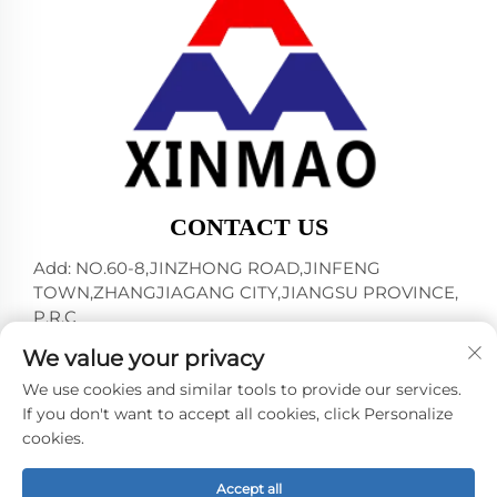
CONTACT US
Add: NO.60-8,JINZHONG ROAD,JINFENG
TOWN,ZHANGJIAGANG CITY,JIANGSU PROVINCE,
P.R.C
Tel:
+86-18952445692
We value your privacy
E-mail:
[email protected]
We use cookies and similar tools to provide our services.
If you don't want to accept all cookies, click Personalize
cookies.
Copyright © 2024 by ZHANGJIAGANG CITY XINMAO
DRINK MACHINERY CO.,LTD. -
Privacy policy
Accept all