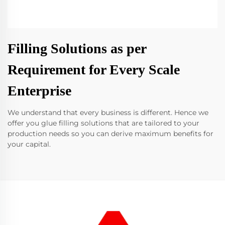
Filling Solutions as per
Requirement for Every Scale
Enterprise
We understand that every business is different. Hence we
offer you glue filling solutions that are tailored to your
production needs so you can derive maximum benefits for
your capital.