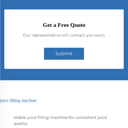
Get a Free Quote
Our representative will contact you soon.
Submit
juice filling machine
stable juice filling machine for consistent juice
quality