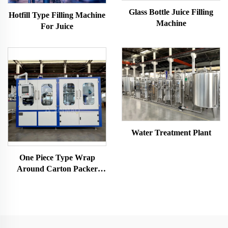
Glass Bottle Juice Filling
Hotfill Type Filling Machine
Machine
For Juice
Water Treatment Plant
One Piece Type Wrap
Around Carton Packer
Machine