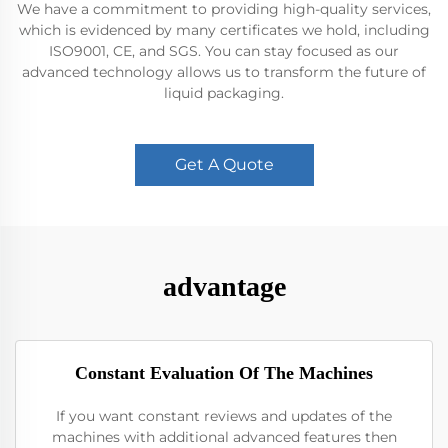
We have a commitment to providing high-quality services,
which is evidenced by many certificates we hold, including
ISO9001, CE, and SGS. You can stay focused as our
advanced technology allows us to transform the future of
liquid packaging.
Get A Quote
advantage
Constant Evaluation Of The Machines
If you want constant reviews and updates of the
machines with additional advanced features then