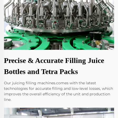
Precise & Accurate Filling Juice
Bottles and Tetra Packs
Our juicing filling machines.comes with the latest
technologies for accurate filling and low-level losses, which
improves the overall efficiency of the unit and production
line.