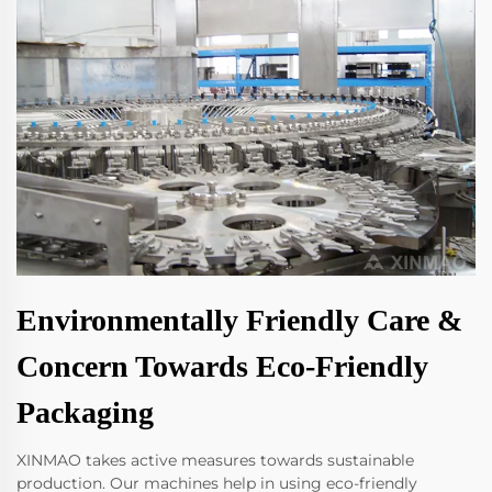
Environmentally Friendly Care &
Concern Towards Eco-Friendly
Packaging
XINMAO takes active measures towards sustainable
production. Our machines help in using eco-friendly