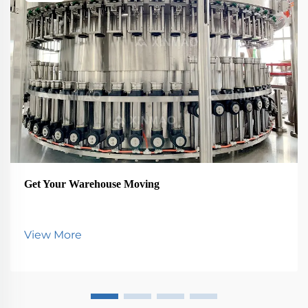
Get Your Warehouse Moving
View More