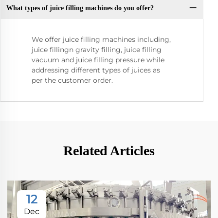
What types of juice filling machines do you offer?
We offer juice filling machines including,
juice fillingn gravity filling, juice filling
vacuum and juice filling pressure while
addressing different types of juices as
per the customer order.
Related Articles
12
Dec