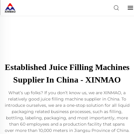
Established Juice Filling Machines
Supplier In China - XINMAO
What’s up folks? If you don’t know us, we are XINMAO, a
relatively good juice filling machine supplier in China. To
introduce ourselves, we are a one-stop solution for all liquid
packaging related business processes, such as filling,
bottling, labeling, packaging, and most importantly, more
than 60 employees and a production facility that spans
over more than 10,000 meters in Jiangsu Province of China.