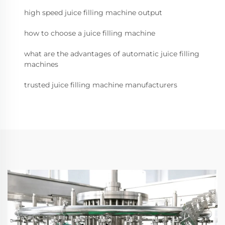
high speed juice filling machine output
how to choose a juice filling machine
what are the advantages of automatic juice filling
machines
trusted juice filling machine manufacturers