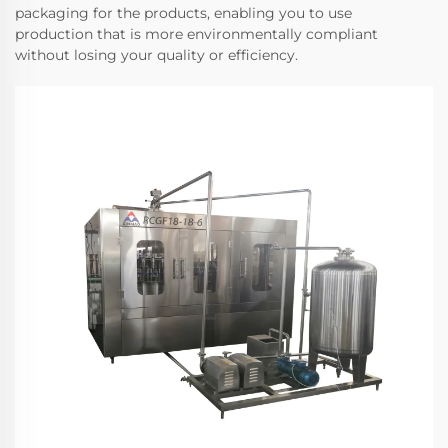
packaging for the products, enabling you to use
production that is more environmentally compliant
without losing your quality or efficiency.