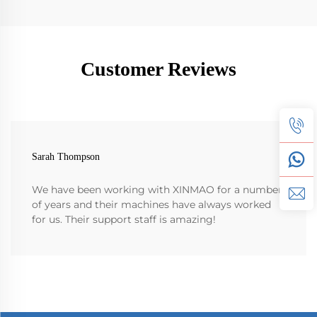
Customer Reviews
Sarah Thompson
We have been working with XINMAO for a number
of years and their machines have always worked
for us. Their support staff is amazing!