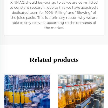
XINMAO should be your go to as we are committed
to constant research , due to this we have acquired a
dedicated team for 100% ‘Filling” and “Blowing” of
the juice packs. This is a primary reason why we are
able to stay relevant according to the demands of
the market.
Related products