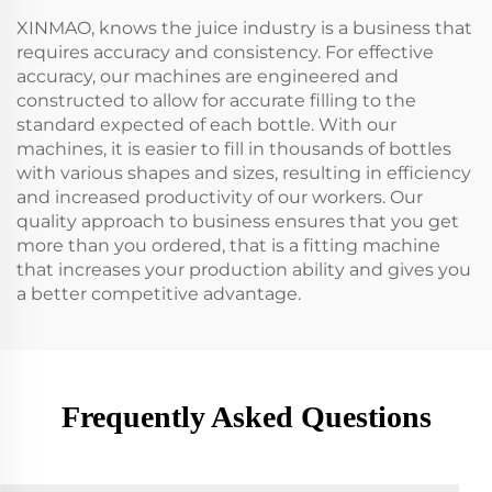
XINMAO, knows the juice industry is a business that
requires accuracy and consistency. For effective
accuracy, our machines are engineered and
constructed to allow for accurate filling to the
standard expected of each bottle. With our
machines, it is easier to fill in thousands of bottles
with various shapes and sizes, resulting in efficiency
and increased productivity of our workers. Our
quality approach to business ensures that you get
more than you ordered, that is a fitting machine
that increases your production ability and gives you
a better competitive advantage.
Frequently Asked Questions