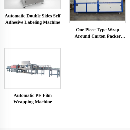
Automatic Double Sides Self
Adhesive Labeling Machine
One Piece Type Wrap
Around Carton Packer
Machine
Automatic PE Film
Wrapping Machine