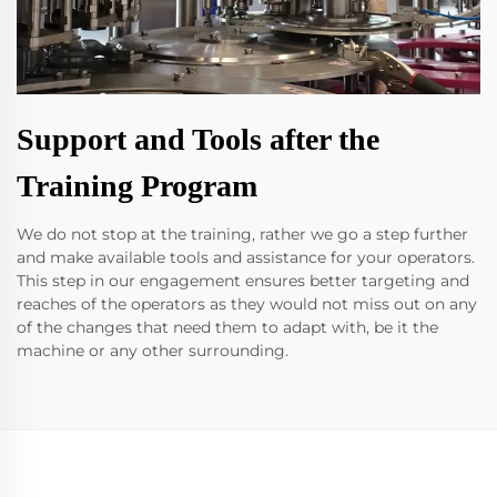
Support and Tools after the
Training Program
We do not stop at the training, rather we go a step further
and make available tools and assistance for your operators.
This step in our engagement ensures better targeting and
reaches of the operators as they would not miss out on any
of the changes that need them to adapt with, be it the
machine or any other surrounding.