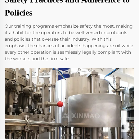
Policies
Our training programs emphasize safety the most, making
it a habit for the operators to be well-versed in protocols
and policies that oversee their industry. With this
emphasis, the chances of accidents happening are nil while
every other operation is seamlessly legally compliant with
the workers and the firm safe.