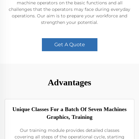
machine operators on the basic functions and all
challenges that the operators may face during everyday
operations. Our aim is to prepare your workforce and
strengthen your potential.
Get A Quote
Advantages
Unique Classes For a Batch Of Seven Machines
Graphics, Training
Our training module provides detailed classes
covering all steps of the operational cycle, starting