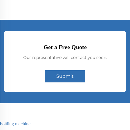
Get a Free Quote
Our representative will contact you soon.
Submit
bottling machine