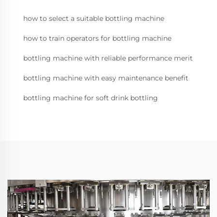
how to select a suitable bottling machine
how to train operators for bottling machine
bottling machine with reliable performance merit
bottling machine with easy maintenance benefit
bottling machine for soft drink bottling