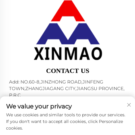
CONTACT US
Add: NO.60-8,JINZHONG ROAD,JINFENG
TOWN,ZHANGJIAGANG CITY,JIANGSU PROVINCE,
P.R.C
Tel:
+86-18952445692
We value your privacy
E-mail:
[email protected]
We use cookies and similar tools to provide our services.
If you don't want to accept all cookies, click Personalize
cookies.
Copyright © 2024 by ZHANGJIAGANG CITY XINMAO