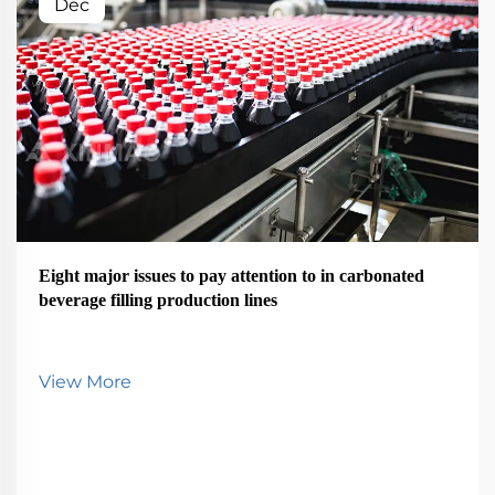
Dec
Eight major issues to pay attention to in carbonated
beverage filling production lines
View More