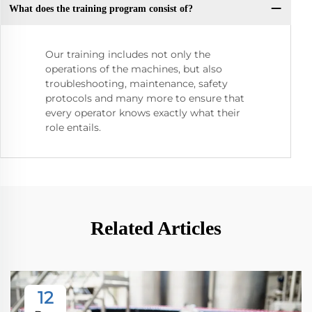
What does the training program consist of?
Our training includes not only the
operations of the machines, but also
troubleshooting, maintenance, safety
protocols and many more to ensure that
every operator knows exactly what their
role entails.
Related Articles
12