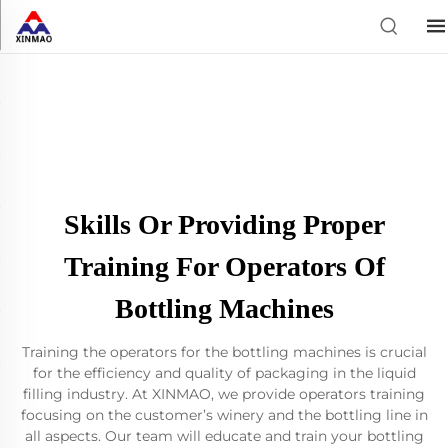
Skills Or Providing Proper
Training For Operators Of
Bottling Machines
Training the operators for the bottling machines is crucial
for the efficiency and quality of packaging in the liquid
filling industry. At XINMAO, we provide operators training
focusing on the customer’s winery and the bottling line in
all aspects. Our team will educate and train your bottling