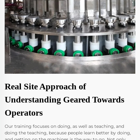
Real Site Approach of
Understanding Geared Towards
Operators
Our training focuses on doing, as well as teaching, and
doing the teaching, because people learn better by doing,
and getting on the machines is the way to go. Not only