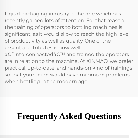
Liqiud packaging industry is the one which has
recently gained lots of attention. For that reason,
the training of operators to bottling machines is
significant, as it would allow to reach the high level
of productivity as well as quality. One of the
essential attributes is how well
â€˜interconnectedâ€™ and trained the operators
are in relation to the machine. At XINMAO, we prefer
practical, up-to-date, and hands-on kind of trainings
so that your team would have minimum problems
when bottling in the modern age.
Frequently Asked Questions