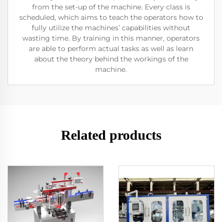
from the set-up of the machine. Every class is
scheduled, which aims to teach the operators how to
fully utilize the machines’ capabilities without
wasting time. By training in this manner, operators
are able to perform actual tasks as well as learn
about the theory behind the workings of the
machine.
Related products