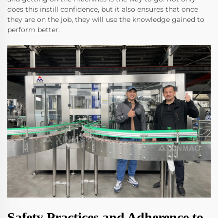
does this instill confidence, but it also ensures that once
they are on the job, they will use the knowledge gained to
perform better.
Safety Practices and Adherence to