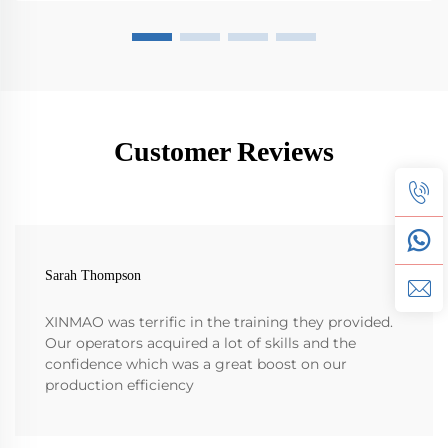
Customer Reviews
Sarah Thompson
XINMAO was terrific in the training they provided.
Our operators acquired a lot of skills and the
confidence which was a great boost on our
production efficiency