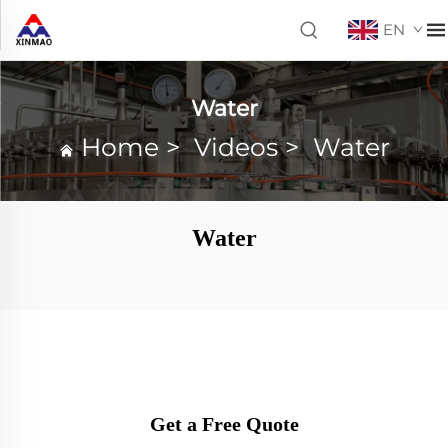
EN
Water
Home
>
Videos
>
Water
Water
Get a Free Quote