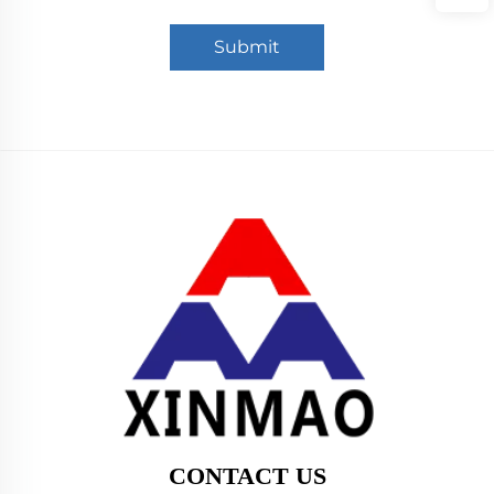
Submit
CONTACT US