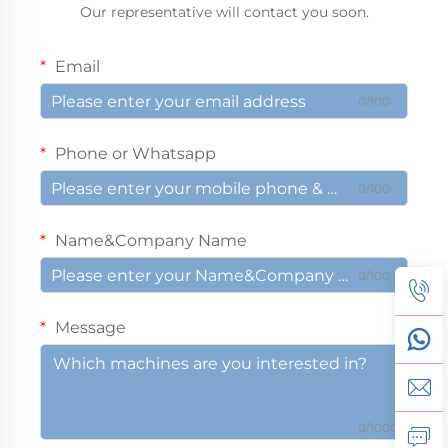
Our representative will contact you soon.
Email
0/100
Phone or Whatsapp
0/100
Name&Company Name
0/100
Message
0/1000