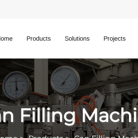
Home
Products
Solutions
Projects
n Filling Mach