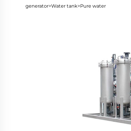
generator>Water tank>Pure water