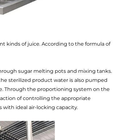
 kinds of juice. According to the formula of 
rough sugar melting pots and mixing tanks. 
the sterilized product water is also pumped 
de. Through the proportioning system on the 
ction of controlling the appropriate 
 with ideal air-locking capacity.