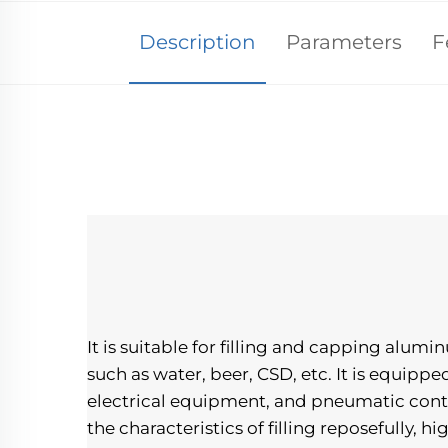
Description
Parameters
F
It is suitable for filling and capping alum
such as water, beer, CSD, etc. It is equipp
electrical equipment, and pneumatic contro
the characteristics of filling reposefully, hi