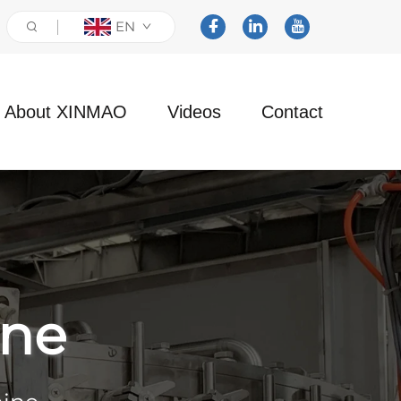
EN
About XINMAO
Videos
Contact
ine