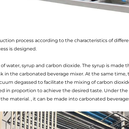
tion process according to the characteristics of different
cess is designed.
 water, syrup and carbon dioxide. The syrup is made th
tank in the carbonated beverage mixer. At the same time, 
acuum degassed to facilitate the mixing of carbon dioxi
 in proportion to achieve the desired taste. Under the a
 the material. , it can be made into carbonated beverages