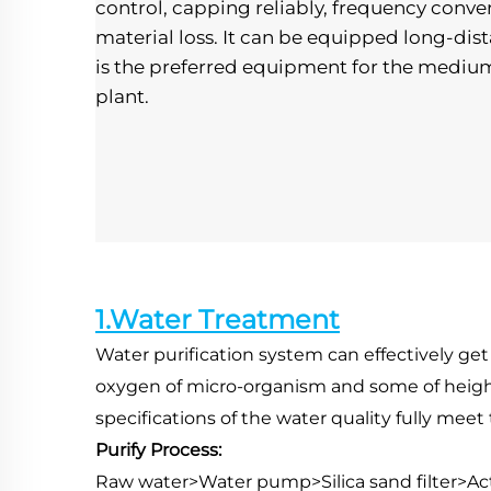
control, capping reliably, frequency convers
material loss. It can be equipped long-dist
is the preferred equipment for the mediu
plant.
1.Water Treatment
Water purification system can effectively get
oxygen of micro-organism and some of height-m
specifications of the water quality fully mee
Purify Process:
Raw water>Water pump>Silica sand filter>A