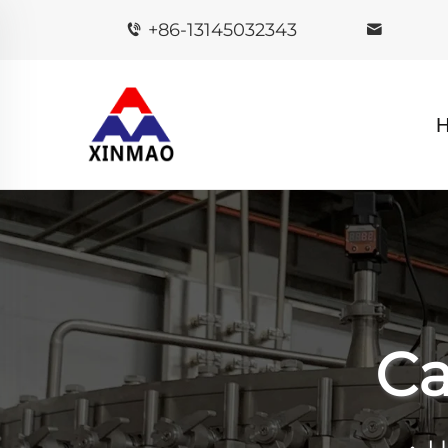
+86-13145032343
Ca