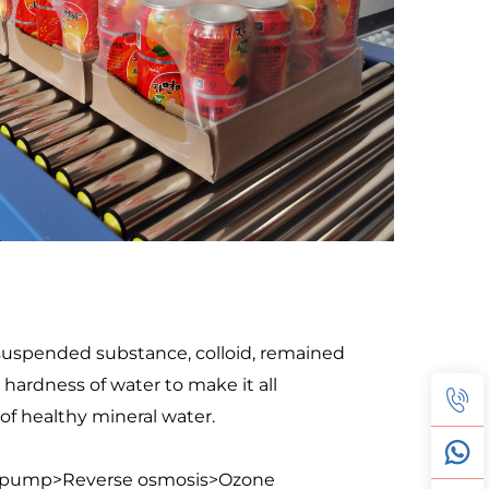
 suspended substance, colloid, remained 
ardness of water to make it all 
 of healthy mineral water.
re pump>Reverse osmosis>Ozone 