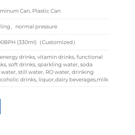
um Can, Plastic Can
illing、normal pressure
000BPH (330ml)（Customized）
nergy drinks, vitamin drinks, functional
s, soft drinks, sparkling water, soda
water, still water, RO water, drinking
coholic drinks, liquor,dairy beverages,milk