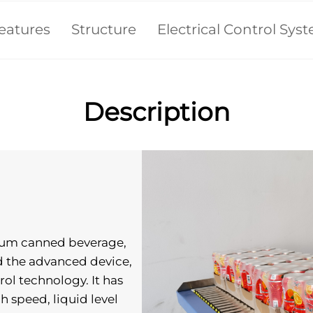
eatures
Structure
Electrical Control Sys
Description
inum canned beverage, 
ed the advanced device, 
l technology. It has 
gh speed, liquid level 