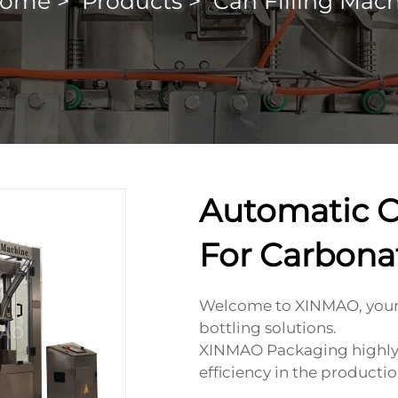
ome
>
Products
>
Can Filling Mac
Automatic C
For Carbona
Welcome to XINMAO, your 
bottling solutions.
XINMAO Packaging highly v
efficiency in the productio