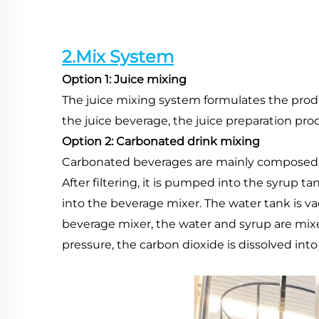
2.Mix System
Option 1: Juice mixing
The juice mixing system formulates the produc
the juice beverage, the juice preparation pro
Option 2: Carbonated drink mixing
Carbonated beverages are mainly composed of
After filtering, it is pumped into the syrup 
into the beverage mixer. The water tank is v
beverage mixer, the water and syrup are mixed
pressure, the carbon dioxide is dissolved into