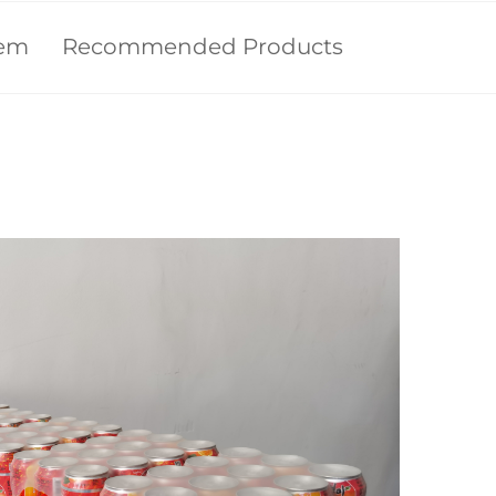
tem
Recommended Products