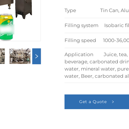
Type Tin Can, Alumin
Filling system Isobaric f
Filling speed 1000-36,
Application Juice, tea, e
beverage, carbonated drink
water, mineral water, pure 
water, Beer, carbonated al
Get a Quote