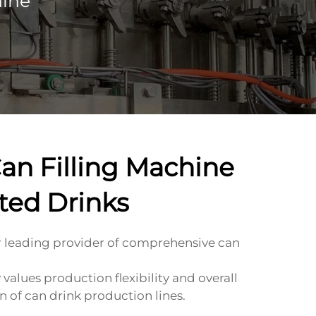
hine
an Filling Machine
ted Drinks
leading provider of comprehensive can
alues production flexibility and overall
n of can drink production lines.