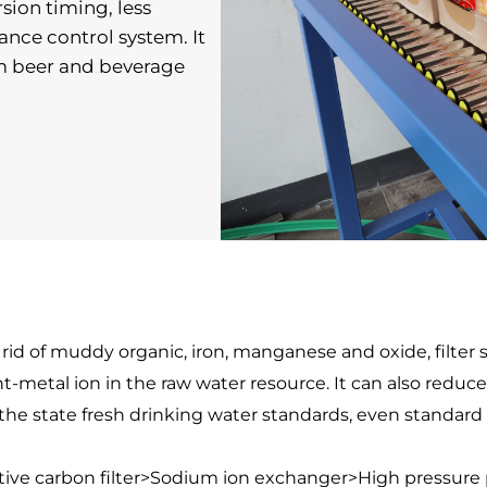
ion timing, less 
ance control system. It 
m beer and beverage 
 rid of muddy organic, iron, manganese and oxide, filter
etal ion in the raw water resource. It can also reduce h
t the state fresh drinking water standards, even standard
ctive carbon filter>Sodium ion exchanger>High pressu