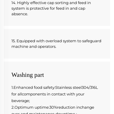
14. Highly effective cap sorting and feed in 
system is protective for feed in and cap 
absence.
15. Equipped with overload system to safeguard 
machine and operators.
Washing part
1.Enhanced food safety:Stainless steel304/316L 
for allcomponents in contact with your 
beverage;
2.Optimum uptime:30%reduction inchange 
over and maintenance downtime ;