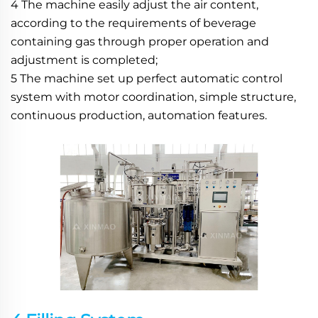
4 The machine easily adjust the air content, 
according to the requirements of beverage 
containing gas through proper operation and 
adjustment is completed;
5 The machine set up perfect automatic control 
system with motor coordination, simple structure, 
continuous production, automation features.