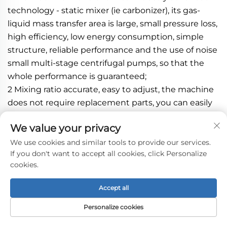
technology - static mixer (ie carbonizer), its gas-
liquid mass transfer area is large, small pressure loss, 
high efficiency, low energy consumption, simple 
structure, reliable performance and the use of noise 
small multi-stage centrifugal pumps, so that the 
whole performance is guaranteed;
2 Mixing ratio accurate, easy to adjust, the machine 
does not require replacement parts, you can easily 
yield and the ratio of syrup and water was adjusted;
We value your privacy
3 Reflow machine uses carbon dioxide oxygen, 
carbon dioxide gas can save, but also to achieve the 
We use cookies and similar tools to provide our services.
If you don't want to accept all cookies, click Personalize
purpose of deoxy make deoxygenated water has a 
cookies.
good pre-carbonization effect;
4 The machine easily adjust the air content, 
Accept all
according to the requirements of beverage 
containing gas through proper operation and 
Personalize cookies
adjustment is completed;