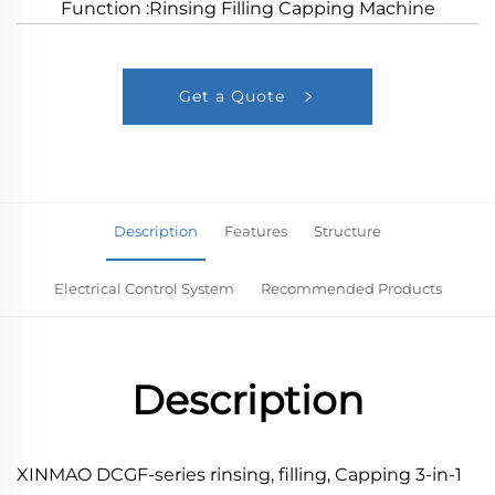
Function :Rinsing Filling Capping Machine
Get a Quote
Description
Features
Structure
Electrical Control System
Recommended Products
Description
XINMAO DCGF-series rinsing, filling, Capping 3-in-1 