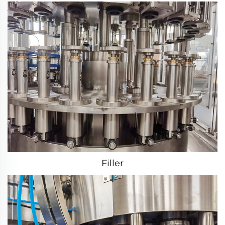
Filler