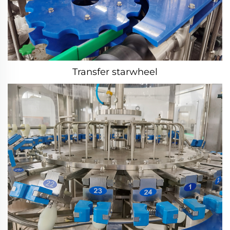
Transfer starwheel