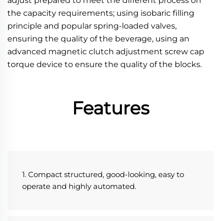
adjust prepared to meet the different process on 
the capacity requirements; using isobaric filling 
principle and popular spring-loaded valves, 
ensuring the quality of the beverage, using an 
advanced magnetic clutch adjustment screw cap 
torque device to ensure the quality of the blocks.
Features
1. Compact structured, good-looking, easy to 
operate and highly automated.