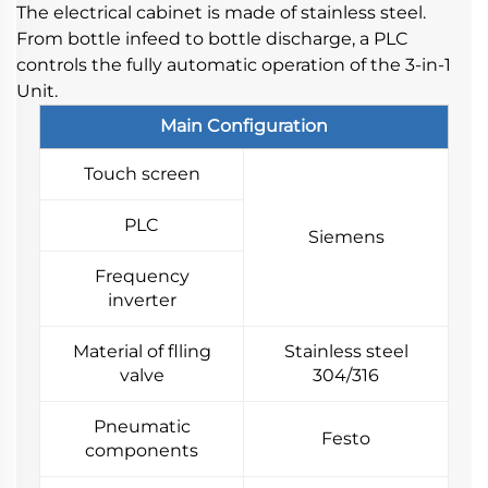
The electrical cabinet is made of stainless steel. 
From bottle infeed to bottle discharge, a PLC 
controls the fully automatic operation of the 3-in-1 
Unit.
Main Configuration
Touch screen
PLC
Siemens
Frequency
inverter
Material of flling
Stainless steel
valve
304/316
Pneumatic
Festo
components