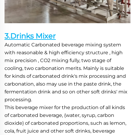
3.Drinks Mixer
Automatic Carbonated beverage mixing system 
with reasonable & high efficiency structure , high 
mix precision , CO2 mixing fully, two stage of 
cooling, two carbonation merits. Mainly is suitable 
for kinds of carbonated drink's mix processing and 
carbonation, also may use in the paste drink, the 
fermentation drink and so on other soft drinks' mix 
processing.
This beverage mixer for the production of all kinds 
of carbonated beverage, (water, syrup, carbon 
dioxide) of carbonated proportions, such as lemon, 
cola, fruit juice and other soft drinks, beverage 