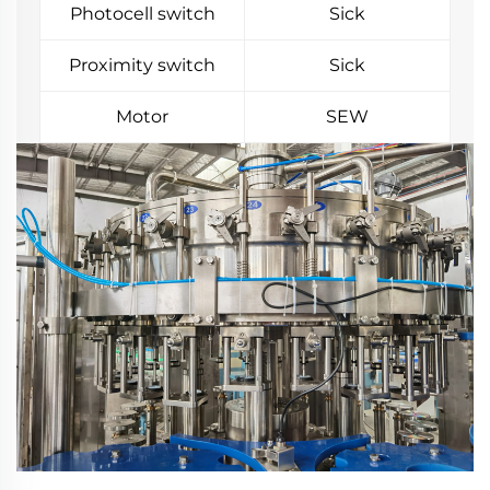
Photocell switch
Sick
Proximity switch
Sick
Motor
SEW