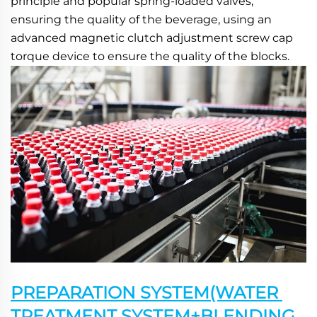
principle and popular spring-loaded valves, 
ensuring the quality of the beverage, using an 
advanced magnetic clutch adjustment screw cap 
torque device to ensure the quality of the blocks.
PREPARATION SYSTEM(WATER 
TREATMENT SYSTEM+BLENDING 