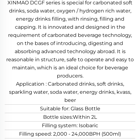
XINMAO DCGF series is special for carbonated soft
drinks, soda water, oxygen / hydrogen rich water,
energy drinks filling, with rinsing, filling and
capping. It is innovated and designed in the
requirement of carbonated beverage technology,
on the bases of introducing, digesting and
absorbing advanced technology abroad. It is
reasonable in structure, safe to operate and easy to
maintain, which is an ideal choice for beverage
producers.
Application : Carbonated drinks, soft drinks,
sparkling water, soda water, energy drinks, kvass,
beer
Suitable for: Glass Bottle
Bottle sizes:Within 2L
Filling system: Isobaric
Filling speed: 2,000 - 24,000BPH (500ml)