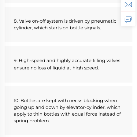
8. Valve on-off system is driven by pneumatic 
cylinder, which starts on bottle signals.
9. High-speed and highly accurate filling valves 
ensure no loss of liquid at high speed.
10. Bottles are kept with necks blocking when 
going up and down by elevator-cylinder, which 
apply to thin bottles with equal force instead of 
spring problem.