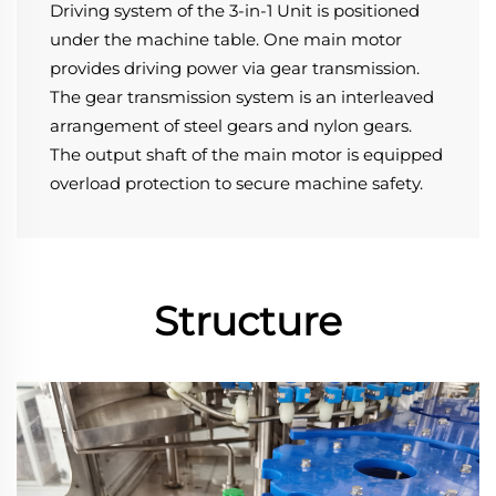
Driving system of the 3-in-1 Unit is positioned 
under the machine table. One main motor 
provides driving power via gear transmission.
The gear transmission system is an interleaved 
arrangement of steel gears and nylon gears.
The output shaft of the main motor is equipped 
overload protection to secure machine safety.
Structure