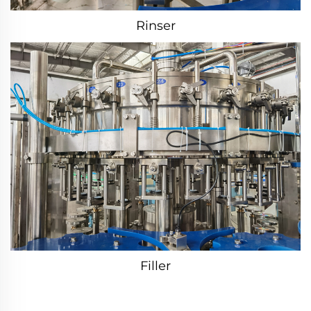
Rinser
Filler