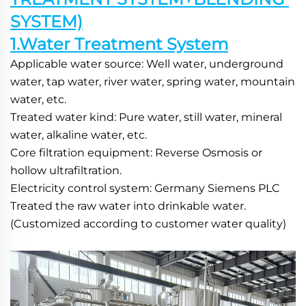
SYSTEM)
1.Water Treatment System
Applicable water source: Well water, underground 
water, tap water, river water, spring water, mountain 
water, etc.
Treated water kind: Pure water, still water, mineral 
water, alkaline water, etc.
Core filtration equipment: Reverse Osmosis or 
hollow ultrafiltration.
Electricity control system: Germany Siemens PLC
Treated the raw water into drinkable water.
(Customized according to customer water quality) 