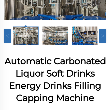
Automatic Carbonated
Liquor Soft Drinks
Energy Drinks Filling
Capping Machine