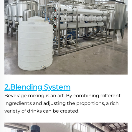
2.Blending System
Beverage mixing is an art. By combining different 
ingredients and adjusting the proportions, a rich 
variety of drinks can be created.