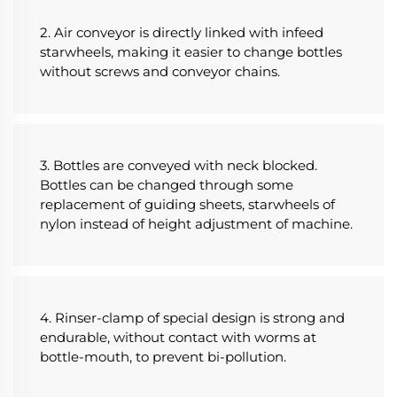
2. Air conveyor is directly linked with infeed 
starwheels, making it easier to change bottles 
without screws and conveyor chains.
3. Bottles are conveyed with neck blocked. 
Bottles can be changed through some 
replacement of guiding sheets, starwheels of 
nylon instead of height adjustment of machine.
4. Rinser-clamp of special design is strong and 
endurable, without contact with worms at 
bottle-mouth, to prevent bi-pollution.