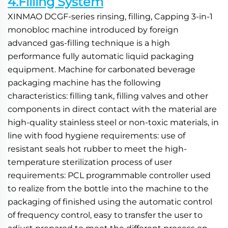
4.Filling System
XINMAO DCGF-series rinsing, filling, Capping 3-in-1 
monobloc machine introduced by foreign 
advanced gas-filling technique is a high 
performance fully automatic liquid packaging 
equipment. Machine for carbonated beverage 
packaging machine has the following 
characteristics: filling tank, filling valves and other 
components in direct contact with the material are 
high-quality stainless steel or non-toxic materials, in 
line with food hygiene requirements: use of 
resistant seals hot rubber to meet the high-
temperature sterilization process of user 
requirements: PCL programmable controller used 
to realize from the bottle into the machine to the 
packaging of finished using the automatic control 
of frequency control, easy to transfer the user to 