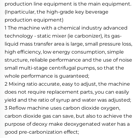
production line equipment is the main equipment. 
(Inparticular, the high-grade key beverage 
production equipment)
1 The machine with a chemical industry advanced 
technology - static mixer (ie carbonizer), its gas-
liquid mass transfer area is large, small pressure loss, 
high efficiency, low energy consumption, simple 
structure, reliable performance and the use of noise 
small multi-stage centrifugal pumps, so that the 
whole performance is guaranteed;
2 Mixing ratio accurate, easy to adjust, the machine 
does not require replacement parts, you can easily 
yield and the ratio of syrup and water was adjusted;
3 Reflow machine uses carbon dioxide oxygen, 
carbon dioxide gas can save, but also to achieve the 
purpose of deoxy make deoxygenated water has a 
good pre-carbonization effect;