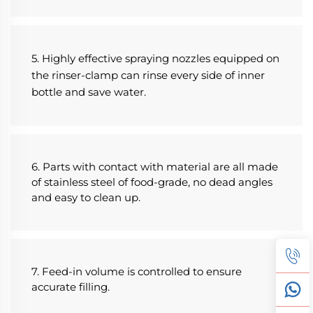
5. Highly effective spraying nozzles equipped on 
the rinser-clamp can rinse every side of inner 
bottle and save water.
6. Parts with contact with material are all made 
of stainless steel of food-grade, no dead angles 
and easy to clean up.
7. Feed-in volume is controlled to ensure 
accurate filling.