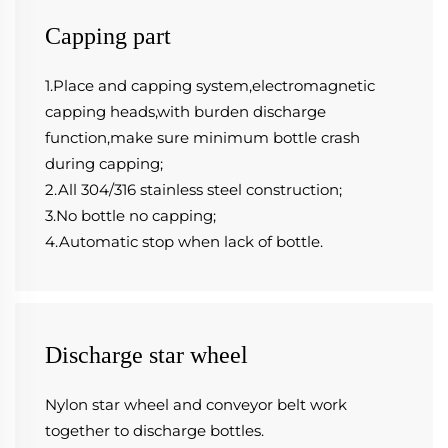
Capping part
1.Place and capping system,electromagnetic 
capping heads,with burden discharge 
function,make sure minimum bottle crash 
during capping;
2.All 304/316 stainless steel construction;
3.No bottle no capping;
4.Automatic stop when lack of bottle.
Discharge star wheel
Nylon star wheel and conveyor belt work 
together to discharge bottles.