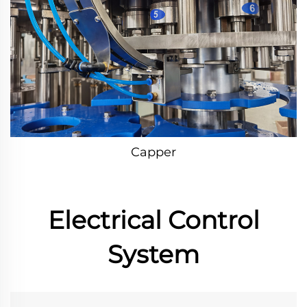
Capper
Electrical Control
System