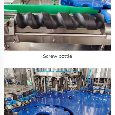
Screw bottle