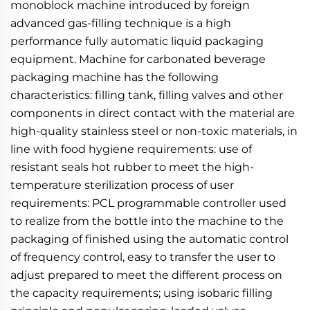
monoblock machine introduced by foreign 
advanced gas-filling technique is a high 
performance fully automatic liquid packaging 
equipment. Machine for carbonated beverage 
packaging machine has the following 
characteristics: filling tank, filling valves and other 
components in direct contact with the material are 
high-quality stainless steel or non-toxic materials, in 
line with food hygiene requirements: use of 
resistant seals hot rubber to meet the high-
temperature sterilization process of user 
requirements: PCL programmable controller used 
to realize from the bottle into the machine to the 
packaging of finished using the automatic control 
of frequency control, easy to transfer the user to 
adjust prepared to meet the different process on 
the capacity requirements; using isobaric filling 