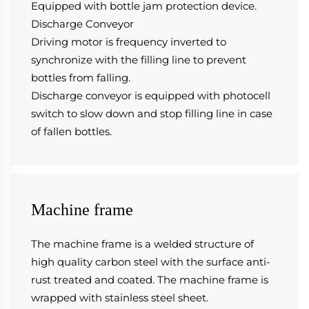
Equipped with bottle jam protection device.
Discharge Conveyor
Driving motor is frequency inverted to 
synchronize with the filling line to prevent 
bottles from falling.
Discharge conveyor is equipped with photocell 
switch to slow down and stop filling line in case 
of fallen bottles.
Machine frame
The machine frame is a welded structure of 
high quality carbon steel with the surface anti-
rust treated and coated. The machine frame is 
wrapped with stainless steel sheet.