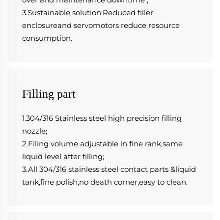
3.Sustainable solution:Reduced filler 
enclosureand servomotors reduce resource 
consumption.
Filling part
1.304/316 Stainless steel high precision filling 
nozzle;
2.Filing volume adjustable in fine rank,same 
liquid level after filling;
3.All 304/316 stainless steel contact parts &liquid 
tank,fine polish,no death corner,easy to clean.