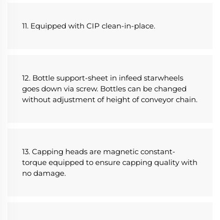
11. Equipped with CIP clean-in-place.
12. Bottle support-sheet in infeed starwheels 
goes down via screw. Bottles can be changed 
without adjustment of height of conveyor chain.
13. Capping heads are magnetic constant-
torque equipped to ensure capping quality with 
no damage.