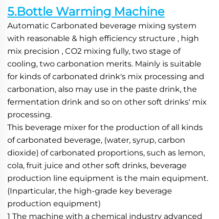
5.Bottle Warming Machine
Automatic Carbonated beverage mixing system 
with reasonable & high efficiency structure , high 
mix precision , CO2 mixing fully, two stage of 
cooling, two carbonation merits. Mainly is suitable 
for kinds of carbonated drink's mix processing and 
carbonation, also may use in the paste drink, the 
fermentation drink and so on other soft drinks' mix 
processing.
This beverage mixer for the production of all kinds 
of carbonated beverage, (water, syrup, carbon 
dioxide) of carbonated proportions, such as lemon, 
cola, fruit juice and other soft drinks, beverage 
production line equipment is the main equipment. 
(Inparticular, the high-grade key beverage 
production equipment)
1 The machine with a chemical industry advanced 