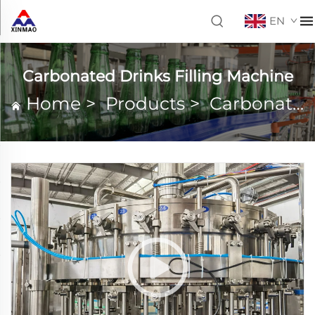
EN
Carbonated Drinks Filling Machine
Home
>
Products
>
Carbonated Drinks Filling Machine