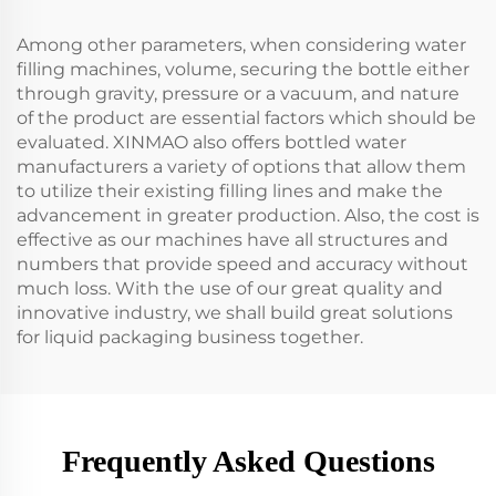
Among other parameters, when considering water
filling machines, volume, securing the bottle either
through gravity, pressure or a vacuum, and nature
of the product are essential factors which should be
evaluated. XINMAO also offers bottled water
manufacturers a variety of options that allow them
to utilize their existing filling lines and make the
advancement in greater production. Also, the cost is
effective as our machines have all structures and
numbers that provide speed and accuracy without
much loss. With the use of our great quality and
innovative industry, we shall build great solutions
for liquid packaging business together.
Frequently Asked Questions