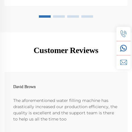
Customer Reviews
David Brown
The aforementioned water filling machine has
drastically increased our production efficiency, the
quality is excellent and the support team is there
to help us all the time too