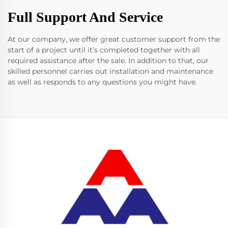
Full Support And Service
At our company, we offer great customer support from the
start of a project until it’s completed together with all
required assistance after the sale. In addition to that, our
skilled personnel carries out installation and maintenance
as well as responds to any questions you might have.