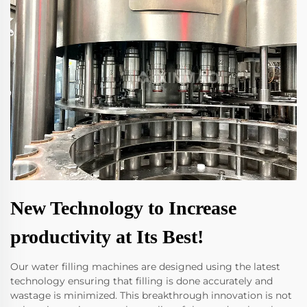
New Technology to Increase
productivity at Its Best!
Our water filling machines are designed using the latest
technology ensuring that filling is done accurately and
wastage is minimized. This breakthrough innovation is not