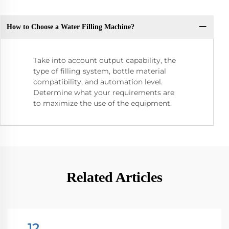
How to Choose a Water Filling Machine?
Take into account output capability, the
type of filling system, bottle material
compatibility, and automation level.
Determine what your requirements are
to maximize the use of the equipment.
Related Articles
12