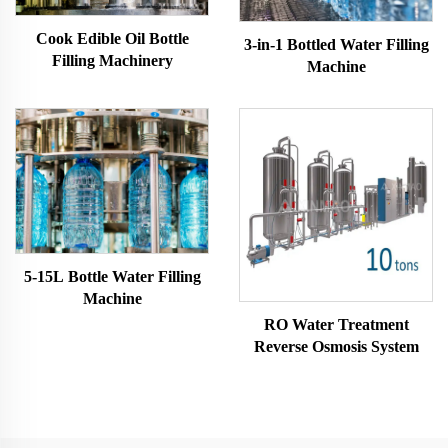
Cook Edible Oil Bottle
3-in-1 Bottled Water Filling
Filling Machinery
Machine
5-15L Bottle Water Filling
Machine
RO Water Treatment
Reverse Osmosis System