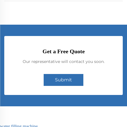
Get a Free Quote
Our representative will contact you soon.
Submit
water filling machine