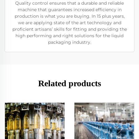
Quality control ensures that a durable and reliable
machine that guarantees increased efficiency in
production is what you are buying. In 15 plus years,
we are applying state of the art technology and
proficient artisans’ skills for fitting and providing the
high performing and right solutions for the liquid
packaging industry.
Related products