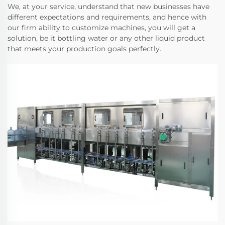
We, at your service, understand that new businesses have
different expectations and requirements, and hence with
our firm ability to customize machines, you will get a
solution, be it bottling water or any other liquid product
that meets your production goals perfectly.