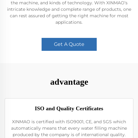
the machine, and kinds of technology. With XINMAO’s
intricate knowledge and complete range of products, one
can rest assured of getting the right machine for most
applications.
Get A Quote
advantage
ISO and Quality Certificates
XINMAO is certified with ISO9001, CE, and SGS which
automatically means that every water filling machine
produced by the company is of international quality.