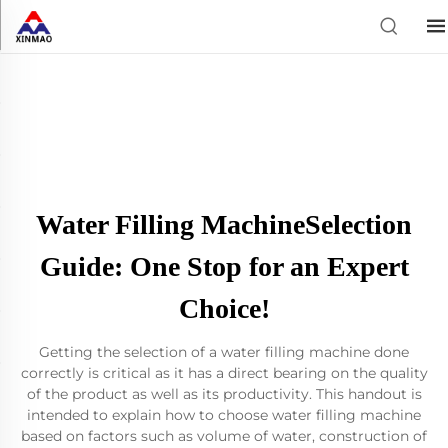
Water Filling MachineSelection
Guide: One Stop for an Expert
Choice!
Getting the selection of a water filling machine done
correctly is critical as it has a direct bearing on the quality
of the product as well as its productivity. This handout is
intended to explain how to choose water filling machine
based on factors such as volume of water, construction of