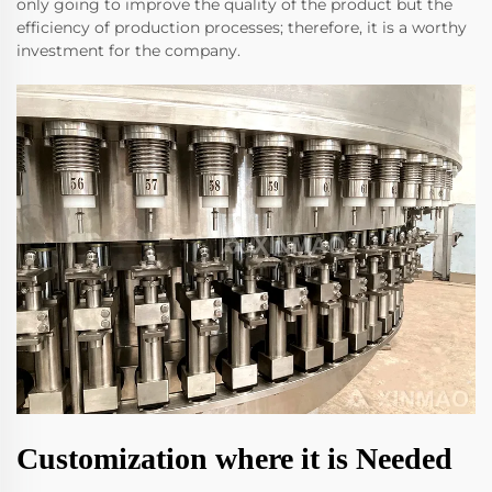
only going to improve the quality of the product but the
efficiency of production processes; therefore, it is a worthy
investment for the company.
Customization where it is Needed