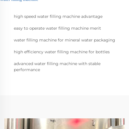
high speed water filling machine advantage
easy to operate water filling machine merit
water filling machine for mineral water packaging
high efficiency water filling machine for bottles
advanced water filling machine with stable
performance