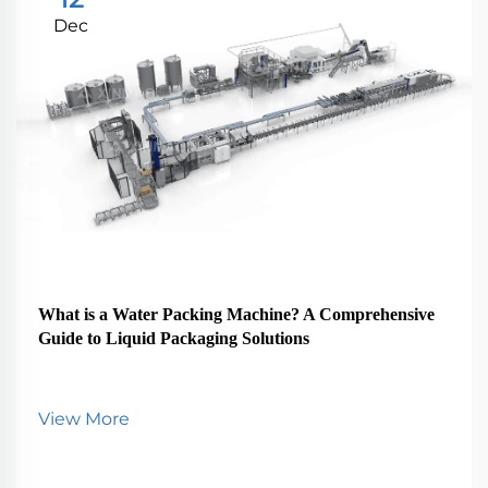
Dec
What is a Water Packing Machine? A Comprehensive
Guide to Liquid Packaging Solutions
View More