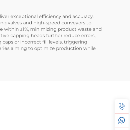
er exceptional efficiency and accuracy.
lling valves and high-speed conveyors to
te within ±1%, minimizing product waste and
ive capping heads further reduce errors,
aps or incorrect fill levels, triggering
eries aiming to optimize production while