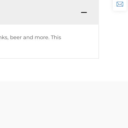
ks, beer and more. This