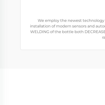
We employ the newest technology avai
installation of modern sensors and auto
WELDING of the bottle both DECREASE
r