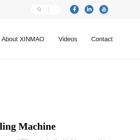
About XINMAO
Videos
Contact
lling Machine