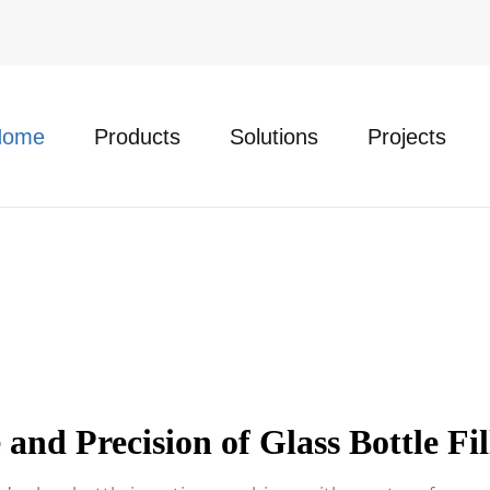
Home
Products
Solutions
Projects
and Precision of Glass Bottle Fi