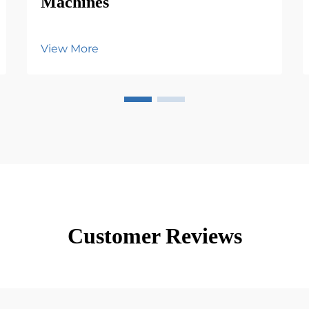
Machines
View More
Customer Reviews