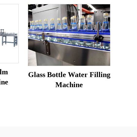
ilm
Glass Bottle Water Filling
ine
Machine