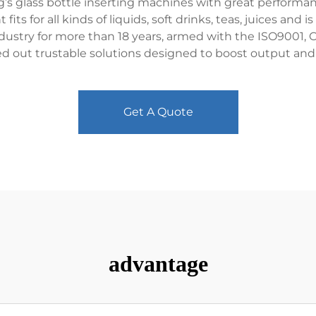
s glass bottle inserting machines with great performance
s for all kinds of liquids, soft drinks, teas, juices and is 
industry for more than 18 years, armed with the ISO900
ed out trustable solutions designed to boost output and 
Get A Quote
advantage