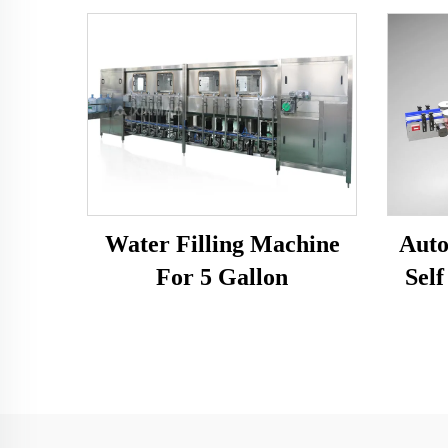
Water Filling Machine
Auto
For 5 Gallon
Self