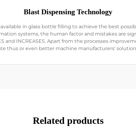
Blast Dispensing Technology
lable in glass bottle filling to achieve the best possible
mation systems, the human factor and mistakes are signi
S and INCREASES. Apart from the processes improveme
ate thus or even better machine manufacturers' solution
Related products