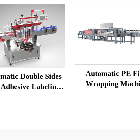
Automatic PE F
matic Double Sides
Wrapping Mach
 Adhesive Labeling
Machine