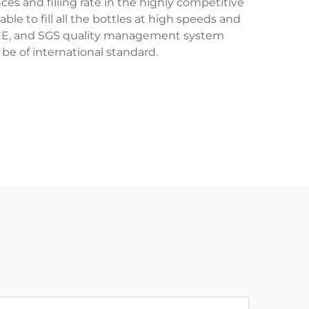
s and filling rate in the highly competitive
able to fill all the bottles at high speeds and
1, CE, and SGS quality management system
be of international standard.