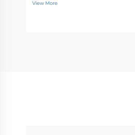
View More