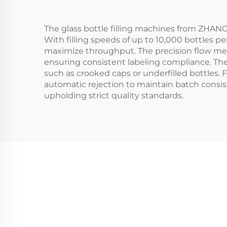
The glass bottle filling machines from ZHA
With filling speeds of up to 10,000 bottles p
maximize throughput. The precision flow met
ensuring consistent labeling compliance. Th
such as crooked caps or underfilled bottles. Fo
automatic rejection to maintain batch consis
upholding strict quality standards.