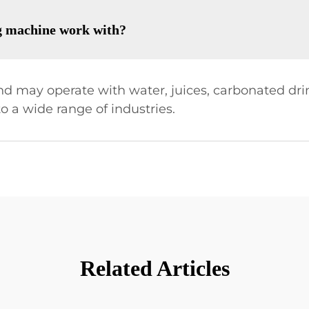
ng machine work with?
 may operate with water, juices, carbonated drin
o a wide range of industries.
Related Articles