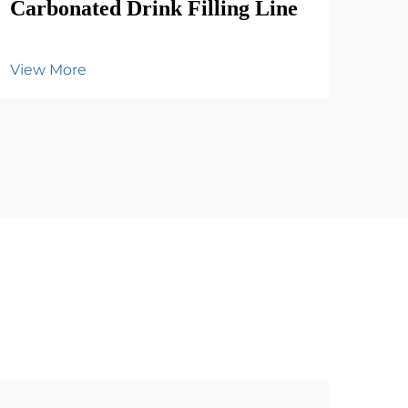
Carbonated Drink Filling Line
View More