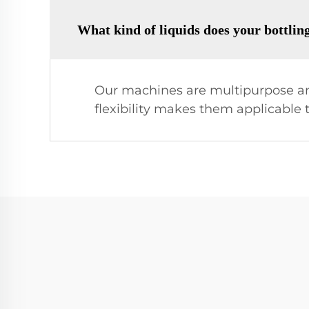
What kind of liquids does your bottli
Our machines are multipurpose and
flexibility makes them applicable t