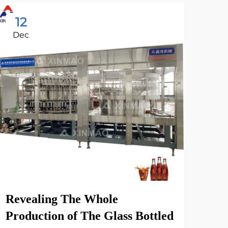
12
2
Dec
Oc
Xin
Fac
Revealing The Whole
Vie
Production of The Glass Bottled