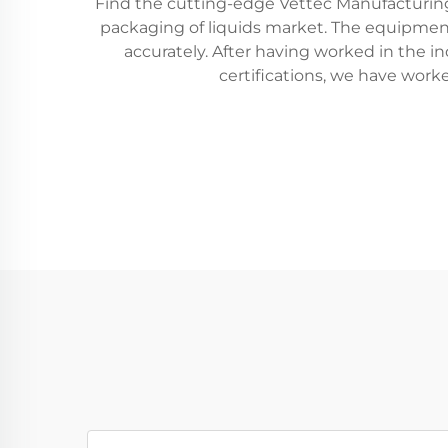
Find the cutting-edge Vettec Manufacturing’
packaging of liquids market. The equipment fit
accurately. After having worked in the 
certifications, we have work