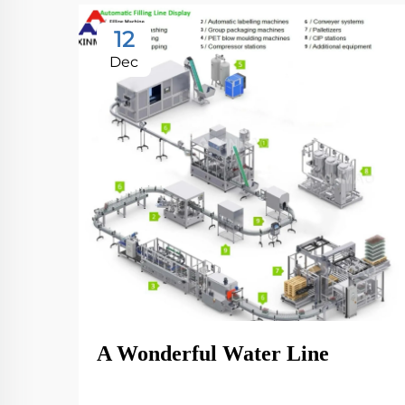
12
Dec
A Wonderful Water Line