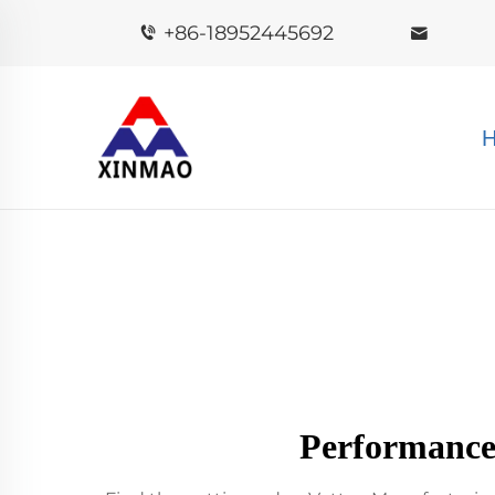
+86-18952445692
Performance 