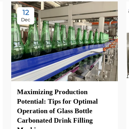
12
Dec
Maximizing Production
Potential: Tips for Optimal
Operation of Glass Bottle
Carbonated Drink Filling