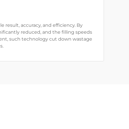
 result, accuracy, and efficiency. By
ficantly reduced, and the filling speeds
nt, such technology cut down wastage
s.