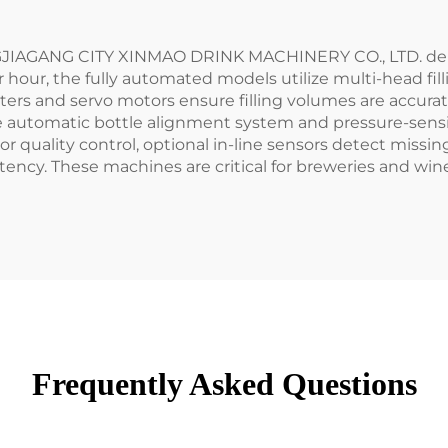
NGJIAGANG CITY XINMAO DRINK MACHINERY CO., LTD. deliv
er hour, the fully automated models utilize multi-head fi
ers and servo motors ensure filling volumes are accura
e automatic bottle alignment system and pressure-sensit
r quality control, optional in-line sensors detect missing c
tency. These machines are critical for breweries and win
Frequently Asked Questions