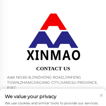
CONTACT US
Add: NO.60-8,JINZHONG ROAD,JINFENG
TOWN,ZHANGJIAGANG CITY,JIANGSU PROVINCE,
P.R.C
Tel:
+86-18952445692
We value your privacy
E-mail:
[email protected]
We use cookies and similar tools to provide our services.