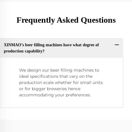
Frequently Asked Questions
XINMAO’s beer filling machines have what degree of
production capability?
We design our beer filling machines to
ideal specifications that vary on the
production scale whether for small units
or for bigger breweries hence
accommodating your preferences.