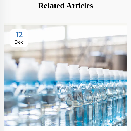
Related Articles
12
Dec