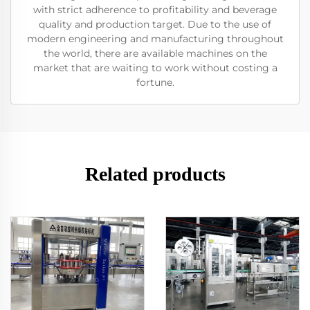
with strict adherence to profitability and beverage
quality and production target. Due to the use of
modern engineering and manufacturing throughout
the world, there are available machines on the
market that are waiting to work without costing a
fortune.
Related products