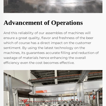
Advancement of Operations
And this reliability of our assembles of machines will
ensure a great quality, flavor and freshness of the beer
which of course has a direct impact on the customer
sentiment. By using the latest technology on the
machines, its guarantees accurate filling and reduction of
wastage of materials hence enhancing the overall
efficiency even the cost becomes effective.