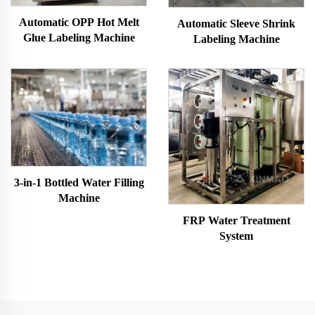
Automatic OPP Hot Melt
Automatic Sleeve Shrink
Glue Labeling Machine
Labeling Machine
3-in-1 Bottled Water Filling
Machine
FRP Water Treatment
System