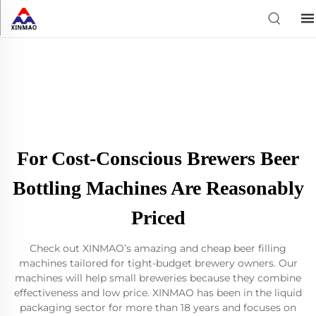
For Cost-Conscious Brewers Beer
Bottling Machines Are Reasonably
Priced
Check out XINMAO’s amazing and cheap beer filling
machines tailored for tight-budget brewery owners. Our
machines will help small breweries because they combine
effectiveness and low price. XINMAO has been in the liquid
packaging sector for more than 18 years and focuses on