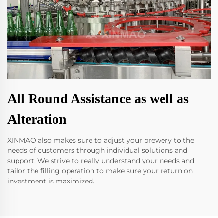
All Round Assistance as well as
Alteration
XINMAO also makes sure to adjust your brewery to the
needs of customers through individual solutions and
support. We strive to really understand your needs and
tailor the filling operation to make sure your return on
investment is maximized.