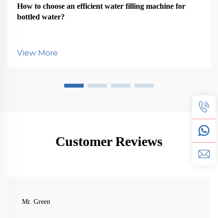
How to choose an efficient water filling machine for
bottled water?
View More
Customer Reviews
Mr. Green