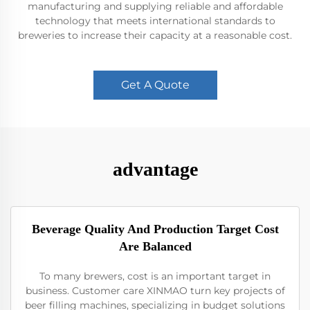
manufacturing and supplying reliable and affordable
technology that meets international standards to
breweries to increase their capacity at a reasonable cost.
Get A Quote
advantage
Beverage Quality And Production Target Cost
Are Balanced
To many brewers, cost is an important target in
business. Customer care XINMAO turn key projects of
beer filling machines, specializing in budget solutions