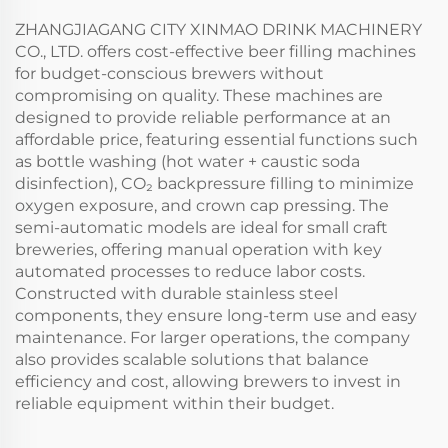
ZHANGJIAGANG CITY XINMAO DRINK MACHINERY
CO., LTD. offers cost-effective beer filling machines
for budget-conscious brewers without
compromising on quality. These machines are
designed to provide reliable performance at an
affordable price, featuring essential functions such
as bottle washing (hot water + caustic soda
disinfection), CO₂ backpressure filling to minimize
oxygen exposure, and crown cap pressing. The
semi-automatic models are ideal for small craft
breweries, offering manual operation with key
automated processes to reduce labor costs.
Constructed with durable stainless steel
components, they ensure long-term use and easy
maintenance. For larger operations, the company
also provides scalable solutions that balance
efficiency and cost, allowing brewers to invest in
reliable equipment within their budget.