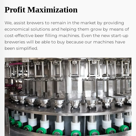
Profit Maximization
We, assist brewers to remain in the market by providing
economical solutions and helping them grow by means of
cost-effective beer filling machines. Even the new start-up
breweries will be able to buy because our machines have
been simplified.