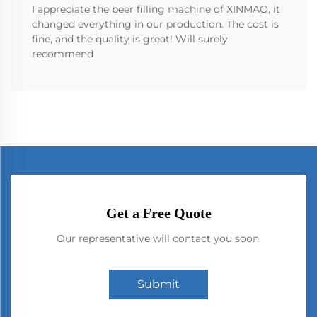
I appreciate the beer filling machine of XINMAO, it
changed everything in our production. The cost is
fine, and the quality is great! Will surely
recommend
Get a Free Quote
Our representative will contact you soon.
Submit