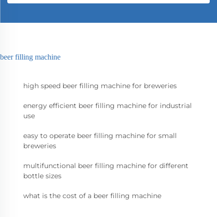
beer filling machine
high speed beer filling machine for breweries
energy efficient beer filling machine for industrial
use
easy to operate beer filling machine for small
breweries
multifunctional beer filling machine for different
bottle sizes
what is the cost of a beer filling machine