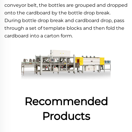
conveyor belt, the bottles are grouped and dropped 
onto the cardboard by the bottle drop break. 
During bottle drop break and cardboard drop, pass 
through a set of template blocks and then fold the 
cardboard into a carton form.
Recommended
Products