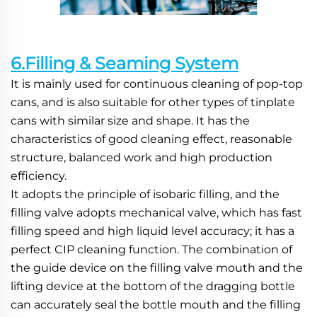
6.Filling & Seaming System
It is mainly used for continuous cleaning of pop-top 
cans, and is also suitable for other types of tinplate 
cans with similar size and shape. It has the 
characteristics of good cleaning effect, reasonable 
structure, balanced work and high production 
efficiency.
It adopts the principle of isobaric filling, and the 
filling valve adopts mechanical valve, which has fast 
filling speed and high liquid level accuracy; it has a 
perfect CIP cleaning function. The combination of 
the guide device on the filling valve mouth and the 
lifting device at the bottom of the dragging bottle 
can accurately seal the bottle mouth and the filling 