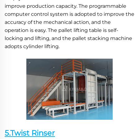
improve production capacity. The programmable 
computer control system is adopted to improve the 
accuracy of the mechanical action, and the 
operation is easy. The pallet lifting table is self-
locking and lifting, and the pallet stacking machine 
adopts cylinder lifting.
5.Twist Rinser