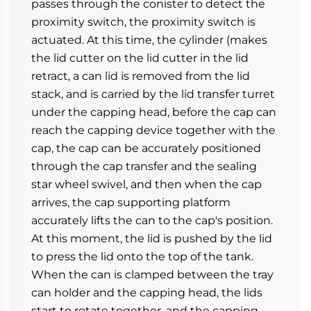
passes through the conister to detect the 
proximity switch, the proximity switch is 
actuated. At this time, the cylinder (makes 
the lid cutter on the lid cutter in the lid 
retract, a can lid is removed from the lid 
stack, and is carried by the lid transfer turret 
under the capping head, before the cap can 
reach the capping device together with the 
cap, the cap can be accurately positioned 
through the cap transfer and the sealing 
star wheel swivel, and then when the cap 
arrives, the cap supporting platform 
accurately lifts the can to the cap's position.
At this moment, the lid is pushed by the lid 
to press the lid onto the top of the tank. 
When the can is clamped between the tray 
can holder and the capping head, the lids 
start to rotate together, and the capping 