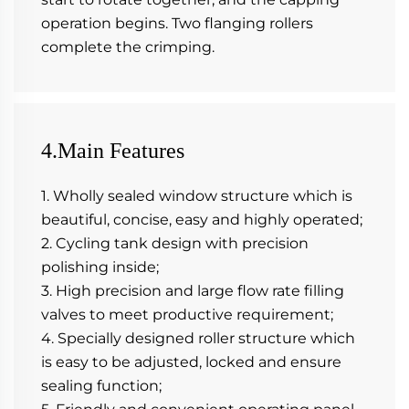
operation begins. Two flanging rollers 
complete the crimping.
4.Main Features
1. Wholly sealed window structure which is 
beautiful, concise, easy and highly operated;
2. Cycling tank design with precision 
polishing inside;
3. High precision and large flow rate filling 
valves to meet productive requirement;
4. Specially designed roller structure which 
is easy to be adjusted, locked and ensure 
sealing function;