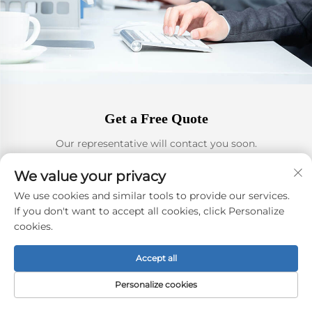
Get a Free Quote
Our representative will contact you soon.
We value your privacy
Email
We use cookies and similar tools to provide our services.
0/100
If you don't want to accept all cookies, click Personalize
cookies.
Phone or Whatsapp
Accept all
0/100
Personalize cookies
Name&Company Name