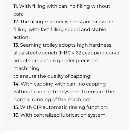
11. With filling with can, no filling without 
can;
12. The filling manner is constant pressure 
filling, with fast filling speed and stable 
action;
13. Seaming trolley adopts high hardness 
alloy steel quench (HRC＞62), capping curve 
adopts projection grinder precision 
machining;
to ensure the quality of capping;
14. With capping with can , no capping 
without can control system, to ensure the 
normal running of the machine;
15. With CIP automatic rinsing function;
16. With centralized lubrication system.