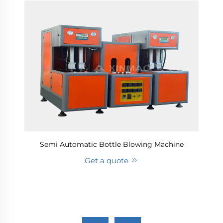
Semi Automatic Bottle Blowing Machine
Get a quote