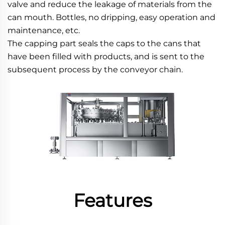
valve and reduce the leakage of materials from the 
can mouth. Bottles, no dripping, easy operation and 
maintenance, etc.
The capping part seals the caps to the cans that 
have been filled with products, and is sent to the 
subsequent process by the conveyor chain.
Features