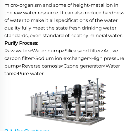
micro-organism and some of height-metal ion in 
the raw water resource. It can also reduce hardness 
of water to make it all specifications of the water 
quality fully meet the state fresh drinking water 
standards, even standard of healthy mineral water.
Purify Process:
Raw water>Water pump>Silica sand filter>Active 
carbon filter>Sodium ion exchanger>High pressure 
pump>Reverse osmosis>Ozone generator>Water 
tank>Pure water