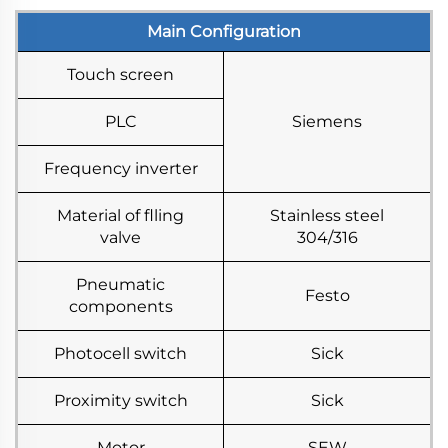
Main Configuration
Touch screen
PLC
Siemens
Frequency inverter
Material of flling
Stainless steel
valve
304/316
Pneumatic
Festo
components
Photocell switch
Sick
Proximity switch
Sick
Motor
SEW