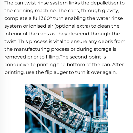
The can twist rinse system links the depalletiser to 
the canning machine. The cans, through gravity, 
complete a full 360° turn enabling the water rinse 
system or ionised air (optional extra) to clean the 
interior of the cans as they descend through the 
twist. This process is vital to ensure any debris from 
the manufacturing process or during storage is 
removed prior to filling.The second point is 
conducive to printing the bottom of the can. After 
printing, use the flip auger to turn it over again.