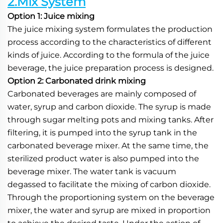
2.Mix System
Option 1: Juice mixing
The juice mixing system formulates the production 
process according to the characteristics of different 
kinds of juice. According to the formula of the juice 
beverage, the juice preparation process is designed.
Option 2: Carbonated drink mixing
Carbonated beverages are mainly composed of 
water, syrup and carbon dioxide. The syrup is made 
through sugar melting pots and mixing tanks. After 
filtering, it is pumped into the syrup tank in the 
carbonated beverage mixer. At the same time, the 
sterilized product water is also pumped into the 
beverage mixer. The water tank is vacuum 
degassed to facilitate the mixing of carbon dioxide. 
Through the proportioning system on the beverage 
mixer, the water and syrup are mixed in proportion 