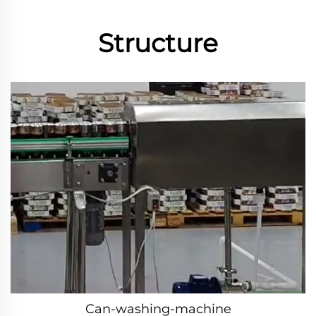
Structure
Can-washing-machine