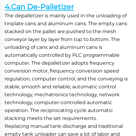
4.Can De-Palletizer
The depalletizer is mainly used in the unloading of 
tinplate cans and aluminum cans. The empty cans 
stacked on the pallet are pushed to the mesh 
conveyor layer by layer from top to bottom. The 
unloading of cans and aluminum cans is 
automatically controlled by PLC programmable 
computer. The depalletizer adopts frequency 
conversion motor, frequency conversion speed 
regulation, computer control, and the conveying is 
stable, smooth and reliable; automatic control 
technology, mechatronics technology, network 
technology, computer-controlled automatic 
operation. The reciprocating cycle automatic 
stacking meets the set requirements.
Replacing manual tank discharge and traditional 
empty tank unloader can save a lot of labor and 