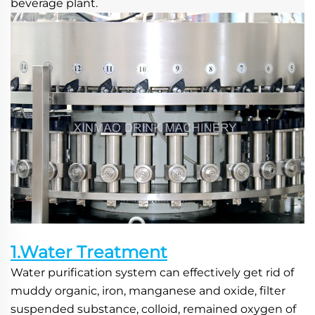
beverage plant.
1.Water Treatment
Water purification system can effectively get rid of 
muddy organic, iron, manganese and oxide, filter 
suspended substance, colloid, remained oxygen of 