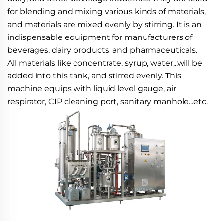
for blending and mixing various kinds of materials, 
and materials are mixed evenly by stirring. It is an 
indispensable equipment for manufacturers of 
beverages, dairy products, and pharmaceuticals.
All materials like concentrate, syrup, water...will be 
added into this tank, and stirred evenly. This 
machine equips with liquid level gauge, air 
respirator, CIP cleaning port, sanitary manhole...etc.