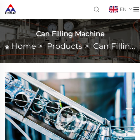
EN
Can Filling Machine
Home
>
Products
>
Can Filling Machine