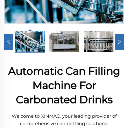
Automatic Can Filling
Machine For
Carbonated Drinks
Welcome to XINMAO, your leading provider of
comprehensive can bottling solutions.