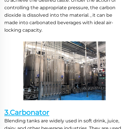
to achieve the desired taste. Under the action of 
controlling the appropriate pressure, the carbon 
dioxide is dissolved into the material. , it can be 
made into carbonated beverages with ideal air-
locking capacity.
3.Carbonator
Blending tanks are widely used in soft drink, juice, 
dairy, and other beverage industries. They are used 