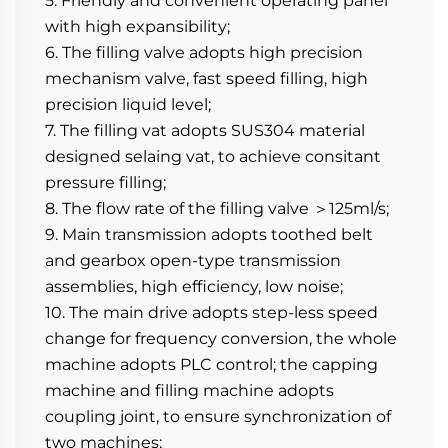
5. Friendly and convenient operating panel 
with high expansibility;
6. The filling valve adopts high precision 
mechanism valve, fast speed filling, high 
precision liquid level;
7. The filling vat adopts SUS304 material 
designed selaing vat, to achieve consitant 
pressure filling;
8. The flow rate of the filling valve ＞125ml/s;
9. Main transmission adopts toothed belt 
and gearbox open-type transmission 
assemblies, high efficiency, low noise;
10. The main drive adopts step-less speed 
change for frequency conversion, the whole 
machine adopts PLC control; the capping 
machine and filling machine adopts 
coupling joint, to ensure synchronization of 
two machines;