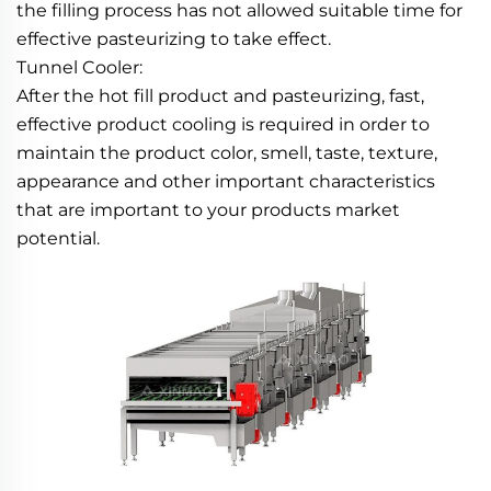
the filling process has not allowed suitable time for 
effective pasteurizing to take effect.
Tunnel Cooler:
After the hot fill product and pasteurizing, fast, 
effective product cooling is required in order to 
maintain the product color, smell, taste, texture, 
appearance and other important characteristics 
that are important to your products market 
potential.