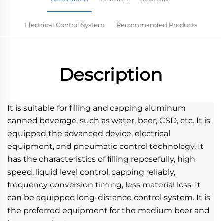
Electrical Control System
Recommended Products
Description
It is suitable for filling and capping aluminum 
canned beverage, such as water, beer, CSD, etc. It is 
equipped the advanced device, electrical 
equipment, and pneumatic control technology. It 
has the characteristics of filling reposefully, high 
speed, liquid level control, capping reliably, 
frequency conversion timing, less material loss. It 
can be equipped long-distance control system. It is 
the preferred equipment for the medium beer and 