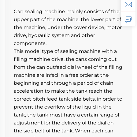
Can sealing machine mainly consists of the 
upper part of the machine, the lower part of 
the machine, under the cover device, motor 
drive, hydraulic system and other 
components.
This model type of sealing machine with a 
filling machine drive, the cans coming out 
from the can outfeed dial wheel of the filling 
machine are infed in a free order at the 
beginning and through a period of chain 
acceleration to make the tank reach the 
correct pitch feed tank side belts, in order to 
prevent the overflow of the liquid in the 
tank, the tank must have a certain range of 
adjustment for the delivery of the dial on 
the side belt of the tank. When each can 