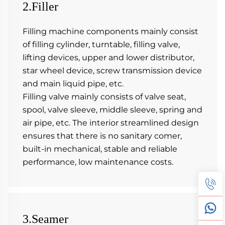
2.Filler
Filling machine components mainly consist 
of filling cylinder, turntable, filling valve, 
lifting devices, upper and lower distributor, 
star wheel device, screw transmission device 
and main liquid pipe, etc.
Filling valve mainly consists of valve seat, 
spool, valve sleeve, middle sleeve, spring and 
air pipe, etc. The interior streamlined design 
ensures that there is no sanitary comer, 
built-in mechanical, stable and reliable 
performance, low maintenance costs.
3.Seamer