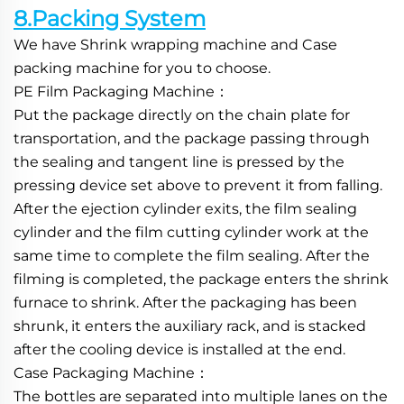
8.Packing System
We have Shrink wrapping machine and Case 
packing machine for you to choose.
PE Film Packaging Machine：
Put the package directly on the chain plate for 
transportation, and the package passing through 
the sealing and tangent line is pressed by the 
pressing device set above to prevent it from falling. 
After the ejection cylinder exits, the film sealing 
cylinder and the film cutting cylinder work at the 
same time to complete the film sealing. After the 
filming is completed, the package enters the shrink 
furnace to shrink. After the packaging has been 
shrunk, it enters the auxiliary rack, and is stacked 
after the cooling device is installed at the end.
Case Packaging Machine：
The bottles are separated into multiple lanes on the 