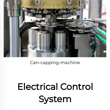
Can-capping-machine
Electrical Control
System