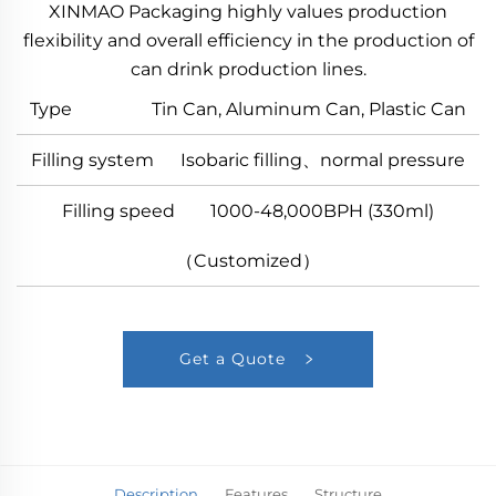
XINMAO Packaging highly values production
flexibility and overall efficiency in the production of
can drink production lines.
Type Tin Can, Aluminum Can, Plastic Can
Filling system Isobaric filling、normal pressure
Filling speed 1000-48,000BPH (330ml)
（Customized）
Get a Quote
Description
Features
Structure