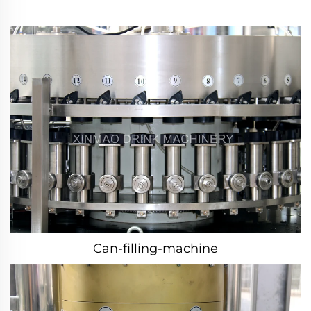
Can-filling-machine