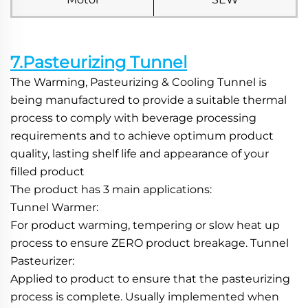
7.Pasteurizing Tunnel
The Warming, Pasteurizing & Cooling Tunnel is 
being manufactured to provide a suitable thermal 
process to comply with beverage processing 
requirements and to achieve optimum product 
quality, lasting shelf life and appearance of your 
filled product
The product has 3 main applications:
Tunnel Warmer:
For product warming, tempering or slow heat up 
process to ensure ZERO product breakage. Tunnel 
Pasteurizer:
Applied to product to ensure that the pasteurizing 
process is complete. Usually implemented when 