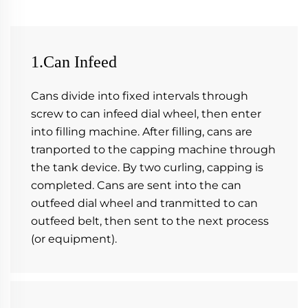
1.Can Infeed
Cans divide into fixed intervals through 
screw to can infeed dial wheel, then enter 
into filling machine. After filling, cans are 
tranported to the capping machine through 
the tank device. By two curling, capping is 
completed. Cans are sent into the can 
outfeed dial wheel and tranmitted to can 
outfeed belt, then sent to the next process 
(or equipment).