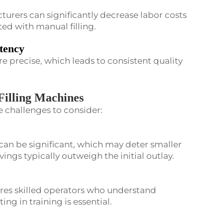
turers can significantly decrease labor costs
ted with manual filling.
tency
re precise, which leads to consistent quality
Filling Machines
re challenges to consider:
can be significant, which may deter smaller
ngs typically outweigh the initial outlay.
es skilled operators who understand
ing in training is essential.