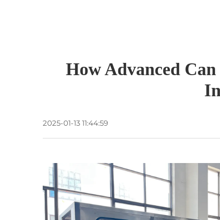
How Advanced Can F
I
2025-01-13 11:44:59