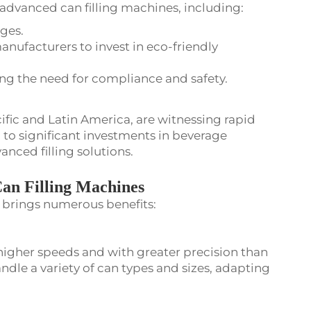
 advanced can filling machines, including:
ges.
anufacturers to invest in eco-friendly
ng the need for compliance and safety.
ific and Latin America, are witnessing rapid
 to significant investments in beverage
nced filling solutions.
Can Filling Machines
s brings numerous benefits:
higher speeds and with greater precision than
dle a variety of can types and sizes, adapting