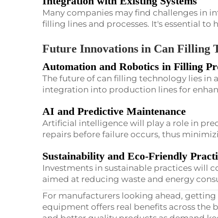
Integration with Existing Systems
Many companies may find challenges in in
filling lines and processes. It's essential to 
Future Innovations in Can Filling
Automation and Robotics in Filling Pr
The future of can filling technology lies i
integration into production lines for enha
AI and Predictive Maintenance
Artificial intelligence will play a role in p
repairs before failure occurs, thus minim
Sustainability and Eco-Friendly Pract
Investments in sustainable practices will
aimed at reducing waste and energy cons
For manufacturers looking ahead, getting 
equipment offers real benefits across the b