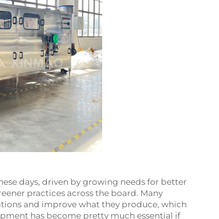
hese days, driven by growing needs for better
reener practices across the board. Many
rations and improve what they produce, which
ipment has become pretty much essential if