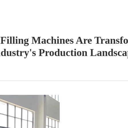
illing Machines Are Transf
ndustry's Production Landsca