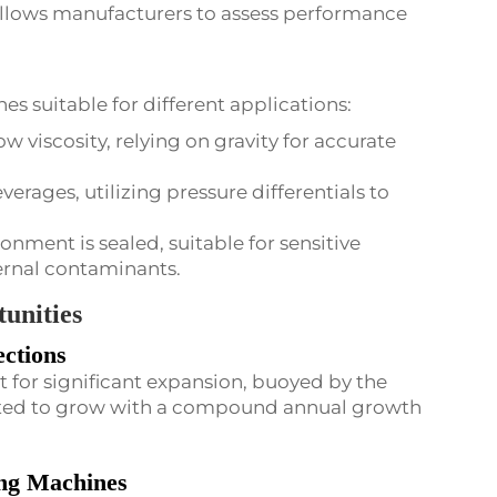
 allows manufacturers to assess performance
nes suitable for different applications:
low viscosity, relying on gravity for accurate
verages, utilizing pressure differentials to
ironment is sealed, suitable for sensitive
ernal contaminants.
unities
ctions
t for significant expansion, buoyed by the
cted to grow with a compound annual growth
ing Machines