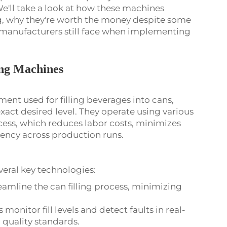
e'll take a look at how these machines
g, why they're worth the money despite some
 manufacturers still face when implementing
ing Machines
ent used for filling beverages into cans,
 exact desired level. They operate using various
cess, which reduces labor costs, minimizes
tency across production runs.
eral key technologies:
amline the can filling process, minimizing
 monitor fill levels and detect faults in real-
 quality standards.