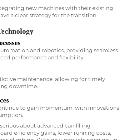
tegrating new machines with their existing
have a clear strategy for the transition.
 Technology
ocesses
n automation and robotics, providing seamless
nced performance and flexibility.
redictive maintenance, allowing for timely
izing downtime.
ices
 continue to gain momentum, with innovations
umption.
serious about advanced can filling
oard efficiency gains, lower running costs,