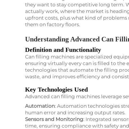
they want to stay competitive long term. W
actually work, where the market is headin
upfront costs, plus what kind of problems
them on factory floors.
Understanding Advanced Can Fill
Definition and Functionality
Can filling machines are specialized equipm
ensuring virtually every can is filled to the
technologies that automate the filling pro
waste, and improves efficiency and consis
Key Technologies Used
Advanced can filling machines leverage sev
Automation
: Automation technologies stre
human error and increasing output rates.
Sensors and Monitoring
: Integrated sensors
time, ensuring compliance with safety and