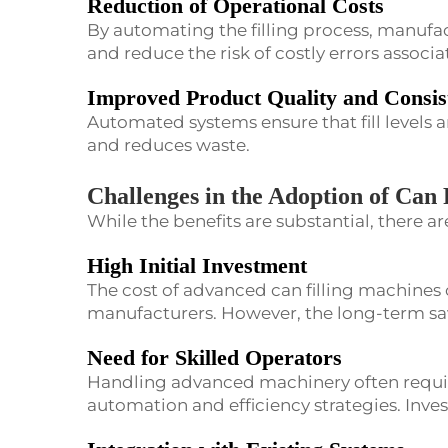
Reduction of Operational Costs
By automating the filling process, manufac
and reduce the risk of costly errors associa
Improved Product Quality and Consis
Automated systems ensure that fill levels a
and reduces waste.
Challenges in the Adoption of Can 
While the benefits are substantial, there a
High Initial Investment
The cost of advanced can filling machines 
manufacturers. However, the long-term savi
Need for Skilled Operators
Handling advanced machinery often requir
automation and efficiency strategies. Invest