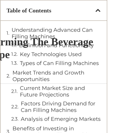
Table of Contents
Understanding Advanced Can
Filling Machines
orming The Beverage
Definition and Functionality
pe
Key Technologies Used
Types of Can Filling Machines
Market Trends and Growth
Opportunities
Current Market Size and
Future Projections
Factors Driving Demand for
Can Filling Machines
Analysis of Emerging Markets
Benefits of Investing in