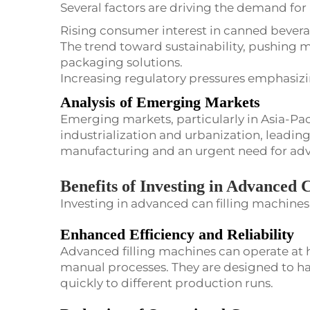
Several factors are driving the demand for
Rising consumer interest in canned bevera
The trend toward sustainability, pushing m
packaging solutions.
Increasing regulatory pressures emphasizi
Analysis of Emerging Markets
Emerging markets, particularly in Asia-Pac
industrialization and urbanization, leading
manufacturing and an urgent need for adva
Benefits of Investing in Advanced 
Investing in advanced can filling machine
Enhanced Efficiency and Reliability
Advanced filling machines can operate at 
manual processes. They are designed to han
quickly to different production runs.