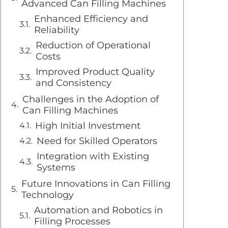
Advanced Can Filling Machines
Enhanced Efficiency and
Reliability
Reduction of Operational
Costs
Improved Product Quality
and Consistency
Challenges in the Adoption of
Can Filling Machines
High Initial Investment
Need for Skilled Operators
Integration with Existing
Systems
Future Innovations in Can Filling
Technology
Automation and Robotics in
Filling Processes