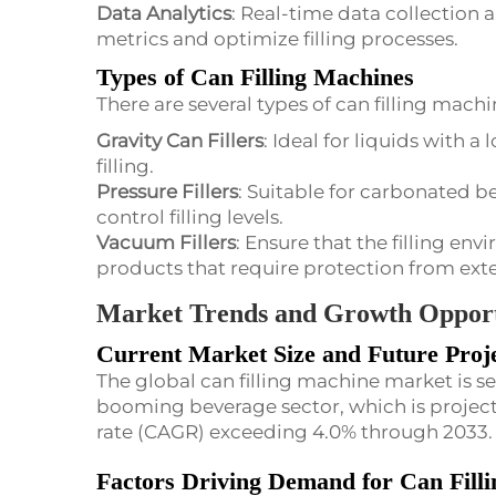
Data Analytics
: Real-time data collection
metrics and optimize filling processes.
Types of Can Filling Machines
There are several types of can filling machi
Gravity Can Fillers
: Ideal for liquids with a 
filling.
Pressure Fillers
: Suitable for carbonated be
control filling levels.
Vacuum Fillers
: Ensure that the filling env
products that require protection from ext
Market Trends and Growth Opport
Current Market Size and Future Proje
The global can filling machine market is se
booming beverage sector, which is proje
rate (CAGR) exceeding 4.0% through 2033.
Factors Driving Demand for Can Fill