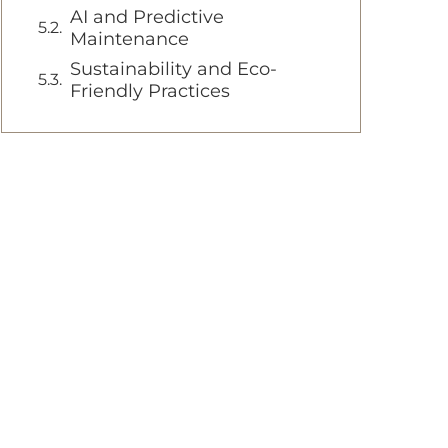
AI and Predictive
Maintenance
Sustainability and Eco-
Friendly Practices