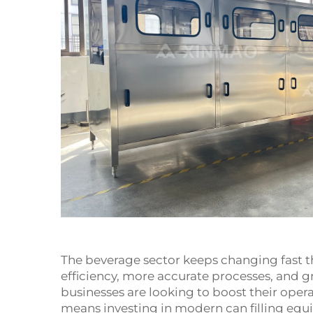
The beverage sector keeps changing fast t
efficiency, more accurate processes, and g
businesses are looking to boost their ope
means investing in modern can filling equ