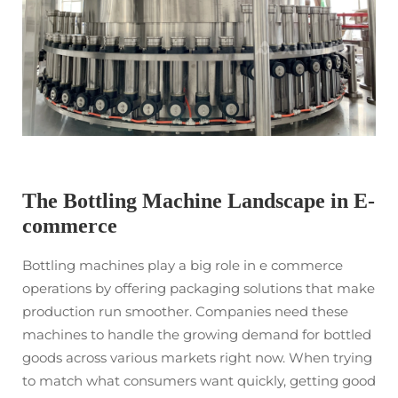
The Bottling Machine Landscape in E-
commerce
Bottling machines play a big role in e commerce
operations by offering packaging solutions that make
production run smoother. Companies need these
machines to handle the growing demand for bottled
goods across various markets right now. When trying
to match what consumers want quickly, getting good