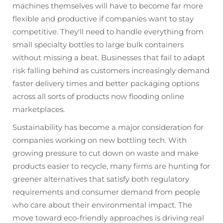
machines themselves will have to become far more
flexible and productive if companies want to stay
competitive. They'll need to handle everything from
small specialty bottles to large bulk containers
without missing a beat. Businesses that fail to adapt
risk falling behind as customers increasingly demand
faster delivery times and better packaging options
across all sorts of products now flooding online
marketplaces.
Sustainability has become a major consideration for
companies working on new bottling tech. With
growing pressure to cut down on waste and make
products easier to recycle, many firms are hunting for
greener alternatives that satisfy both regulatory
requirements and consumer demand from people
who care about their environmental impact. The
move toward eco-friendly approaches is driving real