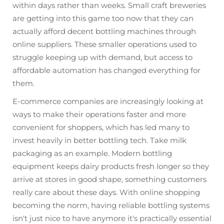
within days rather than weeks. Small craft breweries
are getting into this game too now that they can
actually afford decent bottling machines through
online suppliers. These smaller operations used to
struggle keeping up with demand, but access to
affordable automation has changed everything for
them.
E-commerce companies are increasingly looking at
ways to make their operations faster and more
convenient for shoppers, which has led many to
invest heavily in better bottling tech. Take milk
packaging as an example. Modern bottling
equipment keeps dairy products fresh longer so they
arrive at stores in good shape, something customers
really care about these days. With online shopping
becoming the norm, having reliable bottling systems
isn't just nice to have anymore it's practically essential