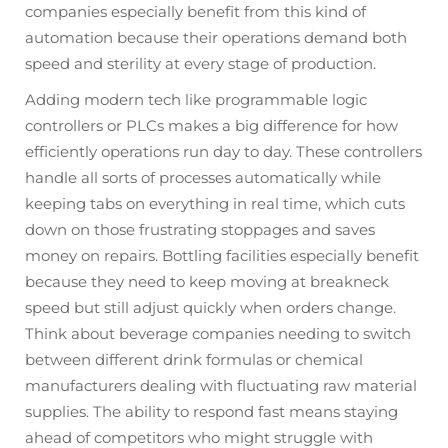
companies especially benefit from this kind of
automation because their operations demand both
speed and sterility at every stage of production.
Adding modern tech like programmable logic
controllers or PLCs makes a big difference for how
efficiently operations run day to day. These controllers
handle all sorts of processes automatically while
keeping tabs on everything in real time, which cuts
down on those frustrating stoppages and saves
money on repairs. Bottling facilities especially benefit
because they need to keep moving at breakneck
speed but still adjust quickly when orders change.
Think about beverage companies needing to switch
between different drink formulas or chemical
manufacturers dealing with fluctuating raw material
supplies. The ability to respond fast means staying
ahead of competitors who might struggle with