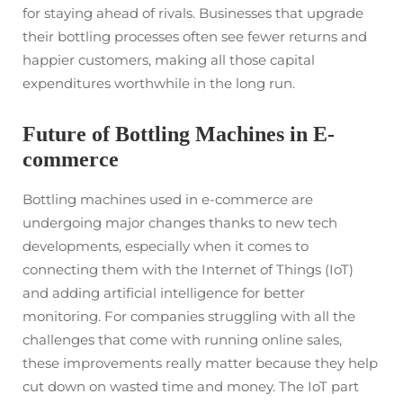
for staying ahead of rivals. Businesses that upgrade
their bottling processes often see fewer returns and
happier customers, making all those capital
expenditures worthwhile in the long run.
Future of Bottling Machines in E-
commerce
Bottling machines used in e-commerce are
undergoing major changes thanks to new tech
developments, especially when it comes to
connecting them with the Internet of Things (IoT)
and adding artificial intelligence for better
monitoring. For companies struggling with all the
challenges that come with running online sales,
these improvements really matter because they help
cut down on wasted time and money. The IoT part