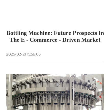
Bottling Machine: Future Prospects In
The E - Commerce - Driven Market
2025-02-21 15:58:05