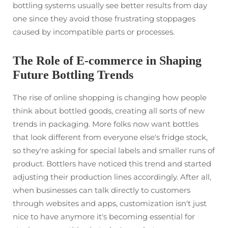
bottling systems usually see better results from day
one since they avoid those frustrating stoppages
caused by incompatible parts or processes.
The Role of E-commerce in Shaping
Future Bottling Trends
The rise of online shopping is changing how people
think about bottled goods, creating all sorts of new
trends in packaging. More folks now want bottles
that look different from everyone else's fridge stock,
so they're asking for special labels and smaller runs of
product. Bottlers have noticed this trend and started
adjusting their production lines accordingly. After all,
when businesses can talk directly to customers
through websites and apps, customization isn't just
nice to have anymore it's becoming essential for