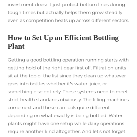
investment doesn't just protect bottom lines during
tough times but actually helps them grow steadily
even as competition heats up across different sectors.
How to Set Up an Efficient Bottling
Plant
Getting a good bottling operation running starts with
getting hold of the right gear first off. Filtration units
sit at the top of the list since they clean up whatever
goes into bottles whether it's water, juice, or
something else entirely. These systems need to meet
strict health standards obviously. The filling machines
come next and these can look quite different
depending on what exactly is being bottled. Water
plants might have one setup while dairy operations
require another kind altogether. And let's not forget