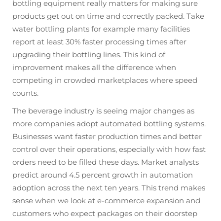
bottling equipment really matters for making sure
products get out on time and correctly packed. Take
water bottling plants for example many facilities
report at least 30% faster processing times after
upgrading their bottling lines. This kind of
improvement makes all the difference when
competing in crowded marketplaces where speed
counts.
The beverage industry is seeing major changes as
more companies adopt automated bottling systems.
Businesses want faster production times and better
control over their operations, especially with how fast
orders need to be filled these days. Market analysts
predict around 4.5 percent growth in automation
adoption across the next ten years. This trend makes
sense when we look at e-commerce expansion and
customers who expect packages on their doorstep