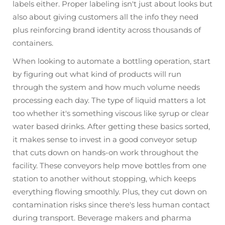
labels either. Proper labeling isn't just about looks but
also about giving customers all the info they need
plus reinforcing brand identity across thousands of
containers.
When looking to automate a bottling operation, start
by figuring out what kind of products will run
through the system and how much volume needs
processing each day. The type of liquid matters a lot
too whether it's something viscous like syrup or clear
water based drinks. After getting these basics sorted,
it makes sense to invest in a good conveyor setup
that cuts down on hands-on work throughout the
facility. These conveyors help move bottles from one
station to another without stopping, which keeps
everything flowing smoothly. Plus, they cut down on
contamination risks since there's less human contact
during transport. Beverage makers and pharma