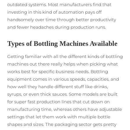
outdated systems. Most manufacturers find that
investing in this kind of automation pays off
handsomely over time through better productivity
and fewer headaches during production runs.
Types of Bottling Machines Available
Getting familiar with all the different kinds of bottling
machines out there really helps when picking what
works best for specific business needs. Bottling
equipment comes in various speeds, capacities, and
how well they handle different stuff like drinks,
syrups, or even thick sauces. Some models are built
for super fast production lines that cut down on
manufacturing time, whereas others have adjustable
settings that let them work with multiple bottle
shapes and sizes. The packaging sector gets pretty