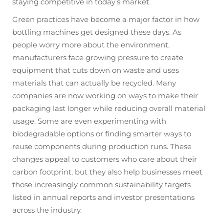
staying competitive in today's market.
Green practices have become a major factor in how
bottling machines get designed these days. As
people worry more about the environment,
manufacturers face growing pressure to create
equipment that cuts down on waste and uses
materials that can actually be recycled. Many
companies are now working on ways to make their
packaging last longer while reducing overall material
usage. Some are even experimenting with
biodegradable options or finding smarter ways to
reuse components during production runs. These
changes appeal to customers who care about their
carbon footprint, but they also help businesses meet
those increasingly common sustainability targets
listed in annual reports and investor presentations
across the industry.