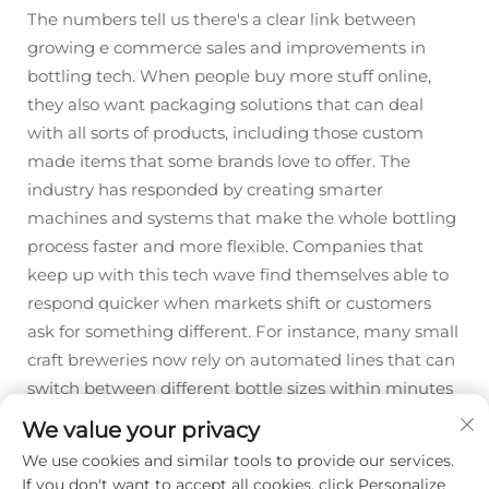
The numbers tell us there's a clear link between
growing e commerce sales and improvements in
bottling tech. When people buy more stuff online,
they also want packaging solutions that can deal
with all sorts of products, including those custom
made items that some brands love to offer. The
industry has responded by creating smarter
machines and systems that make the whole bottling
process faster and more flexible. Companies that
keep up with this tech wave find themselves able to
respond quicker when markets shift or customers
ask for something different. For instance, many small
craft breweries now rely on automated lines that can
switch between different bottle sizes within minutes
rather than hours.
We value your privacy
We use cookies and similar tools to provide our services.
If you don't want to accept all cookies, click Personalize