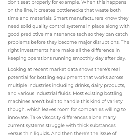
don't seat properly for example. When this happens
on the line, it creates bottlenecks that waste both
time and materials. Smart manufacturers know they
need solid quality control systems in place along with
good predictive maintenance tech so they can catch
problems before they become major disruptions. The
right investments here make all the difference in
keeping operations running smoothly day after day.
Looking at recent market data shows there's real
potential for bottling equipment that works across
multiple industries including drinks, dairy products,
and various industrial fluids. Most existing bottling
machines aren't built to handle this kind of variety
though, which leaves room for companies willing to
innovate. Take viscosity differences alone many
current systems struggle with thick substances
versus thin liquids. And then there's the issue of