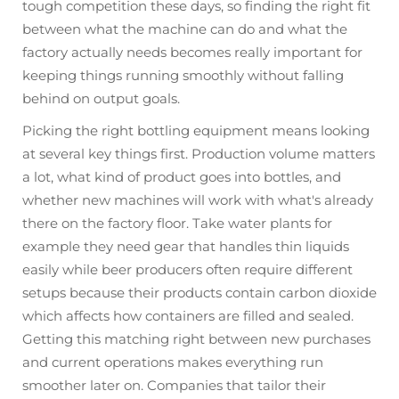
tough competition these days, so finding the right fit
between what the machine can do and what the
factory actually needs becomes really important for
keeping things running smoothly without falling
behind on output goals.
Picking the right bottling equipment means looking
at several key things first. Production volume matters
a lot, what kind of product goes into bottles, and
whether new machines will work with what's already
there on the factory floor. Take water plants for
example they need gear that handles thin liquids
easily while beer producers often require different
setups because their products contain carbon dioxide
which affects how containers are filled and sealed.
Getting this matching right between new purchases
and current operations makes everything run
smoother later on. Companies that tailor their