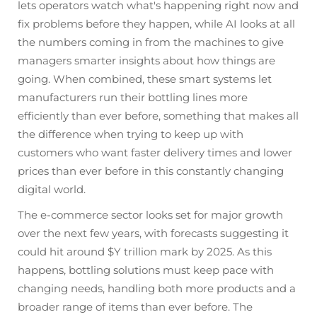
lets operators watch what's happening right now and
fix problems before they happen, while AI looks at all
the numbers coming in from the machines to give
managers smarter insights about how things are
going. When combined, these smart systems let
manufacturers run their bottling lines more
efficiently than ever before, something that makes all
the difference when trying to keep up with
customers who want faster delivery times and lower
prices than ever before in this constantly changing
digital world.
The e-commerce sector looks set for major growth
over the next few years, with forecasts suggesting it
could hit around $Y trillion mark by 2025. As this
happens, bottling solutions must keep pace with
changing needs, handling both more products and a
broader range of items than ever before. The