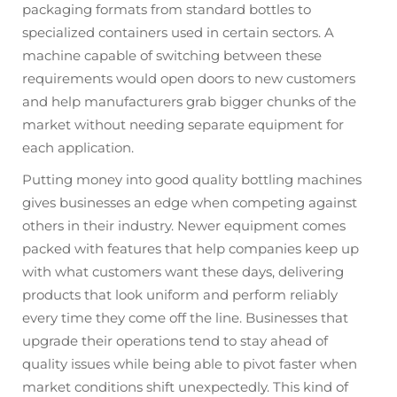
packaging formats from standard bottles to
specialized containers used in certain sectors. A
machine capable of switching between these
requirements would open doors to new customers
and help manufacturers grab bigger chunks of the
market without needing separate equipment for
each application.
Putting money into good quality bottling machines
gives businesses an edge when competing against
others in their industry. Newer equipment comes
packed with features that help companies keep up
with what customers want these days, delivering
products that look uniform and perform reliably
every time they come off the line. Businesses that
upgrade their operations tend to stay ahead of
quality issues while being able to pivot faster when
market conditions shift unexpectedly. This kind of