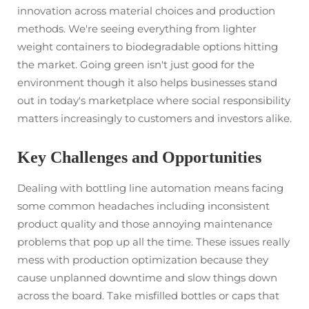
innovation across material choices and production
methods. We're seeing everything from lighter
weight containers to biodegradable options hitting
the market. Going green isn't just good for the
environment though it also helps businesses stand
out in today's marketplace where social responsibility
matters increasingly to customers and investors alike.
Key Challenges and Opportunities
Dealing with bottling line automation means facing
some common headaches including inconsistent
product quality and those annoying maintenance
problems that pop up all the time. These issues really
mess with production optimization because they
cause unplanned downtime and slow things down
across the board. Take misfilled bottles or caps that